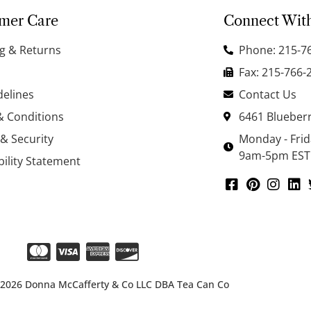
mer Care
Connect Wit
g & Returns
Phone: 215-7
Fax: 215-766-
delines
Contact Us
& Conditions
6461 Blueberr
 & Security
Monday - Fri
9am-5pm EST
bility Statement
 2026 Donna McCafferty & Co LLC DBA Tea Can Co