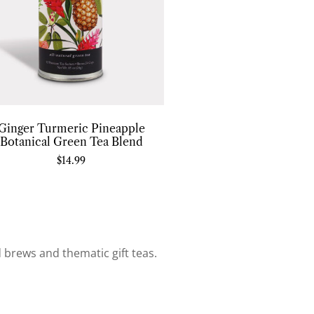
Ginger Turmeric Pineapple
Botanical Green Tea Blend
$
14.99
d brews and thematic gift teas.