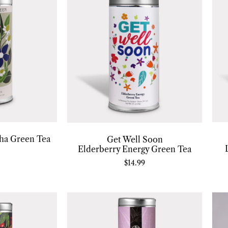
ha Green Tea
Get Well Soon
Elderberry Energy Green Tea
$
14.99