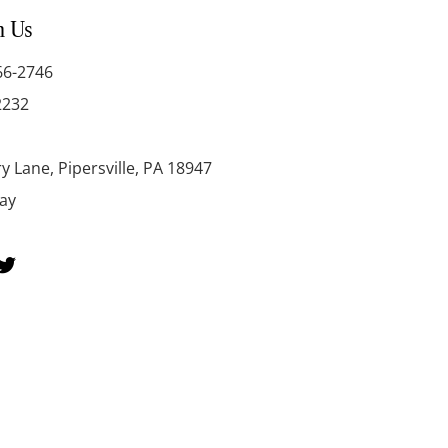
h Us
66-2746
2232
y Lane, Pipersville, PA 18947
day