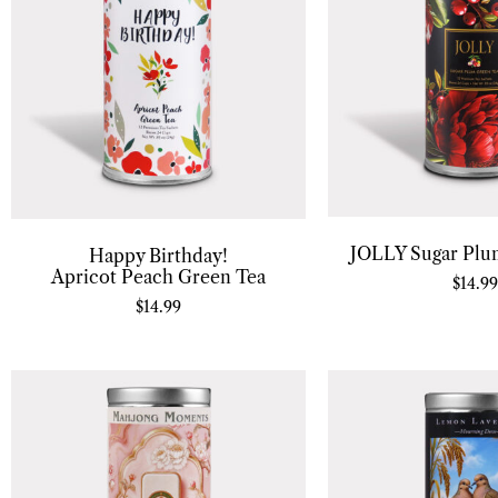
JOLLY Sugar Plu
Happy Birthday!
Apricot Peach Green Tea
$
14.99
$
14.99