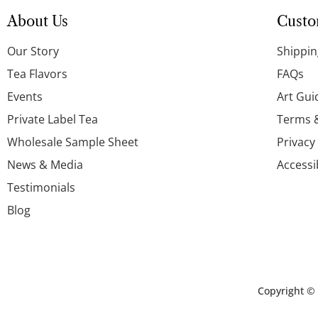
About Us
Custo
Our Story
Shippin
Tea Flavors
FAQs
Events
Art Gui
Private Label Tea
Terms 
Wholesale Sample Sheet
Privacy
News & Media
Accessi
Testimonials
Blog
Copyright ©