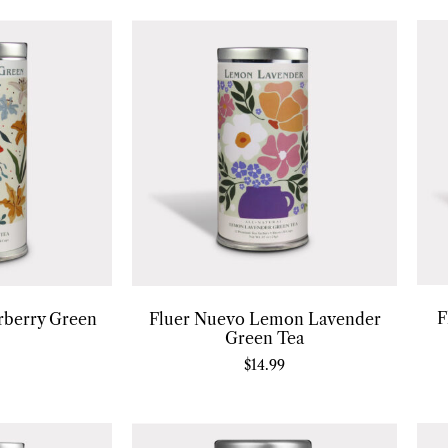
F
rberry Green
Fluer Nuevo Lemon Lavender
Green Tea
$
14.99