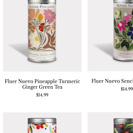
Fluer Nuevo Senc
Fluer Nuevo Pineapple Turmeric
Ginger Green Tea
$
14.99
$
14.99