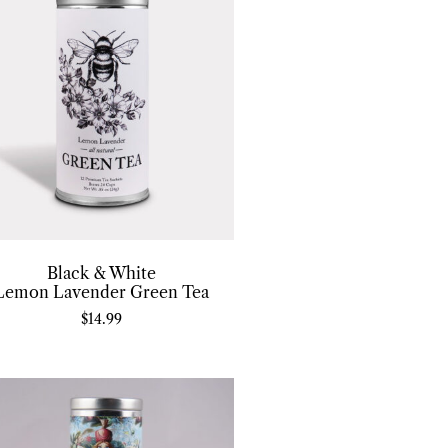
Black & White
Lemon Lavender Green Tea
$
14.99