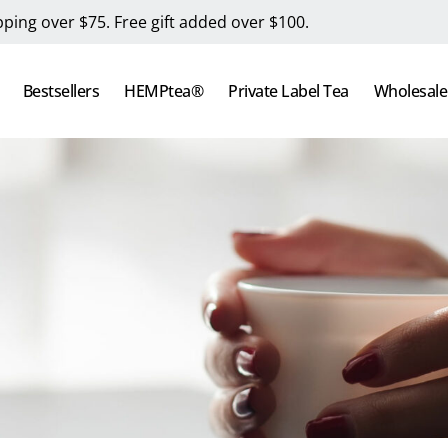
pping over $75. Free gift added over $100.
Bestsellers
HEMPtea®
Private Label Tea
Wholesale