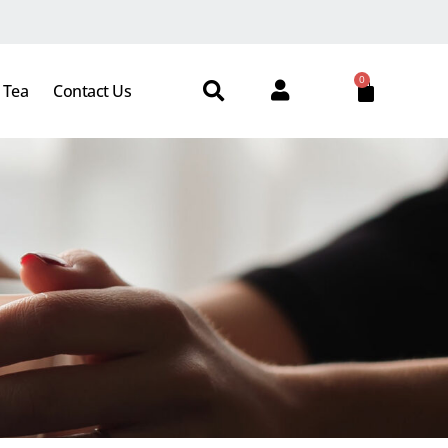
0
 Tea
Contact Us