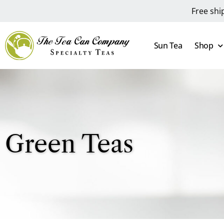
Free shi
Sun Tea
Shop
Green Teas