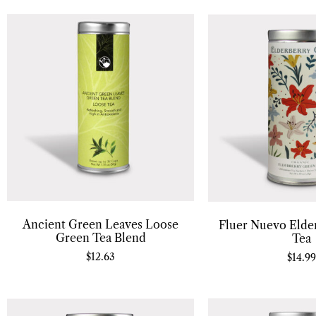
Ancient Green Leaves Loose
Fluer Nuevo Elde
Green Tea Blend
Tea
$
12.63
$
14.99