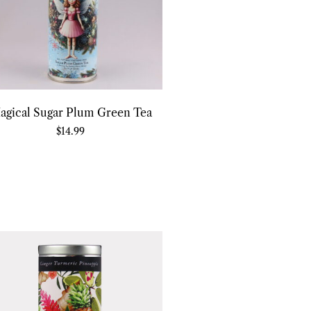
agical Sugar Plum Green Tea
$
14.99