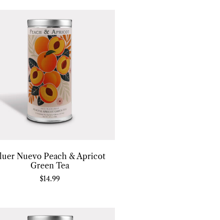
luer Nuevo Peach & Apricot
Green Tea
$
14.99