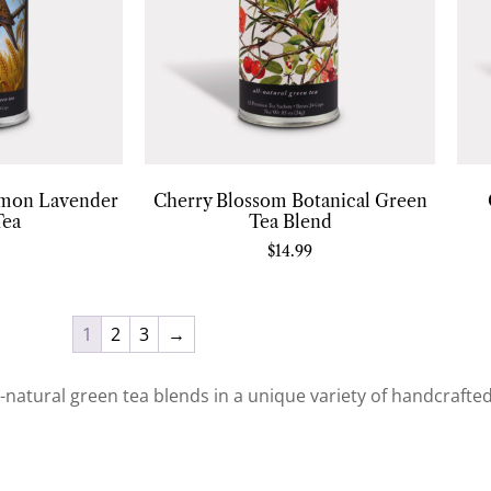
mon Lavender
Cherry Blossom Botanical Green
Tea
Tea Blend
$
14.99
1
2
3
→
ll-natural green tea blends in a unique variety of handcrafte