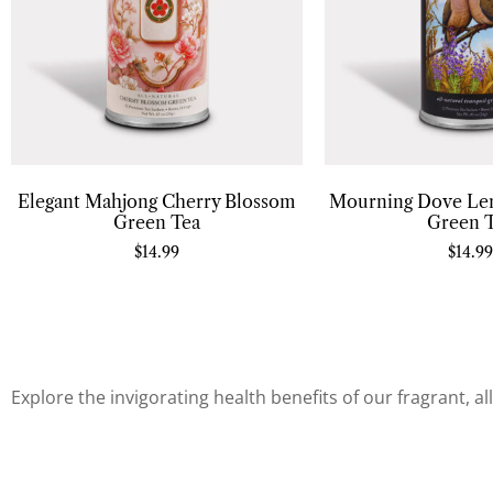
Elegant Mahjong Cherry Blossom
Mourning Dove Le
Green Tea
Green 
$
14.99
$
14.99
Explore the invigorating health benefits of our fragrant, a