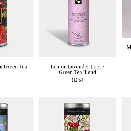
M
m Green Tea
Lemon Lavender Loose
Green Tea Blend
$
12.63