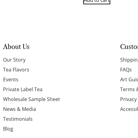
Add to cart
About Us
Custo
Our Story
Shippin
Tea Flavors
FAQs
Events
Art Gui
Private Label Tea
Terms 
Wholesale Sample Sheet
Privacy
News & Media
Accessi
Testimonials
Blog