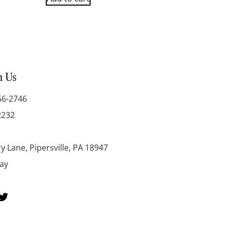
h Us
66-2746
2232
y Lane, Pipersville, PA 18947
day