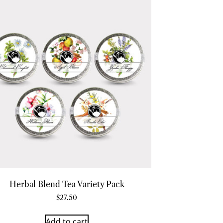
Herbal Blend Tea Variety Pack
$
27.50
Add to cart