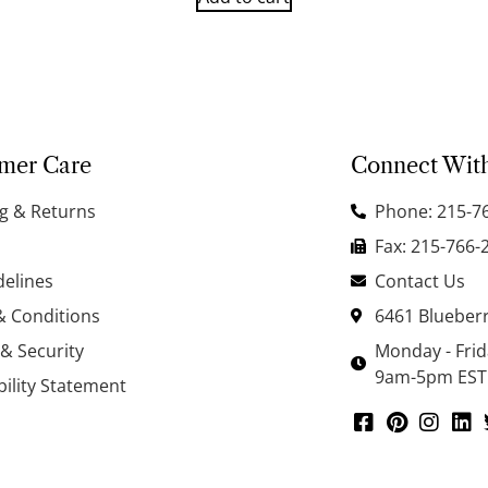
mer Care
Connect Wit
g & Returns
Phone: 215-7
Fax: 215-766-
delines
Contact Us
& Conditions
6461 Blueberr
 & Security
Monday - Fri
9am-5pm EST
bility Statement