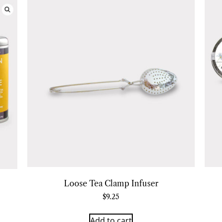
Loose Tea Clamp Infuser
$
9.25
Add to cart