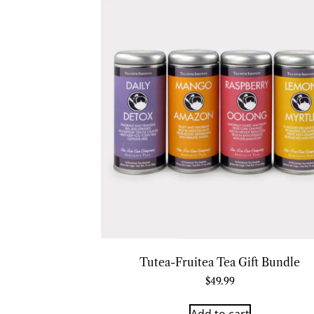
Tutea-Fruitea Tea Gift Bundle
$
49.99