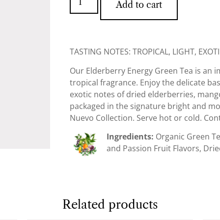
Add to cart
TASTING NOTES: TROPICAL, LIGHT, EXOT
Our Elderberry Energy Green Tea is an 
tropical fragrance. Enjoy the delicate ba
exotic notes of dried elderberries, mango
packaged in the signature bright and mod
Nuevo Collection. Serve hot or cold. Cont
Ingredients:
Organic Green Tea
and Passion Fruit Flavors, Drie
Related products