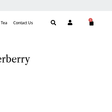
0
 Tea
Contact Us
erberry