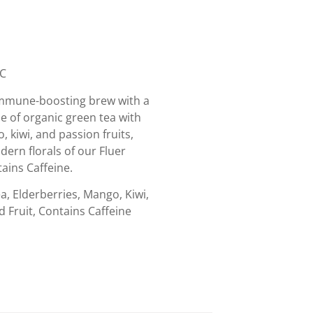
IC
immune-boosting brew with a
se of organic green tea with
, kiwi, and passion fruits,
ern florals of our Fluer
ains Caffeine.
, Elderberries, Mango, Kiwi,
d Fruit, Contains Caffeine