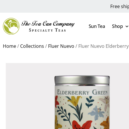
Free shi
Sun Tea
Shop
Home
/
Collections
/
Fluer Nuevo
/ Fluer Nuevo Elderberr