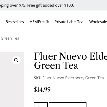
pping over $75. Free gift added over $100.
Bestsellers
HEMPtea®
Private Label Tea
Wholesale
y Green Tea
Fluer Nuevo Eld
Green Tea
SKU
Fluer Nuevo Elderberry Green Tea
$
14.99