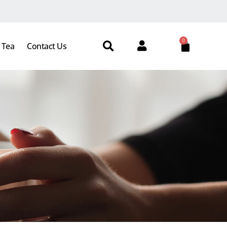
0
 Tea
Contact Us