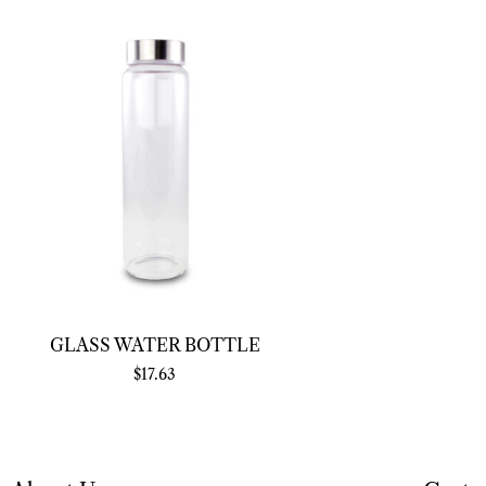
GLASS WATER BOTTLE
$
17.63