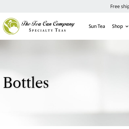
Free shi
Sun Tea
Shop
Bottles