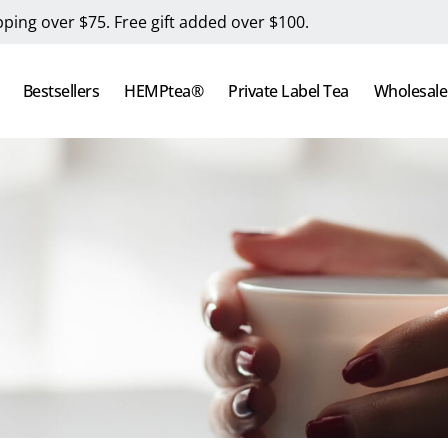
pping over $75. Free gift added over $100.
Bestsellers
HEMPtea®
Private Label Tea
Wholesale