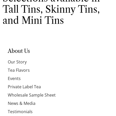
Tall Tins, Skinny Tins,
and Mini Tins
About Us
Our Story
Tea Flavors
Events
Private Label Tea
Wholesale Sample Sheet
News & Media
Testimonials