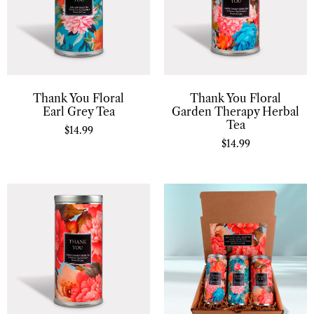
Thank You Floral
Thank You Floral
Earl Grey Tea
Garden Therapy Herbal
Tea
$
14.99
$
14.99