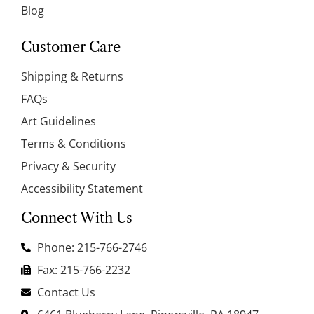
Blog
Customer Care
Shipping & Returns
FAQs
Art Guidelines
Terms & Conditions
Privacy & Security
Accessibility Statement
Connect With Us
Phone: 215-766-2746
Fax: 215-766-2232
Contact Us