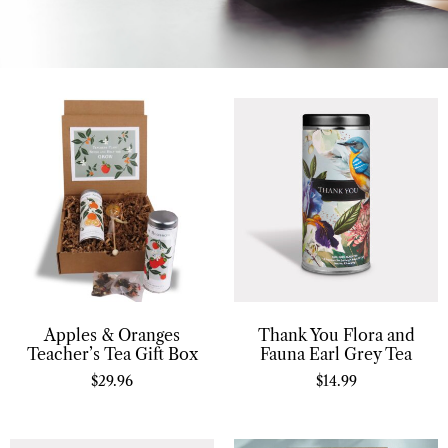
Apples & Oranges
Thank You Flora and
Teacher’s Tea Gift Box
Fauna Earl Grey Tea
$
29.96
$
14.99