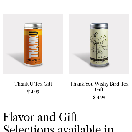
Thank U Tea Gift
Thank You Wishy Bird Tea
Gift
$
14.99
$
14.99
Flavor and Gift
Selections available in