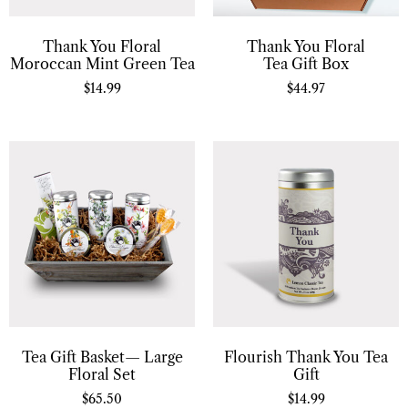
Thank You Floral
Thank You Floral
Moroccan Mint Green Tea
Tea Gift Box
$
14.99
$
44.97
Tea Gift Basket— Large
Flourish Thank You Tea
Floral Set
Gift
$
65.50
$
14.99