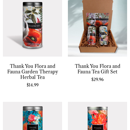
Thank You Flora and
Thank You Flora and
Fauna Garden Therapy
Fauna Tea Gift Set
Herbal Tea
$
29.96
$
14.99