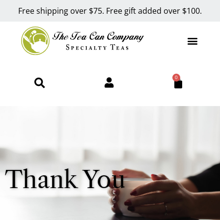
Free shipping over $75. Free gift added over $100.
0
Thank You