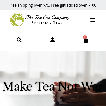
Free shipping over $75. Free gift added over $100.
0
Make Tea Not War