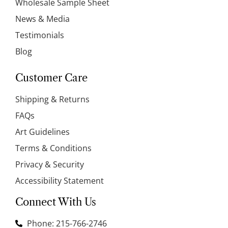
Wholesale Sample Sheet
News & Media
Testimonials
Blog
Customer Care
Shipping & Returns
FAQs
Art Guidelines
Terms & Conditions
Privacy & Security
Accessibility Statement
Connect With Us
Phone: 215-766-2746