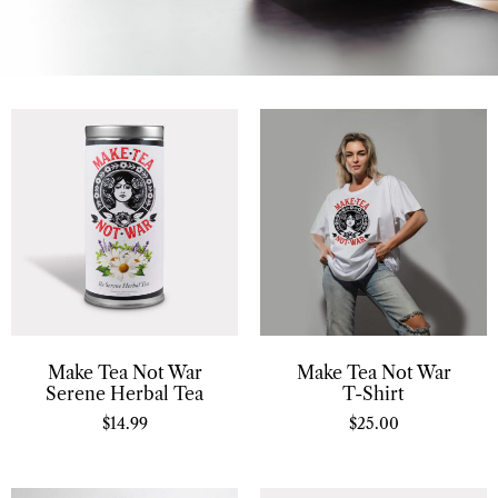
Make Tea Not War
Make Tea Not War
Serene Herbal Tea
T-Shirt
$
14.99
$
25.00