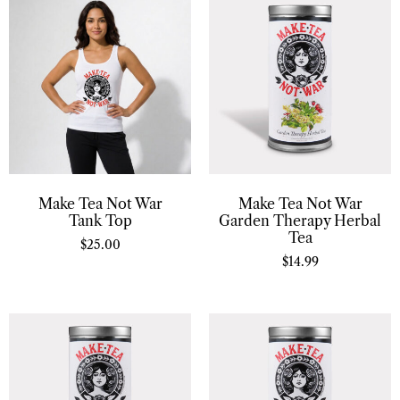
Make Tea Not War
Make Tea Not War
Tank Top
Garden Therapy Herbal
Tea
$
25.00
$
14.99