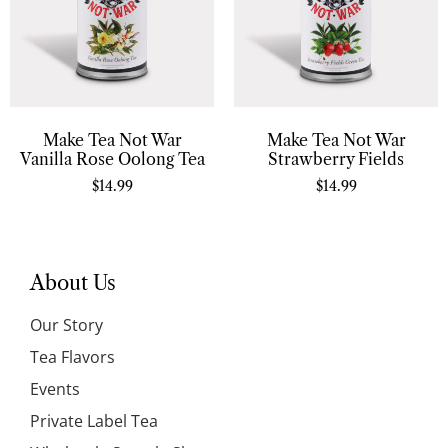
Make Tea Not War
Make Tea Not War
Vanilla Rose Oolong Tea
Strawberry Fields
$
14.99
$
14.99
About Us
Our Story
Tea Flavors
Events
Private Label Tea