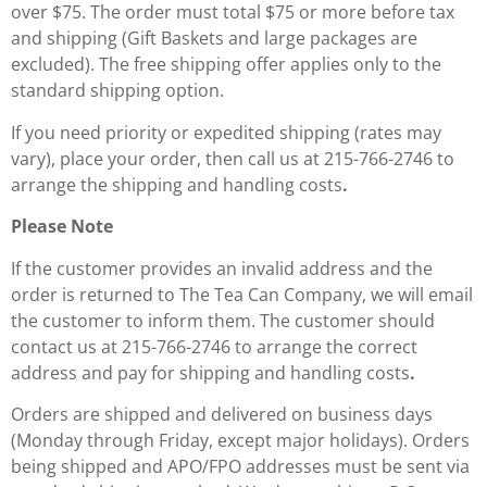
over $75. The order must total $75 or more before tax
and shipping (Gift Baskets and large packages are
excluded). The free shipping offer applies only to the
standard shipping option.
If you need priority or expedited shipping (rates may
vary), place your order, then call us at 215-766-2746 to
arrange the shipping and handling costs
.
Please Note
If the customer provides an invalid address and the
order is returned to The Tea Can Company, we will email
the customer to inform them. The customer should
contact us at 215-766-2746 to arrange the correct
address and pay for shipping and handling costs
.
Orders are shipped and delivered on business days
(Monday through Friday, except major holidays). Orders
being shipped and APO/FPO addresses must be sent via