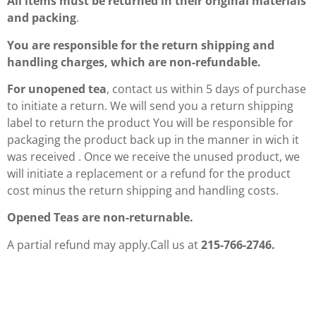
All items must be returned in their original materials
and packing
.
You are responsible for the return shipping and
handling charges, which are non-refundable.
For unopened tea
, contact us within 5 days of purchase
to initiate a return. We will send you a return shipping
label to return the product You will be responsible for
packaging the product back up in the manner in wich it
was received . Once we receive the unused product, we
will initiate a replacement or a refund for the product
cost minus the return shipping and handling costs.
Opened Teas are non-returnable.
A partial refund may apply.Call us at
215-766-2746.