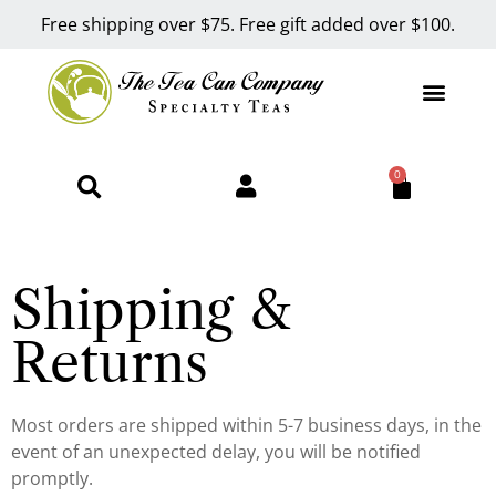
Free shipping over $75. Free gift added over $100.
0
Shipping &
Returns
Most orders are shipped within 5-7 business days, in the
event of an unexpected delay, you will be notified
promptly.