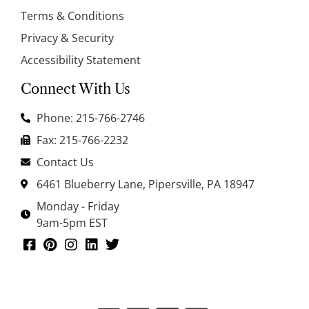
Terms & Conditions
Privacy & Security
Accessibility Statement
Connect With Us
Phone: 215-766-2746
Fax: 215-766-2232
Contact Us
6461 Blueberry Lane, Pipersville, PA 18947
Monday - Friday
9am-5pm EST