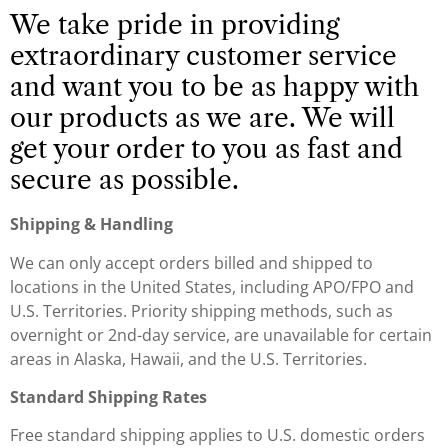
We take pride in providing
extraordinary customer service
and want you to be as happy with
our products as we are. We will
get your order to you as fast and
secure as possible.
Shipping & Handling
We can only accept orders billed and shipped to
locations in the United States, including APO/FPO and
U.S. Territories. Priority shipping methods, such as
overnight or 2nd-day service, are unavailable for certain
areas in Alaska, Hawaii, and the U.S. Territories.
Standard Shipping
Rates
Free standard shipping applies to U.S. domestic orders