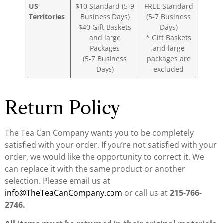
US
$10 Standard (5-9
FREE Standard
Territories
Business Days)
(5-7 Business
$40 Gift Baskets
Days)
and large
* Gift Baskets
Packages
and large
(5-7 Business
packages are
Days)
excluded
Return Policy
The Tea Can Company wants you to be completely
satisfied with your order. If you’re not satisfied with your
order, we would like the opportunity to correct it. We
can replace it with the same product or another
selection. Please email us at
info@TheTeaCanCompany.com
or call us at
215-766-
2746.