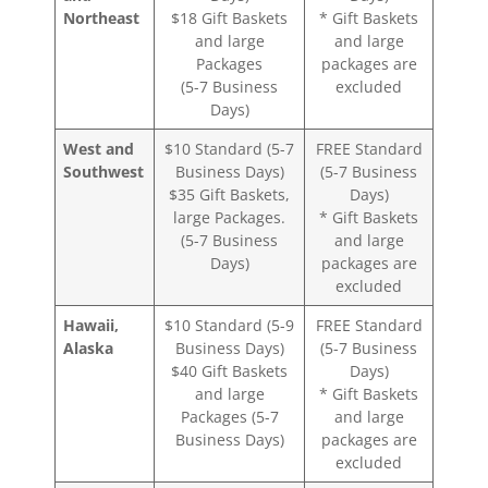
Northeast
$18 Gift Baskets
* Gift Baskets
and large
and large
Packages
packages are
(5-7 Business
excluded
Days)
West and
$10 Standard (5-7
FREE Standard
Southwest
Business Days)
(5-7 Business
$35 Gift Baskets,
Days)
large Packages.
* Gift Baskets
(5-7 Business
and large
Days)
packages are
excluded
Hawaii,
$10 Standard (5-9
FREE Standard
Alaska
Business Days)
(5-7 Business
$40 Gift Baskets
Days)
and large
* Gift Baskets
Packages (5-7
and large
Business Days)
packages are
excluded