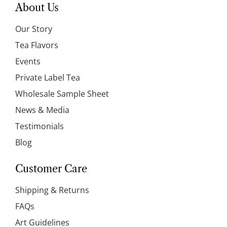
About Us
Our Story
Tea Flavors
Events
Private Label Tea
Wholesale Sample Sheet
News & Media
Testimonials
Blog
Customer Care
Shipping & Returns
FAQs
Art Guidelines