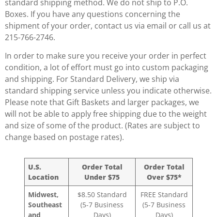
standard shipping method. We do not ship to P.O.
Boxes. If you have any questions concerning the
shipment of your order, contact us via email or call us at
215-766-2746.
In order to make sure you receive your order in perfect
condition, a lot of effort must go into custom packaging
and shipping. For Standard Delivery, we ship via
standard shipping service unless you indicate otherwise.
Please note that Gift Baskets and larger packages, we
will not be able to apply free shipping due to the weight
and size of some of the product. (Rates are subject to
change based on postage rates).
U.S.
Order Total
Order Total
Location
Under $75
Over $75*
Midwest,
$8.50 Standard
FREE Standard
Southeast
(5-7 Business
(5-7 Business
and
Days)
Days)