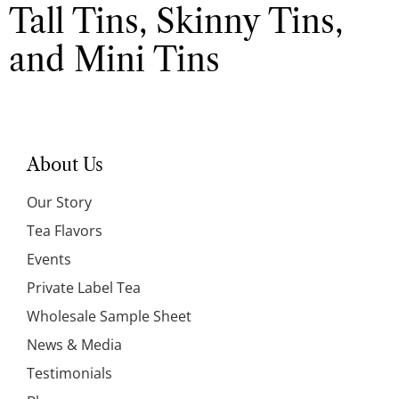
Tall Tins, Skinny Tins,
and Mini Tins
About Us
Our Story
Tea Flavors
Events
Private Label Tea
Wholesale Sample Sheet
News & Media
Testimonials