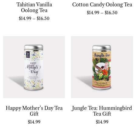
Tahitian Vanilla
Cotton Candy Oolong Tea
Oolong Tea
$
14.99
–
$
16.50
$
14.99
–
$
16.50
Happy Mother’s Day Tea
Jungle Tea: Hummingbird
Gift
Tea Gift
$
14.99
$
14.99