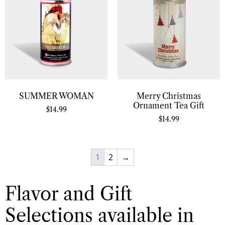
SUMMER WOMAN
Merry Christmas
Ornament Tea Gift
$
14.99
$
14.99
1
2
→
Flavor and Gift
Selections available in