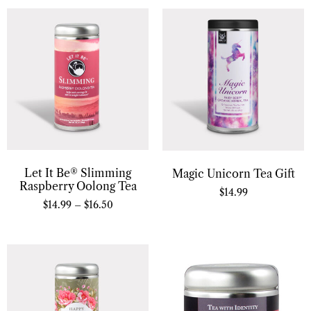
Let It Be® Slimming
Magic Unicorn Tea Gift
Raspberry Oolong Tea
$
14.99
$
14.99
–
$
16.50