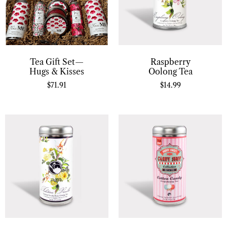
Tea Gift Set—
Raspberry
Hugs & Kisses
Oolong Tea
$
71.91
$
14.99