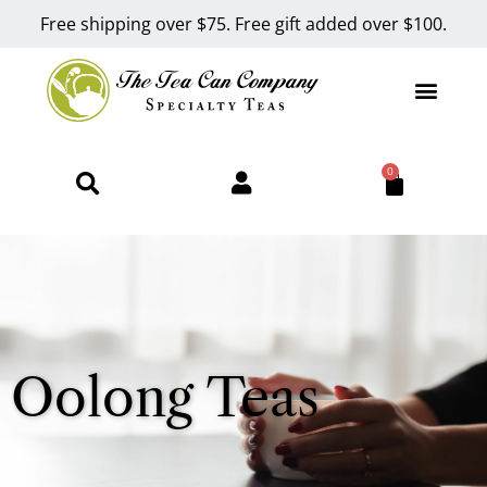
Free shipping over $75. Free gift added over $100.
0
Oolong Teas