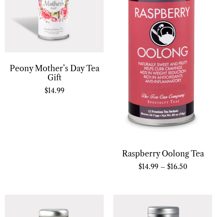
Peony Mother’s Day Tea
Gift
$
14.99
Raspberry Oolong Tea
$
14.99
–
$
16.50