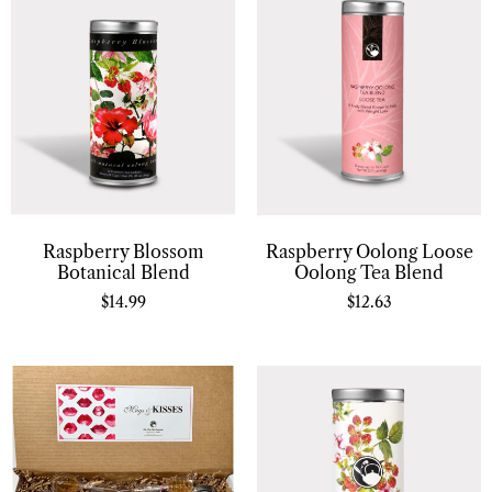
Raspberry Oolong Loose
Raspberry Blossom
Oolong Tea Blend
Botanical Blend
$
12.63
$
14.99