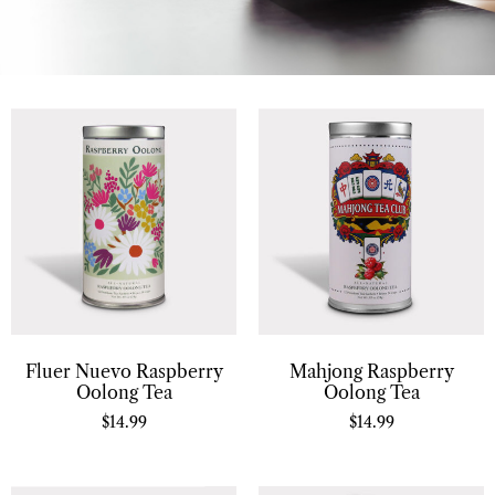
Fluer Nuevo Raspberry
Mahjong Raspberry
Oolong Tea
Oolong Tea
$
14.99
$
14.99