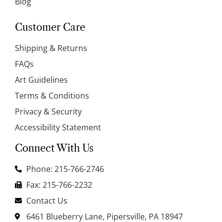
Blog
Customer Care
Shipping & Returns
FAQs
Art Guidelines
Terms & Conditions
Privacy & Security
Accessibility Statement
Connect With Us
Phone: 215-766-2746
Fax: 215-766-2232
Contact Us
6461 Blueberry Lane, Pipersville, PA 18947