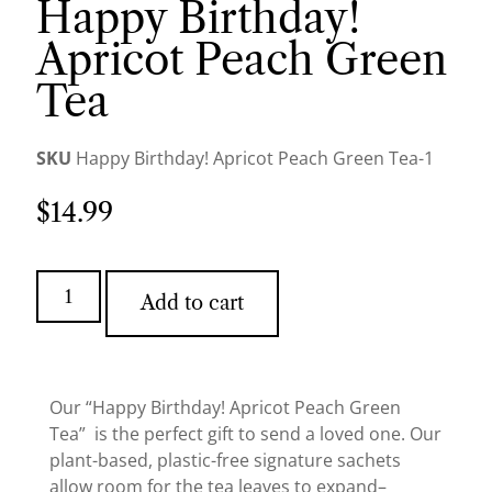
Happy Birthday!
Apricot Peach Green
Tea
SKU
Happy Birthday! Apricot Peach Green Tea-1
$
14.99
Add to cart
Our “Happy Birthday! Apricot Peach Green
Tea” is the perfect gift to send a loved one. Our
plant-based, plastic-free signature sachets
allow room for the tea leaves to expand–