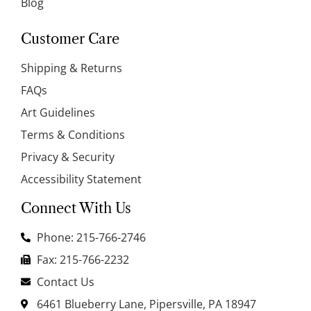
Blog
Customer Care
Shipping & Returns
FAQs
Art Guidelines
Terms & Conditions
Privacy & Security
Accessibility Statement
Connect With Us
Phone: 215-766-2746
Fax: 215-766-2232
Contact Us
6461 Blueberry Lane, Pipersville, PA 18947