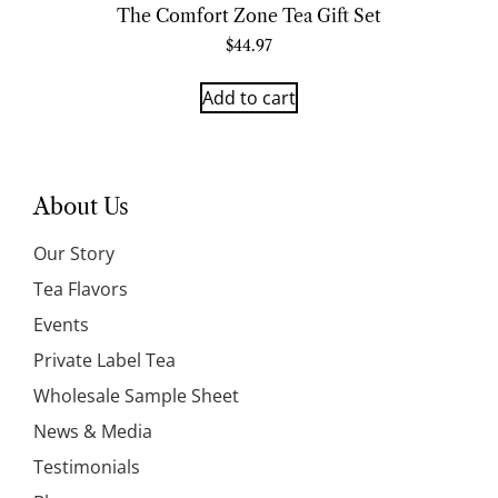
The Comfort Zone Tea Gift Set
$
44.97
Add to cart
About Us
Our Story
Tea Flavors
Events
Private Label Tea
Wholesale Sample Sheet
News & Media
Testimonials