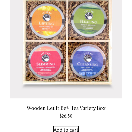
Wooden Let It Be® Tea Variety Box
$
26.50
Add to cart