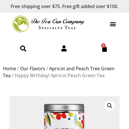
Free shipping over $75. Free gift added over $100.
0
Home
/
Our Flavors
/
Apricot and Peach Tree Green
Tea
/ Happy Birthday! Apricot Peach Green Tea