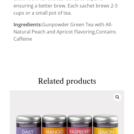
ensuring a better brew. Each sachet brews 2-3
cups or a small pot of tea.
Ingredients:
Gunpowder Green Tea with All-
Natural Peach and Apricot Flavoring,Contains
Caffeine
Related products