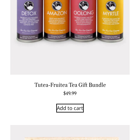
Tutea-Fruitea Tea Gift Bundle
$
49.99
Add to cart