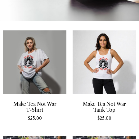
Make Tea Not War
Make Tea Not War
T-Shirt
Tank Top
$
25.00
$
25.00