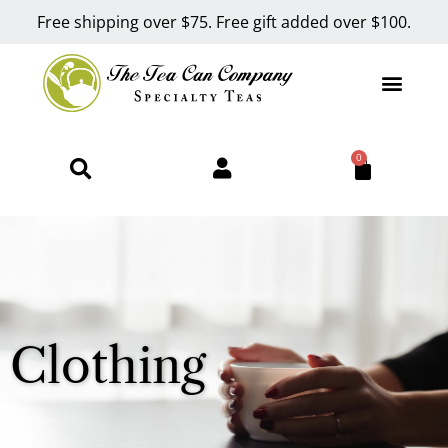
Free shipping over $75. Free gift added over $100.
0
Clothing