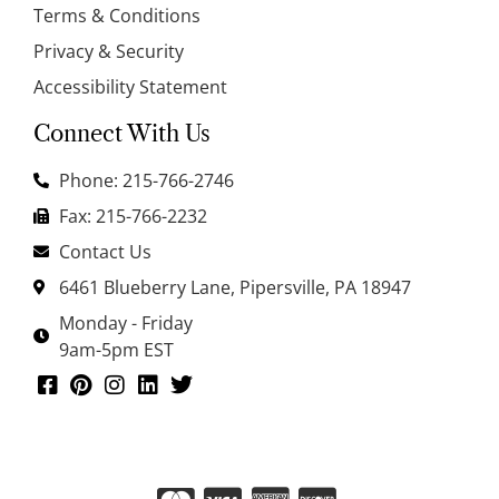
Terms & Conditions
Privacy & Security
Accessibility Statement
Connect With Us
Phone: 215-766-2746
Fax: 215-766-2232
Contact Us
6461 Blueberry Lane, Pipersville, PA 18947
Monday - Friday
9am-5pm EST