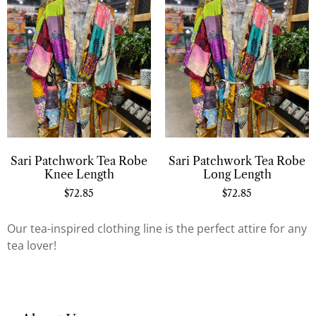
Sari Patchwork Tea Robe
Sari Patchwork Tea Robe
Knee Length
Long Length
$
72.85
$
72.85
Our tea-inspired clothing line is the perfect attire for any
tea lover!