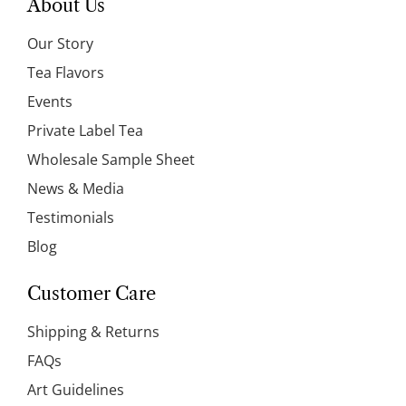
About Us
Our Story
Tea Flavors
Events
Private Label Tea
Wholesale Sample Sheet
News & Media
Testimonials
Blog
Customer Care
Shipping & Returns
FAQs
Art Guidelines