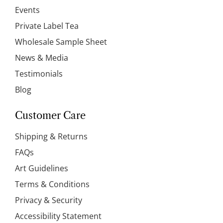
Events
Private Label Tea
Wholesale Sample Sheet
News & Media
Testimonials
Blog
Customer Care
Shipping & Returns
FAQs
Art Guidelines
Terms & Conditions
Privacy & Security
Accessibility Statement