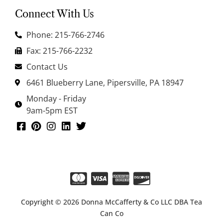
Connect With Us
Phone: 215-766-2746
Fax: 215-766-2232
Contact Us
6461 Blueberry Lane, Pipersville, PA 18947
Monday - Friday
9am-5pm EST
Copyright © 2026 Donna McCafferty & Co LLC DBA Tea
Can Co