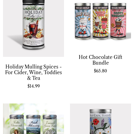
Hot Chocolate Gift
Bundle
Holiday Mulling Spices -
$
65.80
For Cider, Wine, Toddies
& Tea
$
14.99