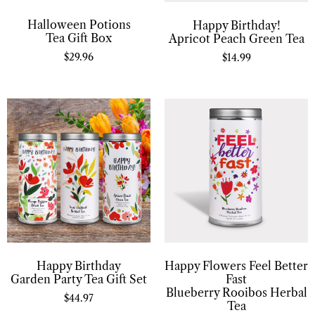
Halloween Potions
Happy Birthday!
Tea Gift Box
Apricot Peach Green Tea
$
29.96
$
14.99
Happy Birthday
Happy Flowers Feel Better
Garden Party Tea Gift Set
Fast
Blueberry Rooibos Herbal
$
44.97
Tea