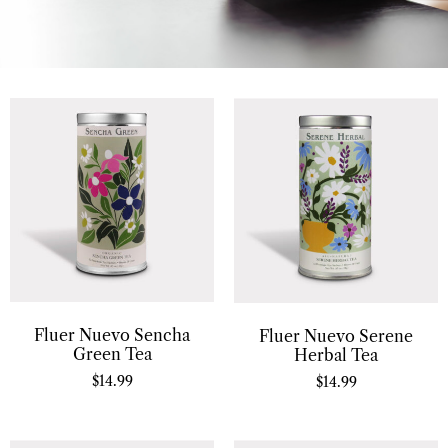
Fluer Nuevo Sencha
Fluer Nuevo Serene
Green Tea
Herbal Tea
$
14.99
$
14.99