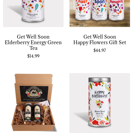
Get Well Soon
Get Well Soon
Elderberry Energy Green
Happy Flowers Gift Set
Tea
$
44.97
$
14.99