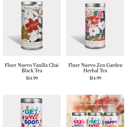
Fluer Nuevo Vanilla Chai
Fluer Nuevo Zen Garden
Black Tea
Herbal Tea
$
14.99
$
14.99