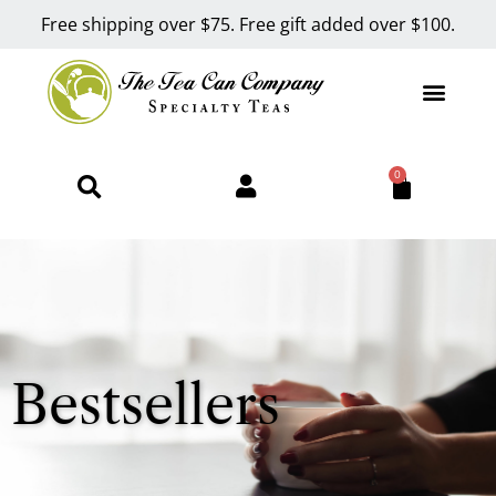
Free shipping over $75. Free gift added over $100.
0
Bestsellers