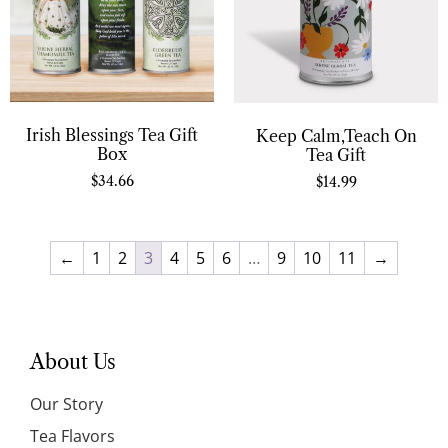
Irish Blessings Tea Gift
Keep Calm,Teach On
Box
Tea Gift
$
34.66
$
14.99
←
1
2
3
4
5
6
…
9
10
11
→
About Us
Our Story
Tea Flavors