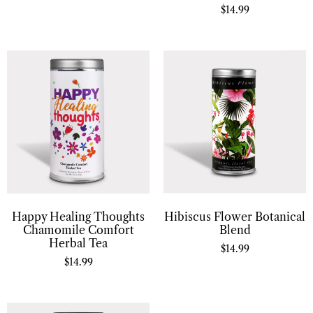
$
14.99
Hibiscus Flower Botanical
Happy Healing Thoughts
Blend
Chamomile Comfort
Herbal Tea
$
14.99
$
14.99