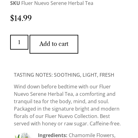
SKU
Fluer Nuevo Serene Herbal Tea
$
14.99
Add to cart
TASTING NOTES: SOOTHING, LIGHT, FRESH
Wind down before bedtime with our Fluer
Nuevo Serene Herbal Tea, a comforting and
tranquil tea for the body, mind, and soul.
Packaged in the signature bright and modern
florals of our Fluer Nuevo Collection. Best
served with honey or raw sugar. Caffeine-free.
Ingredients:
Chamomile Flowers,