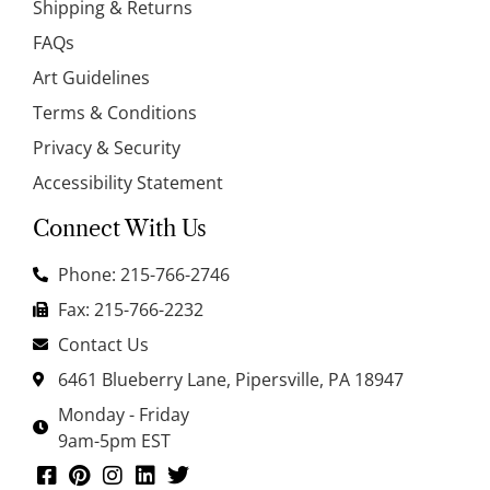
Shipping & Returns
FAQs
Art Guidelines
Terms & Conditions
Privacy & Security
Accessibility Statement
Connect With Us
Phone: 215-766-2746
Fax: 215-766-2232
Contact Us
6461 Blueberry Lane, Pipersville, PA 18947
Monday - Friday
9am-5pm EST