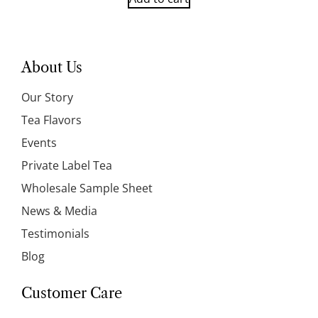
About Us
Our Story
Tea Flavors
Events
Private Label Tea
Wholesale Sample Sheet
News & Media
Testimonials
Blog
Customer Care