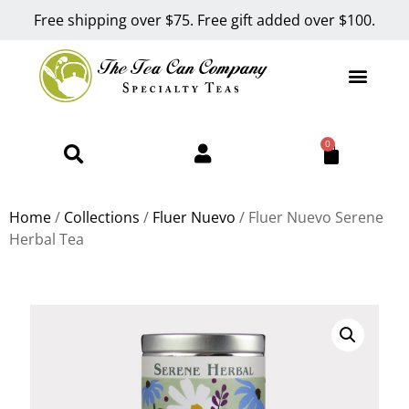
Free shipping over $75. Free gift added over $100.
0
Home
/
Collections
/
Fluer Nuevo
/ Fluer Nuevo Serene
Herbal Tea