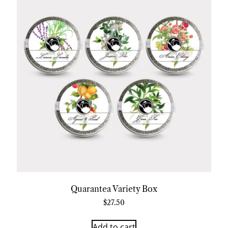
Quarantea Variety Box
$
27.50
Add to cart