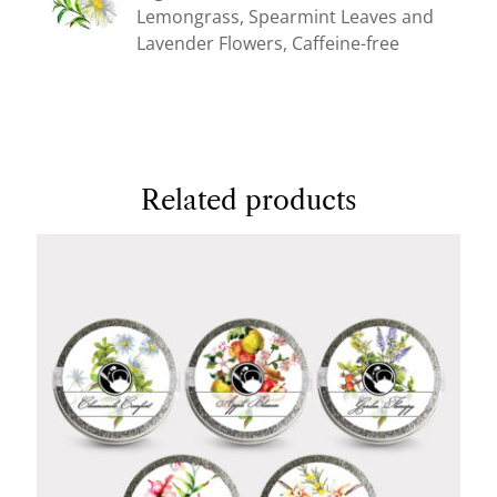
Lemongrass, Spearmint Leaves and
Lavender Flowers, Caffeine-free
Related products