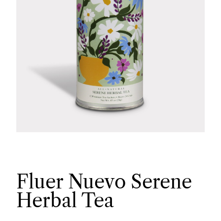
Fluer Nuevo Serene
Herbal Tea