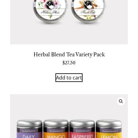
Herbal Blend Tea Variety Pack
$
27.50
Add to cart