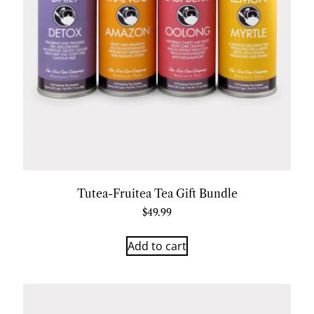
Tutea-Fruitea Tea Gift Bundle
$
49.99
Add to cart