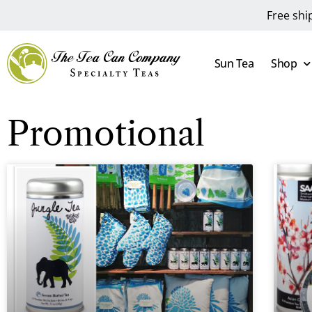
Free shi
Sun Tea
Shop
Promotional