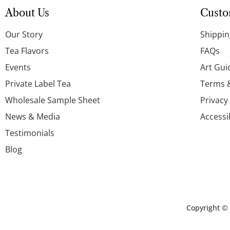
About Us
Custo
Our Story
Shippin
Tea Flavors
FAQs
Events
Art Gui
Private Label Tea
Terms 
Wholesale Sample Sheet
Privacy
News & Media
Accessi
Testimonials
Blog
Copyright ©