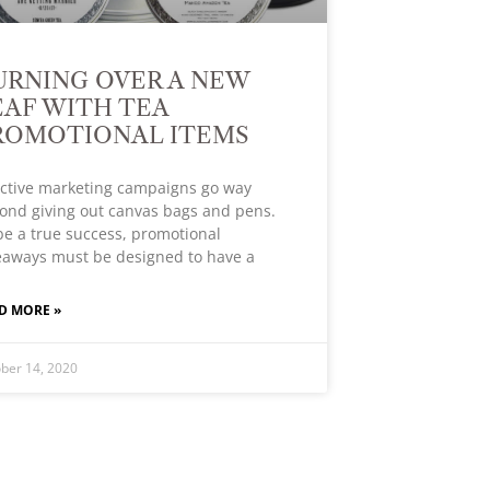
URNING OVER A NEW
EAF WITH TEA
ROMOTIONAL ITEMS
ective marketing campaigns go way
ond giving out canvas bags and pens.
be a true success, promotional
eaways must be designed to have a
D MORE »
ber 14, 2020