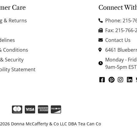
mer Care
Connect Wit
g & Returns
Phone: 215-7
Fax: 215-766-
delines
Contact Us
& Conditions
6461 Blueberr
 & Security
Monday - Fri
9am-5pm EST
bility Statement
 2026 Donna McCafferty & Co LLC DBA Tea Can Co