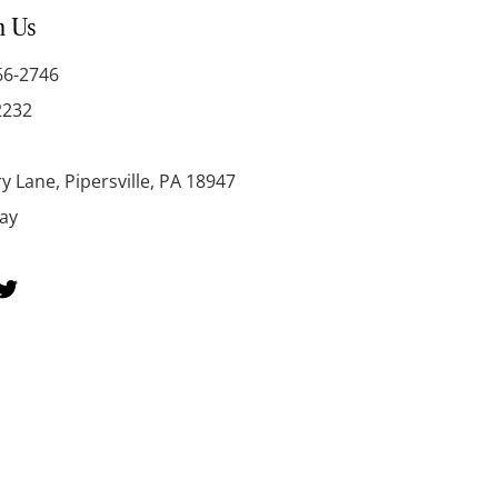
h Us
66-2746
2232
y Lane, Pipersville, PA 18947
day