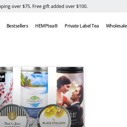
pping over $75. Free gift added over $100.
Bestsellers
HEMPtea®
Private Label Tea
Wholesale