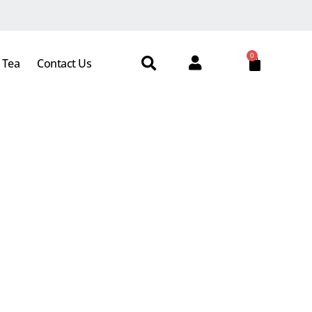
0
 Tea
Contact Us