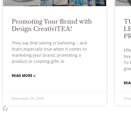
Promoting Your Brand with
T
Design CreativiTEA!
L
P
They say that seeing is believing – and
that’s especially true when it comes to
Eff
marketing your brand, promoting a
bey
product or creating gifts or
To 
giv
READ MORE »
REA
November 29, 2020
Octo