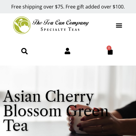
Free shipping over $75. Free gift added over $100.
0
Asian Cherry
Blossom Green
Tea