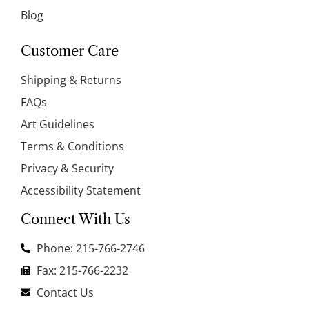
Blog
Customer Care
Shipping & Returns
FAQs
Art Guidelines
Terms & Conditions
Privacy & Security
Accessibility Statement
Connect With Us
Phone: 215-766-2746
Fax: 215-766-2232
Contact Us