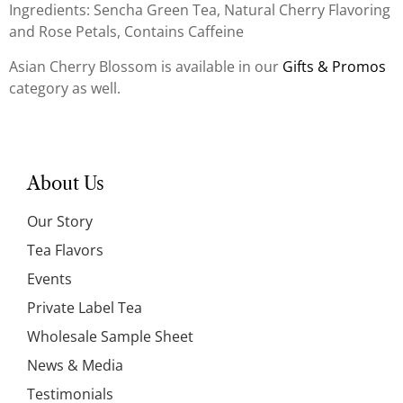
Ingredients: Sencha Green Tea, Natural Cherry Flavoring
and Rose Petals, Contains Caffeine
Asian Cherry Blossom is available in our
Gifts & Promos
category as well.
About Us
Our Story
Tea Flavors
Events
Private Label Tea
Wholesale Sample Sheet
News & Media
Testimonials