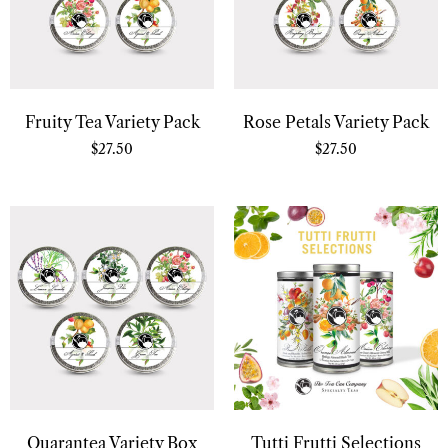
Fruity Tea Variety Pack
Rose Petals Variety Pack
$
27.50
$
27.50
Quarantea Variety Box
Tutti Frutti Selections