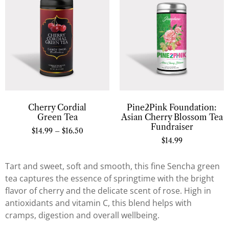
Cherry Cordial
Pine2Pink Foundation:
Green Tea
Asian Cherry Blossom Tea
Fundraiser
$
14.99
–
$
16.50
$
14.99
Tart and sweet, soft and smooth, this fine Sencha green
tea captures the essence of springtime with the bright
flavor of cherry and the delicate scent of rose. High in
antioxidants and vitamin C, this blend helps with
cramps, digestion and overall wellbeing.