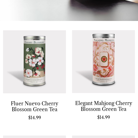
Elegant Mahjong Cherry
Fluer Nuevo Cherry
Blossom Green Tea
Blossom Green Tea
$
14.99
$
14.99