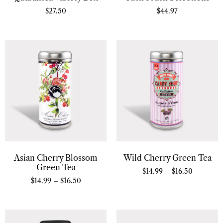
$
27.50
$
44.97
Asian Cherry Blossom
Wild Cherry Green Tea
Green Tea
$
14.99
–
$
16.50
$
14.99
–
$
16.50