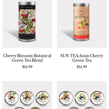
Cherry Blossom Botanical
SUN TEA Asian Cherry
Green Tea Blend
Green Tea
$
14.99
$
14.99