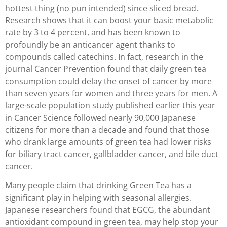
hottest thing (no pun intended) since sliced bread.
Research shows that it can boost your basic metabolic
rate by 3 to 4 percent, and has been known to
profoundly be an anticancer agent thanks to
compounds called catechins. In fact, research in the
journal Cancer Prevention found that daily green tea
consumption could delay the onset of cancer by more
than seven years for women and three years for men. A
large-scale population study published earlier this year
in Cancer Science followed nearly 90,000 Japanese
citizens for more than a decade and found that those
who drank large amounts of green tea had lower risks
for biliary tract cancer, gallbladder cancer, and bile duct
cancer.
Many people claim that drinking Green Tea has a
significant play in helping with seasonal allergies.
Japanese researchers found that EGCG, the abundant
antioxidant compound in green tea, may help stop your