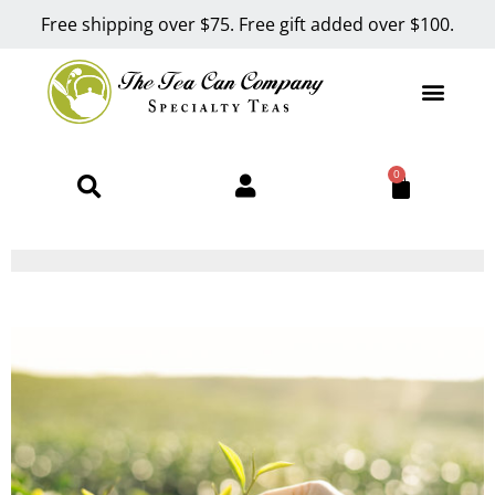
Free shipping over $75. Free gift added over $100.
0