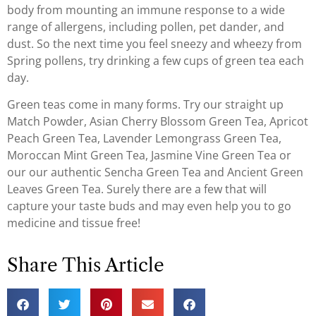
body from mounting an immune response to a wide
range of allergens, including pollen, pet dander, and
dust. So the next time you feel sneezy and wheezy from
Spring pollens, try drinking a few cups of green tea each
day.
Green teas come in many forms. Try our straight up
Match Powder, Asian Cherry Blossom Green Tea, Apricot
Peach Green Tea, Lavender Lemongrass Green Tea,
Moroccan Mint Green Tea, Jasmine Vine Green Tea or
our our authentic Sencha Green Tea and Ancient Green
Leaves Green Tea. Surely there are a few that will
capture your taste buds and may even help you to go
medicine and tissue free!
Share This Article