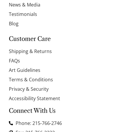
News & Media
Testimonials
Blog
Customer Care
Shipping & Returns
FAQs
Art Guidelines
Terms & Conditions
Privacy & Security
Accessibility Statement
Connect With Us
Phone: 215-766-2746