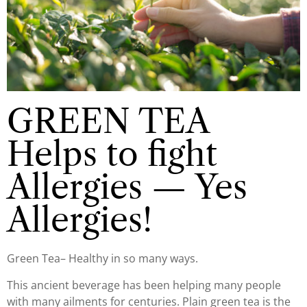
GREEN TEA
Helps to fight
Allergies — Yes
Allergies!
Green Tea– Healthy in so many ways.
This ancient beverage has been helping many people
with many ailments for centuries. Plain green tea is the