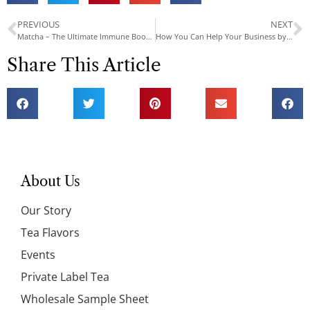
PREVIOUS
NEXT
Matcha – The Ultimate Immune Booster
How You Can Help Your Business by Creating Your Own Private Tea Can Label
Share This Article
About Us
Our Story
Tea Flavors
Events
Private Label Tea
Wholesale Sample Sheet