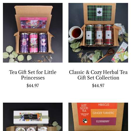
Tea Gift Set for Little
Classic & Cozy Herbal Tea
Princesses
Gift Set Collection
$
44.97
$
44.97