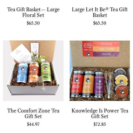
Tea Gift Basket— Large
Large Let It Be® Tea Gift
Floral Set
Basket
$
65.50
$
65.50
Knowledge Is Power Tea
The Comfort Zone Tea
Gift Set
Gift Set
$
72.85
$
44.97