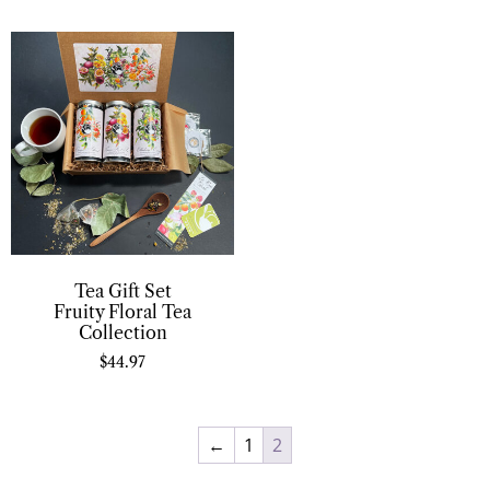
Tea Gift Set
Fruity Floral Tea
Collection
$
44.97
←
1
2