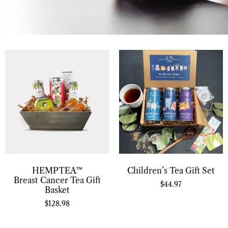
HEMPTEA™
Children’s Tea Gift Set
Breast Cancer Tea Gift
$
44.97
Basket
$
128.98