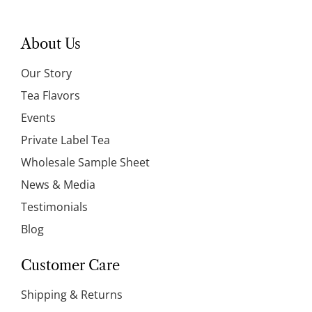
About Us
Our Story
Tea Flavors
Events
Private Label Tea
Wholesale Sample Sheet
News & Media
Testimonials
Blog
Customer Care
Shipping & Returns