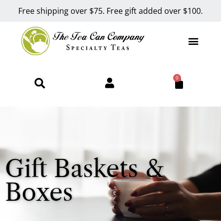
Free shipping over $75. Free gift added over $100.
0
Gift Baskets &
Boxes