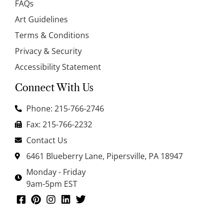
FAQs
Art Guidelines
Terms & Conditions
Privacy & Security
Accessibility Statement
Connect With Us
Phone: 215-766-2746
Fax: 215-766-2232
Contact Us
6461 Blueberry Lane, Pipersville, PA 18947
Monday - Friday
9am-5pm EST