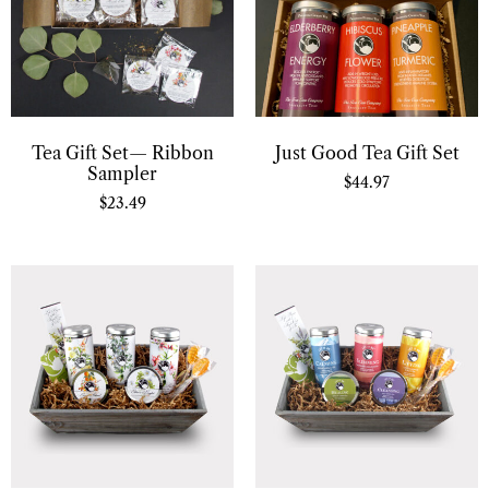
Tea Gift Set— Ribbon
Just Good Tea Gift Set
Sampler
$
44.97
$
23.49