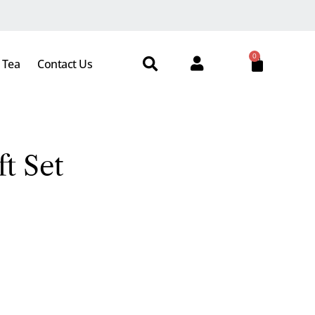
0
 Tea
Contact Us
t Set