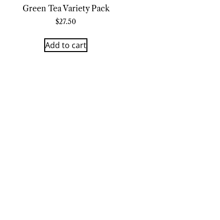
Green Tea Variety Pack
$
27.50
Add to cart