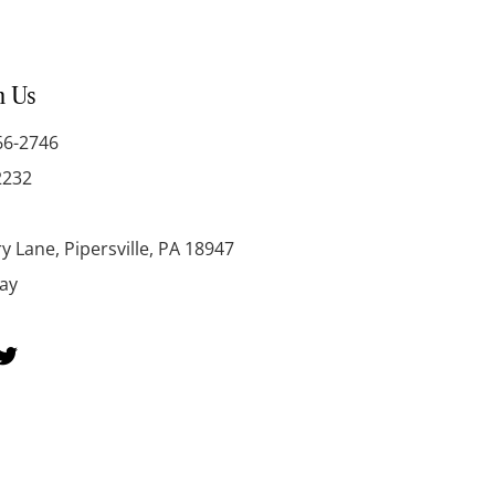
h Us
66-2746
2232
y Lane, Pipersville, PA 18947
day