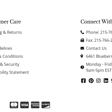
mer Care
Connect Wit
g & Returns
Phone: 215-7
Fax: 215-766-
delines
Contact Us
& Conditions
6461 Blueberr
 & Security
Monday - Fri
9am-5pm EST
bility Statement