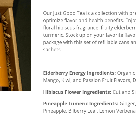
Our Just Good Tea is a collection with p
optimize flavor and health benefits. Enj
floral hibiscus fragrance, fruity elderb
turmeric. Stock up on your favorite flavo
package with this set of refillable cans 
sachets.
Elderberry Energy Ingredients:
Organic 
Mango, Kiwi, and Passion Fruit Flavors, D
Hibiscus Flower Ingredients:
Cut and Si
Pineapple Tumeric Ingredients
:
Ginger,
Pineapple, Bilberry Leaf, Lemon Verbena