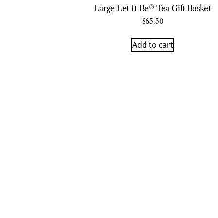
Large Let It Be® Tea Gift Basket
$
65.50
Add to cart