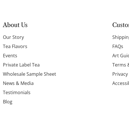
About Us
Custo
Our Story
Shippin
Tea Flavors
FAQs
Events
Art Gui
Private Label Tea
Terms 
Wholesale Sample Sheet
Privacy
News & Media
Accessi
Testimonials
Blog