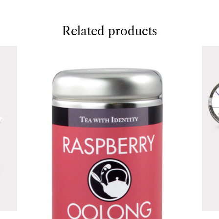
Related products