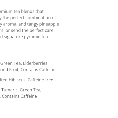
remium tea blends that
oy the perfect combination of
erry aroma, and tangy pineapple
rs, or send the perfect care
and signature pyramid tea
Green Tea, Elderberries,
ried Fruit, Contains Caffeine
fted Hibiscus, Caffeine-free
 Tumeric, Green Tea,
, Contains Caffeine