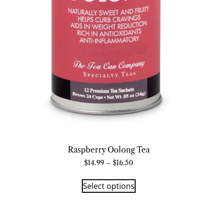
Raspberry Oolong Tea
$
14.99
–
$
16.50
Select options