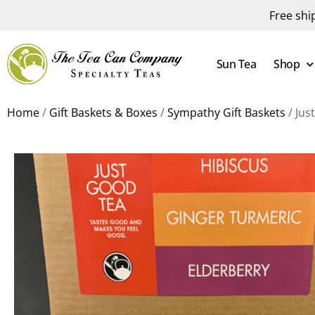
Free shi
Sun Tea
Shop
Home
/
Gift Baskets & Boxes
/
Sympathy Gift Baskets
/ Jus