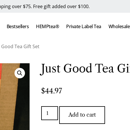
pping over $75. Free gift added over $100.
Bestsellers
HEMPtea®
Private Label Tea
Wholesale
t Good Tea Gift Set
Just Good Tea Gif
$
44.97
Add to cart