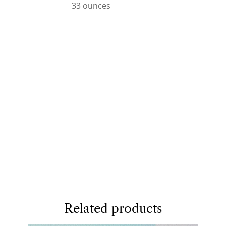
33 ounces
Related products