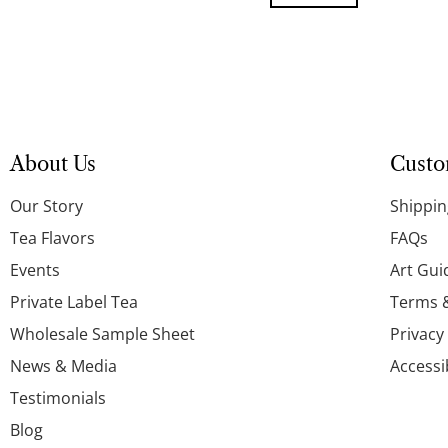
About Us
Custo
Our Story
Shippin
Tea Flavors
FAQs
Events
Art Gui
Private Label Tea
Terms 
Wholesale Sample Sheet
Privacy
News & Media
Accessi
Testimonials
Blog