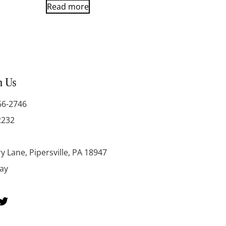
Read more
h Us
66-2746
2232
y Lane, Pipersville, PA 18947
day