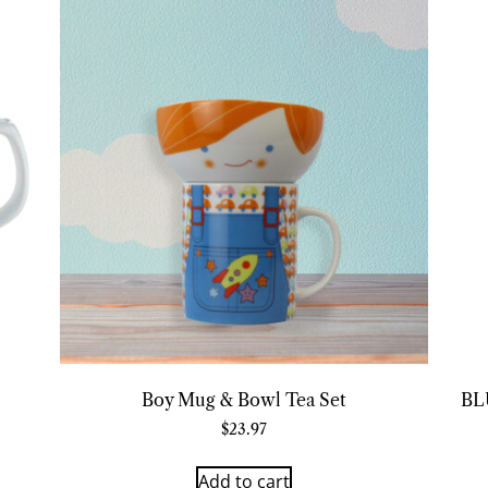
Boy Mug & Bowl Tea Set
BL
$
23.97
Add to cart