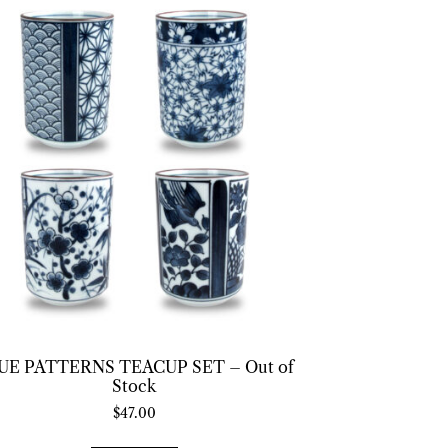
UE PATTERNS TEACUP SET – Out of
Stock
$
47.00