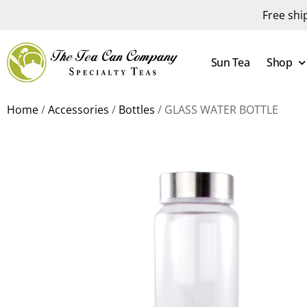
Free shi
Sun Tea
Shop
Home
/
Accessories
/
Bottles
/ GLASS WATER BOTTLE