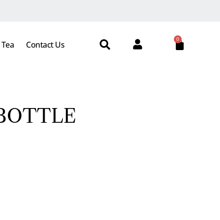
0
 Tea
Contact Us
 BOTTLE