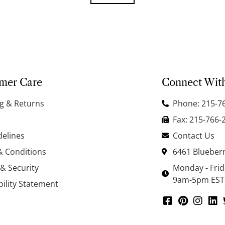
mer Care
Connect Wit
g & Returns
Phone: 215-7
Fax: 215-766-
delines
Contact Us
& Conditions
6461 Blueberr
 & Security
Monday - Fri
9am-5pm EST
bility Statement