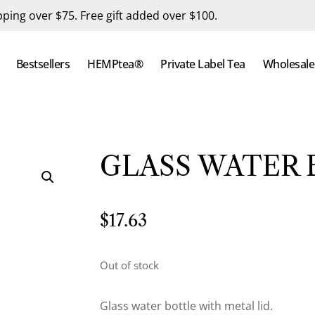
pping over $75. Free gift added over $100.
Bestsellers
HEMPtea®
Private Label Tea
Wholesale
GLASS WATER
$
17.63
Out of stock
Glass water bottle with metal lid.