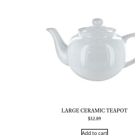
LARGE CERAMIC TEAPOT
$
32.89
Add to cart