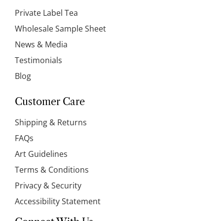
Private Label Tea
Wholesale Sample Sheet
News & Media
Testimonials
Blog
Customer Care
Shipping & Returns
FAQs
Art Guidelines
Terms & Conditions
Privacy & Security
Accessibility Statement