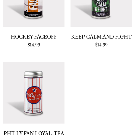
HOCKEY FACEOFF
KEEP CALM AND FIGHT
$
14.99
$
14.99
PHILLY FAN LOYAL-TEA