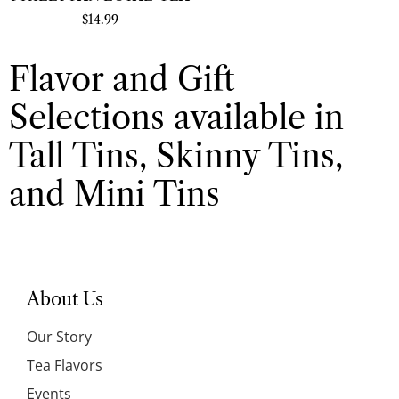
$
14.99
Flavor and Gift
Selections available in
Tall Tins, Skinny Tins,
and Mini Tins
About Us
Our Story
Tea Flavors
Events