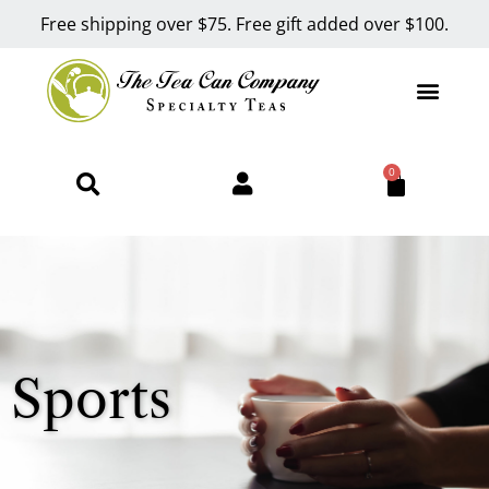
Free shipping over $75. Free gift added over $100.
0
Sports