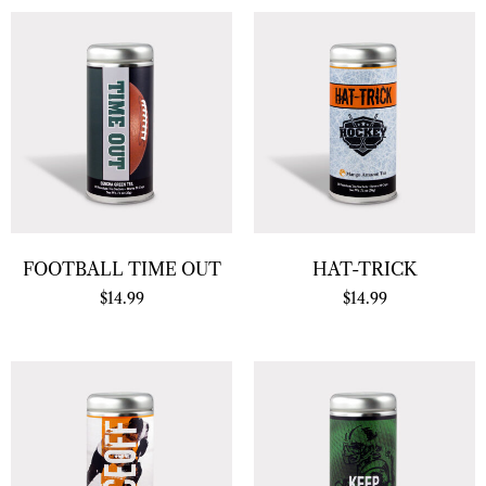
FOOTBALL TIME OUT
HAT-TRICK
$
14.99
$
14.99