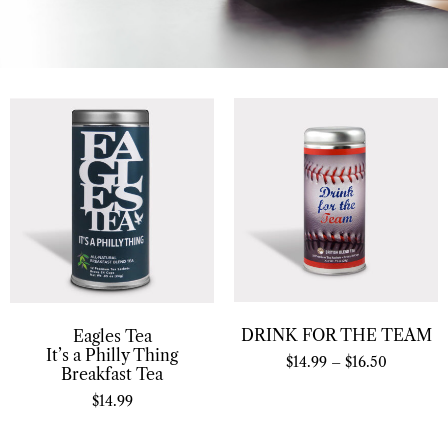
DRINK FOR THE TEAM
Eagles Tea
It’s a Philly Thing
$
14.99
–
$
16.50
Breakfast Tea
$
14.99