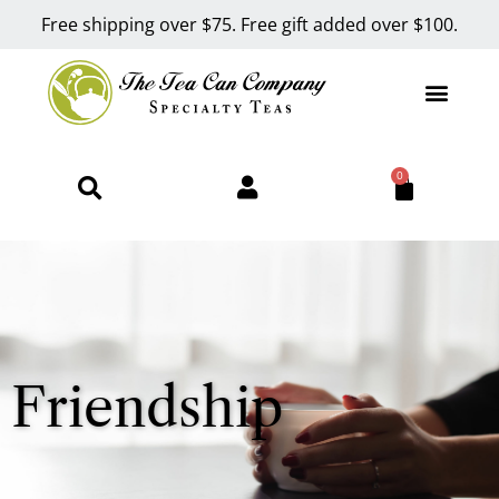
Free shipping over $75. Free gift added over $100.
0
Friendship