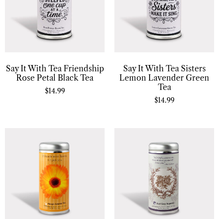
Say It With Tea Friendship
Say It With Tea Sisters
Rose Petal Black Tea
Lemon Lavender Green
Tea
$
14.99
$
14.99