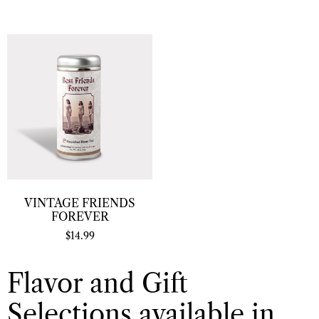
VINTAGE FRIENDS
FOREVER
$
14.99
Flavor and Gift
Selections available in