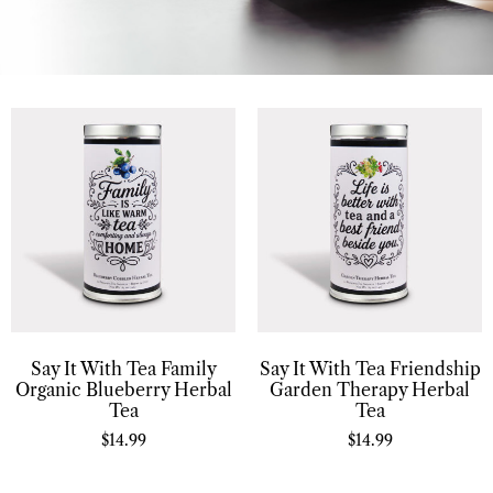
Say It With Tea Family
Say It With Tea Friendship
Organic Blueberry Herbal
Garden Therapy Herbal
Tea
Tea
$
14.99
$
14.99