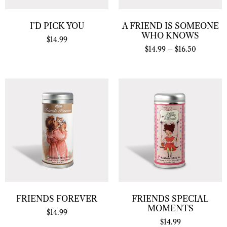
I’D PICK YOU
A FRIEND IS SOMEONE
WHO KNOWS
$
14.99
$
14.99
–
$
16.50
FRIENDS FOREVER
FRIENDS SPECIAL
MOMENTS
$
14.99
$
14.99