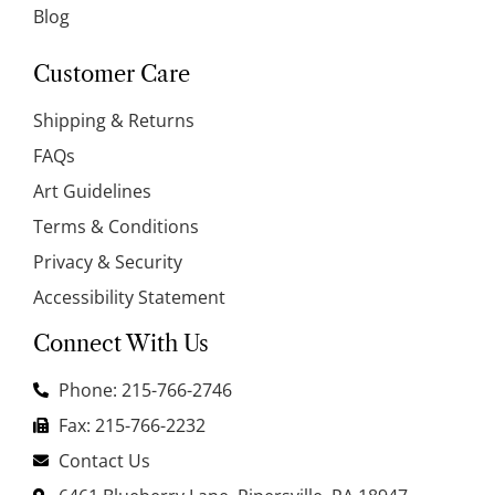
Blog
Customer Care
Shipping & Returns
FAQs
Art Guidelines
Terms & Conditions
Privacy & Security
Accessibility Statement
Connect With Us
Phone: 215-766-2746
Fax: 215-766-2232
Contact Us