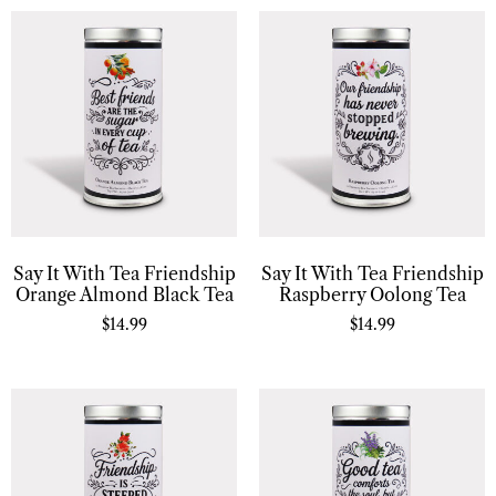
Say It With Tea Friendship
Say It With Tea Friendship
Orange Almond Black Tea
Raspberry Oolong Tea
$
14.99
$
14.99