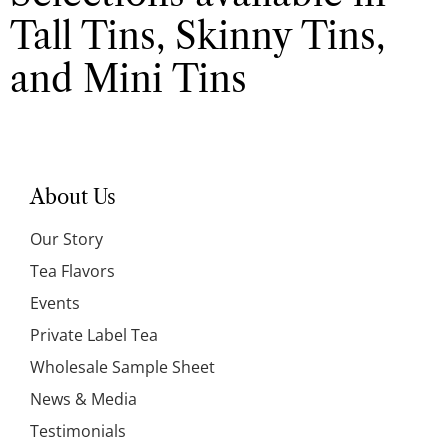
Tall Tins, Skinny Tins,
and Mini Tins
About Us
Our Story
Tea Flavors
Events
Private Label Tea
Wholesale Sample Sheet
News & Media
Testimonials