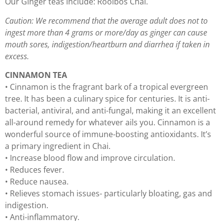
Our Ginger teas include: Rooibos Chai.
Caution: We recommend that the average adult does not to
ingest more than 4 grams or more/day as ginger can cause
mouth sores, indigestion/heartburn and diarrhea if taken in
excess.
CINNAMON TEA
• Cinnamon is the fragrant bark of a tropical evergreen
tree. It has been a culinary spice for centuries. It is anti-
bacterial, antiviral, and anti-fungal, making it an excellent
all-around remedy for whatever ails you. Cinnamon is a
wonderful source of immune-boosting antioxidants. It’s
a primary ingredient in Chai.
• Increase blood flow and improve circulation.
• Reduces fever.
• Reduce nausea.
• Relieves stomach issues- particularly bloating, gas and
indigestion.
• Anti-inflammatory.