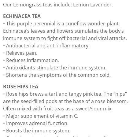
Our Lemongrass teas include: Lemon Lavender.
ECHINACEA TEA
• This purple perennial is a coneflow wonder-plant.
Echinacea’s leaves and flowers stimulates the body’s
immune system to fight off bacterial and viral attacks.
• Antibacterial and anti-inflammatory.
• Relieves pain.
• Reduces inflammation.
• Antioxidants stimulate the immune system.
• Shortens the symptoms of the common cold.
ROSE HIPS TEA
• Rose hips brews a tart and tangy pink tea. The “hips”
are the seed-filled pods at the base of a rose blossom.
Often mixed with fruit teas as a sweet/sour mix.
• Major supplement of vitamin C.
• Improves adrenal function.
• Boosts the immune system.