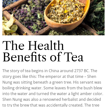
The Health
Benefits of Tea
The story of tea begins in China around 2737 BC. The
story goes like this: The emperor at that time – Shen
Nung was sitting beneath a green tree. His servant was
boiling drinking water. Some leaves from the bush blew
into the water and turned the water a light amber color.
Shen Nung was also a renowned herbalist and decided
to try the brew that was accidentally created. The tree