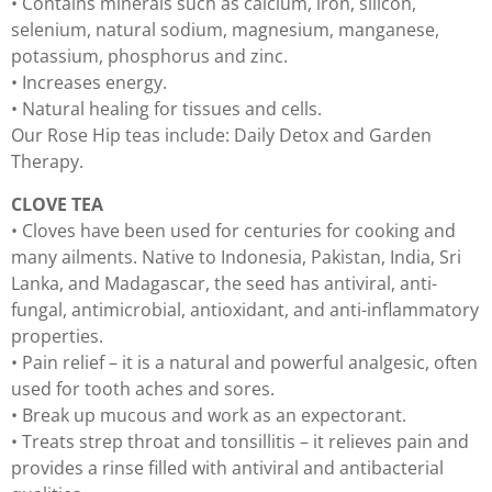
• Contains minerals such as calcium, iron, silicon,
selenium, natural sodium, magnesium, manganese,
potassium, phosphorus and zinc.
• Increases energy.
• Natural healing for tissues and cells.
Our Rose Hip teas include: Daily Detox and Garden
Therapy.
CLOVE TEA
• Cloves have been used for centuries for cooking and
many ailments. Native to Indonesia, Pakistan, India, Sri
Lanka, and Madagascar, the seed has antiviral, anti-
fungal, antimicrobial, antioxidant, and anti-inflammatory
properties.
• Pain relief – it is a natural and powerful analgesic, often
used for tooth aches and sores.
• Break up mucous and work as an expectorant.
• Treats strep throat and tonsillitis – it relieves pain and
provides a rinse filled with antiviral and antibacterial