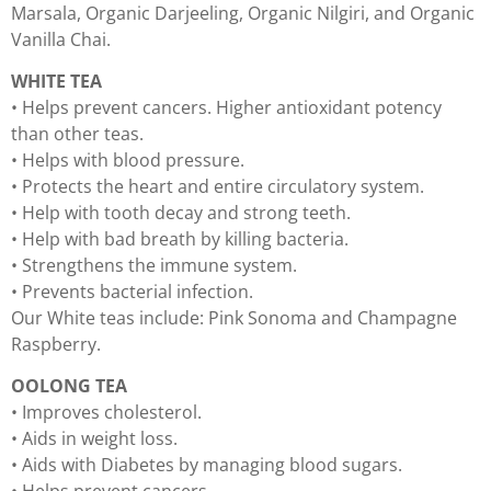
Marsala, Organic Darjeeling, Organic Nilgiri, and Organic
Vanilla Chai.
WHITE TEA
• Helps prevent cancers. Higher antioxidant potency
than other teas.
• Helps with blood pressure.
• Protects the heart and entire circulatory system.
• Help with tooth decay and strong teeth.
• Help with bad breath by killing bacteria.
• Strengthens the immune system.
• Prevents bacterial infection.
Our White teas include: Pink Sonoma and Champagne
Raspberry.
OOLONG TEA
• Improves cholesterol.
• Aids in weight loss.
• Aids with Diabetes by managing blood sugars.