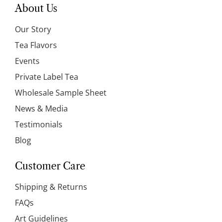
About Us
Our Story
Tea Flavors
Events
Private Label Tea
Wholesale Sample Sheet
News & Media
Testimonials
Blog
Customer Care
Shipping & Returns
FAQs
Art Guidelines