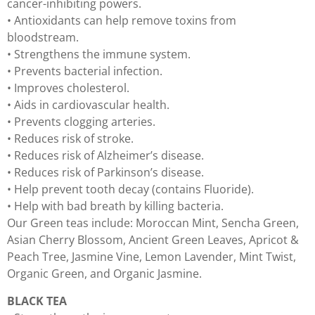
cancer-inhibiting powers.
• Antioxidants can help remove toxins from
bloodstream.
• Strengthens the immune system.
• Prevents bacterial infection.
• Improves cholesterol.
• Aids in cardiovascular health.
• Prevents clogging arteries.
• Reduces risk of stroke.
• Reduces risk of Alzheimer’s disease.
• Reduces risk of Parkinson’s disease.
• Help prevent tooth decay (contains Fluoride).
• Help with bad breath by killing bacteria.
Our Green teas include: Moroccan Mint, Sencha Green,
Asian Cherry Blossom, Ancient Green Leaves, Apricot &
Peach Tree, Jasmine Vine, Lemon Lavender, Mint Twist,
Organic Green, and Organic Jasmine.
BLACK TEA