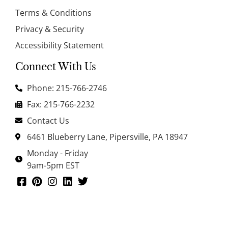
Terms & Conditions
Privacy & Security
Accessibility Statement
Connect With Us
Phone: 215-766-2746
Fax: 215-766-2232
Contact Us
6461 Blueberry Lane, Pipersville, PA 18947
Monday - Friday
9am-5pm EST