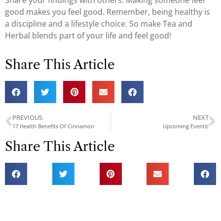
Share your findings with others. Making someone feel
good makes you feel good. Remember, being healthy is
a discipline and a lifestyle choice. So make Tea and
Herbal blends part of your life and feel good!
Share This Article
PREVIOUS
NEXT
17 Health Benefits Of Cinnamon
Upcoming Events!
Share This Article