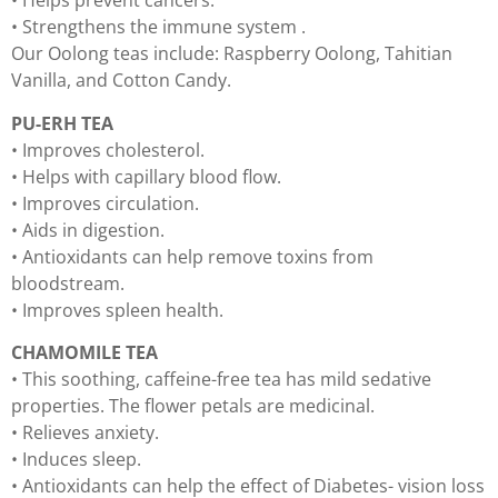
• Helps prevent cancers.
• Strengthens the immune system .
Our Oolong teas include: Raspberry Oolong, Tahitian
Vanilla, and Cotton Candy.
PU-ERH TEA
• Improves cholesterol.
• Helps with capillary blood flow.
• Improves circulation.
• Aids in digestion.
• Antioxidants can help remove toxins from
bloodstream.
• Improves spleen health.
CHAMOMILE TEA
• This soothing, caffeine-free tea has mild sedative
properties. The flower petals are medicinal.
• Relieves anxiety.
• Induces sleep.
• Antioxidants can help the effect of Diabetes- vision loss