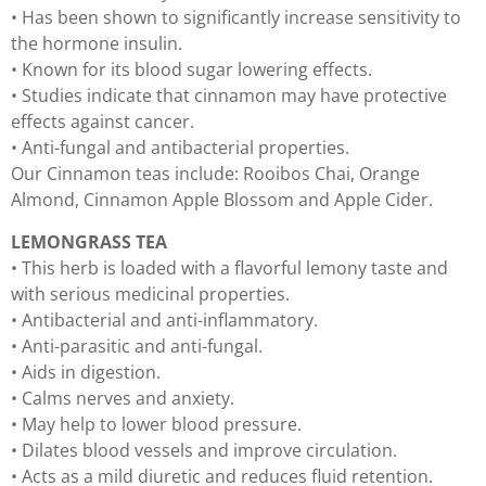
• Has been shown to significantly increase sensitivity to
the hormone insulin.
• Known for its blood sugar lowering effects.
• Studies indicate that cinnamon may have protective
effects against cancer.
• Anti-fungal and antibacterial properties.
Our Cinnamon teas include: Rooibos Chai, Orange
Almond, Cinnamon Apple Blossom and Apple Cider.
LEMONGRASS TEA
• This herb is loaded with a flavorful lemony taste and
with serious medicinal properties.
• Antibacterial and anti-inflammatory.
• Anti-parasitic and anti-fungal.
• Aids in digestion.
• Calms nerves and anxiety.
• May help to lower blood pressure.
• Dilates blood vessels and improve circulation.
• Acts as a mild diuretic and reduces fluid retention.