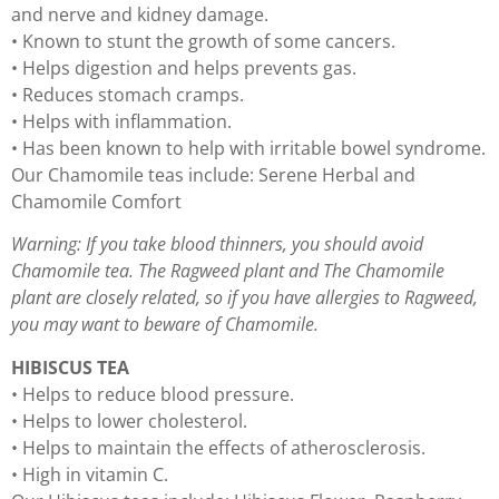
and nerve and kidney damage.
• Known to stunt the growth of some cancers.
• Helps digestion and helps prevents gas.
• Reduces stomach cramps.
• Helps with inflammation.
• Has been known to help with irritable bowel syndrome.
Our Chamomile teas include: Serene Herbal and
Chamomile Comfort
Warning: If you take blood thinners, you should avoid
Chamomile tea. The Ragweed plant and The Chamomile
plant are closely related, so if you have allergies to Ragweed,
you may want to beware of Chamomile.
HIBISCUS TEA
• Helps to reduce blood pressure.
• Helps to lower cholesterol.
• Helps to maintain the effects of atherosclerosis.
• High in vitamin C.