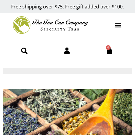
Free shipping over $75. Free gift added over $100.
0