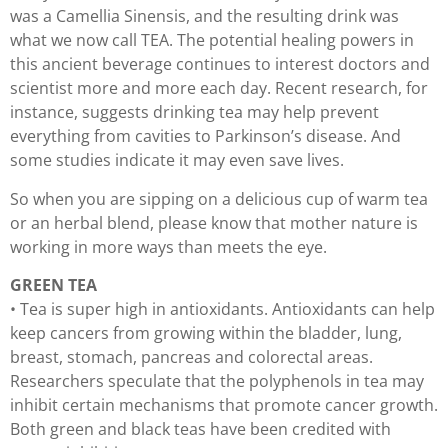
was a Camellia Sinensis, and the resulting drink was
what we now call TEA. The potential healing powers in
this ancient beverage continues to interest doctors and
scientist more and more each day. Recent research, for
instance, suggests drinking tea may help prevent
everything from cavities to Parkinson’s disease. And
some studies indicate it may even save lives.
So when you are sipping on a delicious cup of warm tea
or an herbal blend, please know that mother nature is
working in more ways than meets the eye.
GREEN TEA
• Tea is super high in antioxidants. Antioxidants can help
keep cancers from growing within the bladder, lung,
breast, stomach, pancreas and colorectal areas.
Researchers speculate that the polyphenols in tea may
inhibit certain mechanisms that promote cancer growth.
Both green and black teas have been credited with