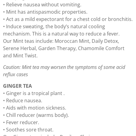
• Relieve nausea without vomiting.
• Mint has antispasmodic properties.
• Act as a mild expectorant for a chest cold or bronchitis.
• Induce sweating, the body’s natural cooling
mechanism. This is a natural way to reduce a fever.
Our Mint teas include: Moroccan Mint, Daily Detox,
Serene Herbal, Garden Therapy, Chamomile Comfort
and Mint Twist.
Caution: Mint tea may worsen the symptoms of some acid
reflux cases
GINGER TEA
• Ginger is a tropical plant .
• Reduce nausea.
• Aids with motion sickness.
• Chill reducer (warms body).
• Fever reducer.
• Soothes sore throat.