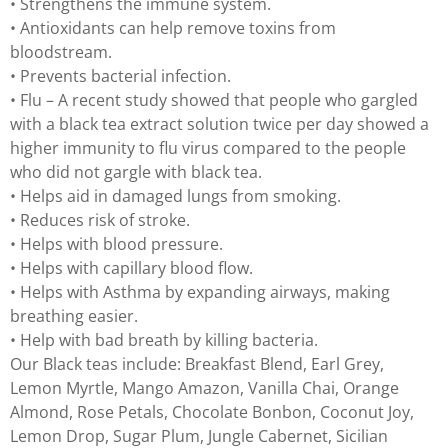
• Strengthens the immune system.
• Antioxidants can help remove toxins from
bloodstream.
• Prevents bacterial infection.
• Flu – A recent study showed that people who gargled
with a black tea extract solution twice per day showed a
higher immunity to flu virus compared to the people
who did not gargle with black tea.
• Helps aid in damaged lungs from smoking.
• Reduces risk of stroke.
• Helps with blood pressure.
• Helps with capillary blood flow.
• Helps with Asthma by expanding airways, making
breathing easier.
• Help with bad breath by killing bacteria.
Our Black teas include: Breakfast Blend, Earl Grey,
Lemon Myrtle, Mango Amazon, Vanilla Chai, Orange
Almond, Rose Petals, Chocolate Bonbon, Coconut Joy,
Lemon Drop, Sugar Plum, Jungle Cabernet, Sicilian