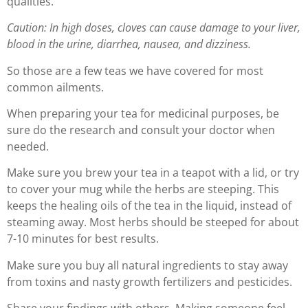
qualities.
Caution: In high doses, cloves can cause damage to your liver,
blood in the urine, diarrhea, nausea, and dizziness.
So those are a few teas we have covered for most
common ailments.
When preparing your tea for medicinal purposes, be
sure do the research and consult your doctor when
needed.
Make sure you brew your tea in a teapot with a lid, or try
to cover your mug while the herbs are steeping. This
keeps the healing oils of the tea in the liquid, instead of
steaming away. Most herbs should be steeped for about
7-10 minutes for best results.
Make sure you buy all natural ingredients to stay away
from toxins and nasty growth fertilizers and pesticides.