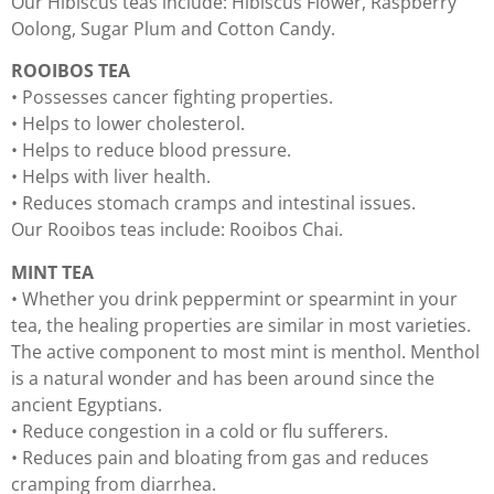
Our Hibiscus teas include: Hibiscus Flower, Raspberry
Oolong, Sugar Plum and Cotton Candy.
ROOIBOS TEA
• Possesses cancer fighting properties.
• Helps to lower cholesterol.
• Helps to reduce blood pressure.
• Helps with liver health.
• Reduces stomach cramps and intestinal issues.
Our Rooibos teas include: Rooibos Chai.
MINT TEA
• Whether you drink peppermint or spearmint in your
tea, the healing properties are similar in most varieties.
The active component to most mint is menthol. Menthol
is a natural wonder and has been around since the
ancient Egyptians.
• Reduce congestion in a cold or flu sufferers.
• Reduces pain and bloating from gas and reduces
cramping from diarrhea.