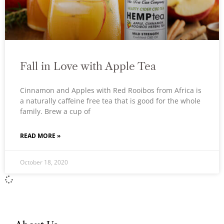
Fall in Love with Apple Tea
Cinnamon and Apples with Red Rooibos from Africa is
a naturally caffeine free tea that is good for the whole
family. Brew a cup of
READ MORE »
October 18, 2020