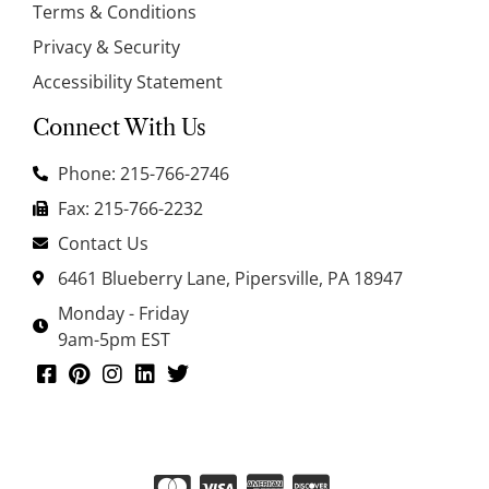
Terms & Conditions
Privacy & Security
Accessibility Statement
Connect With Us
Phone: 215-766-2746
Fax: 215-766-2232
Contact Us
6461 Blueberry Lane, Pipersville, PA 18947
Monday - Friday
9am-5pm EST