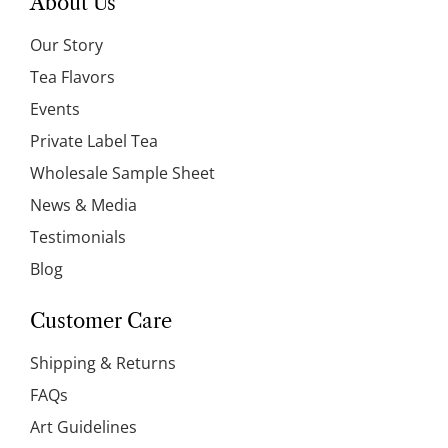
About Us
Our Story
Tea Flavors
Events
Private Label Tea
Wholesale Sample Sheet
News & Media
Testimonials
Blog
Customer Care
Shipping & Returns
FAQs
Art Guidelines