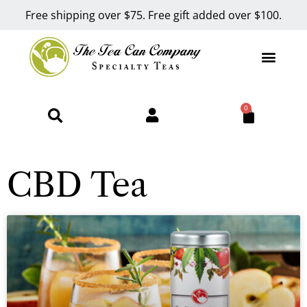
Free shipping over $75. Free gift added over $100.
0
CBD Tea