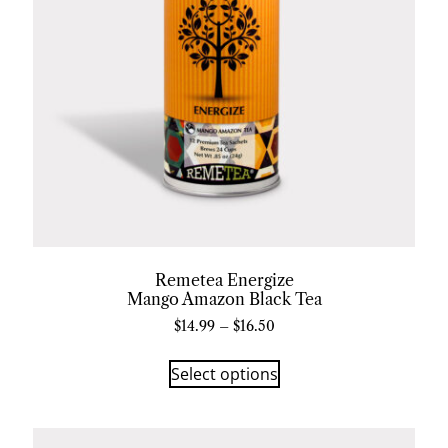
Remetea Energize
Mango Amazon Black Tea
$
14.99
–
$
16.50
Select options