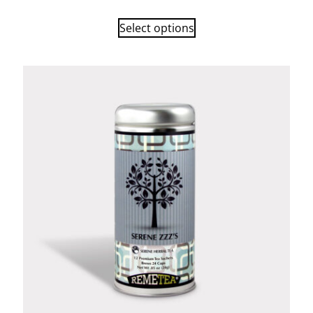
Select options