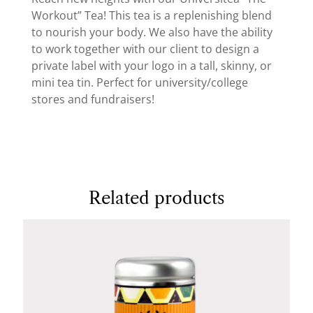
Workout” Tea! This tea is a replenishing blend
to nourish your body. We also have the ability
to work together with our client to design a
private label with your logo in a tall, skinny, or
mini tea tin. Perfect for university/college
stores and fundraisers!
Related products