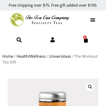
Free shipping over $75. Free gift added over $100.
0
Home
/
Health/Wellness
/
Universiteas
/ The Workout
Tea Gift