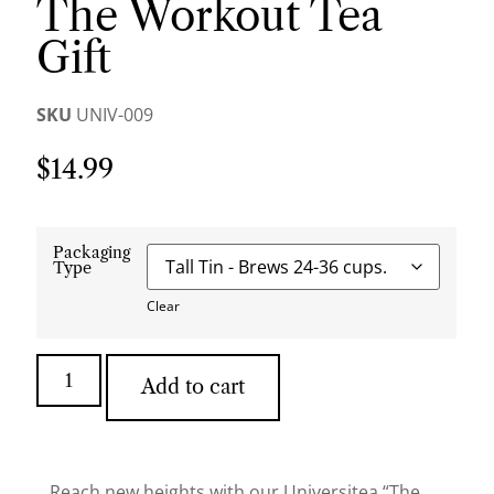
The Workout Tea
Gift
SKU
UNIV-009
$
14.99
Packaging
Type
Clear
Add to cart
Reach new heights with our Universitea “The