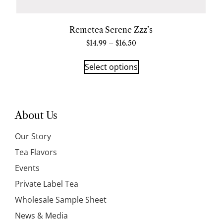
Remetea Serene Zzz’s
$
14.99
–
$
16.50
Select options
About Us
Our Story
Tea Flavors
Events
Private Label Tea
Wholesale Sample Sheet
News & Media