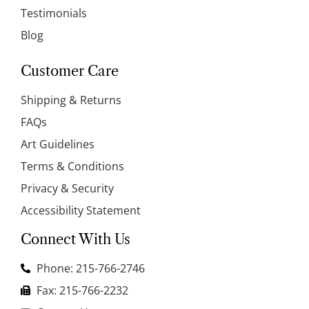
Testimonials
Blog
Customer Care
Shipping & Returns
FAQs
Art Guidelines
Terms & Conditions
Privacy & Security
Accessibility Statement
Connect With Us
Phone: 215-766-2746
Fax: 215-766-2232