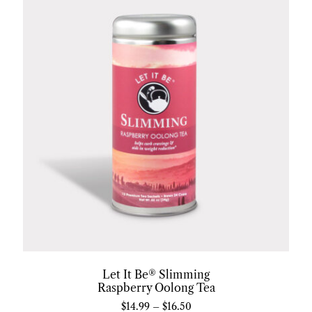
Let It Be® Slimming
Raspberry Oolong Tea
$
14.99
–
$
16.50