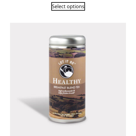
Select options