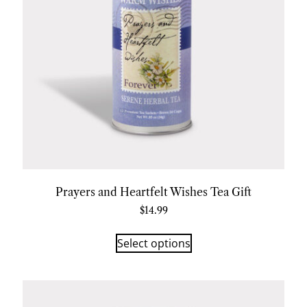
Prayers and Heartfelt Wishes Tea Gift
$
14.99
Select options