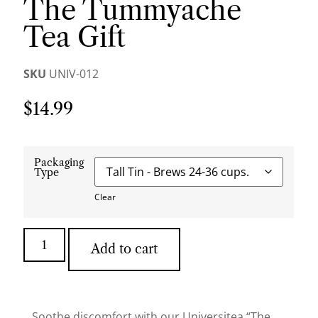
The Tummyache
Tea Gift
SKU
UNIV-012
$
14.99
Packaging
Type
Clear
Add to cart
Soothe discomfort with our Universitea “The