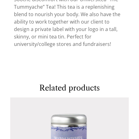
Tummyache” Tea! This tea is a replenishing
blend to nourish your body. We also have the
ability to work together with our client to
design a private label with your logo in a tall,
skinny, or mini tea tin. Perfect for
university/college stores and fundraisers!
Related products