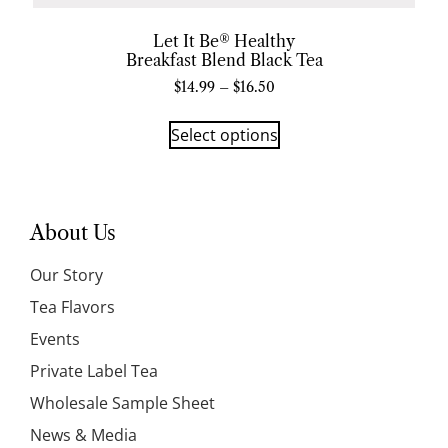
Let It Be® Healthy
Breakfast Blend Black Tea
$
14.99
–
$
16.50
Select options
About Us
Our Story
Tea Flavors
Events
Private Label Tea
Wholesale Sample Sheet
News & Media