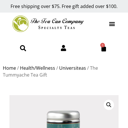
Free shipping over $75. Free gift added over $100.
0
Home
/
Health/Wellness
/
Universiteas
/ The
Tummyache Tea Gift