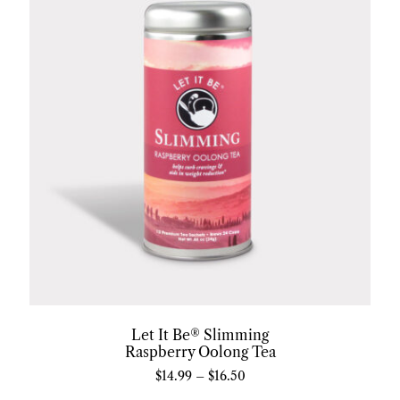
Let It Be® Slimming
Raspberry Oolong Tea
$
14.99
–
$
16.50