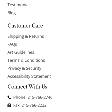
Testimonials
Blog
Customer Care
Shipping & Returns
FAQs
Art Guidelines
Terms & Conditions
Privacy & Security
Accessibility Statement
Connect With Us
Phone: 215-766-2746
Fax: 215-766-2232