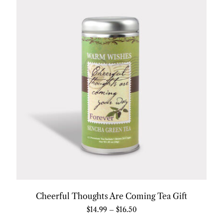
Cheerful Thoughts Are Coming Tea Gift
$
14.99
–
$
16.50