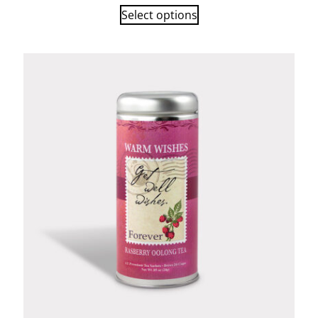
Select options