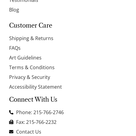
Blog
Customer Care
Shipping & Returns
FAQs
Art Guidelines
Terms & Conditions
Privacy & Security
Accessibility Statement
Connect With Us
Phone: 215-766-2746
Fax: 215-766-2232
Contact Us