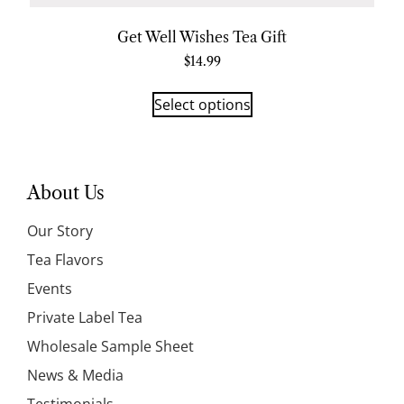
Get Well Wishes Tea Gift
$
14.99
Select options
About Us
Our Story
Tea Flavors
Events
Private Label Tea
Wholesale Sample Sheet
News & Media
Testimonials