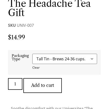
The Headache Tea
Gift
SKU
UNIV-007
$
14.99
Packaging
Type
Clear
Add to cart
Soothe discomfort with our Universitea “The