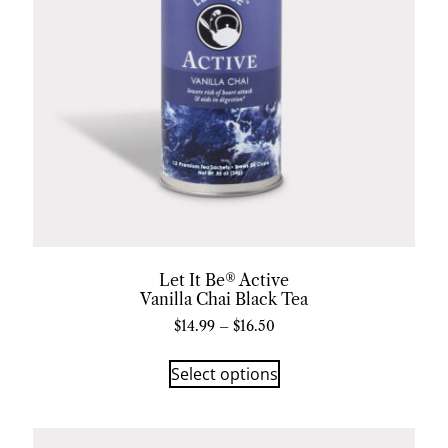
Let It Be® Active
Vanilla Chai Black Tea
$
14.99
–
$
16.50
Select options