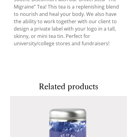
Migraine” Tea! This tea is a replenishing blend
to nourish and heal your body. We also have
the ability to work together with our client to
design a private label with your logo in a tall,
skinny, or mini tea tin. Perfect for
university/college stores and fundraisers!
Related products