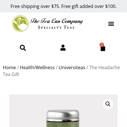
Free shipping over $75. Free gift added over $100.
0
Home
/
Health/Wellness
/
Universiteas
/ The Headache
Tea Gift