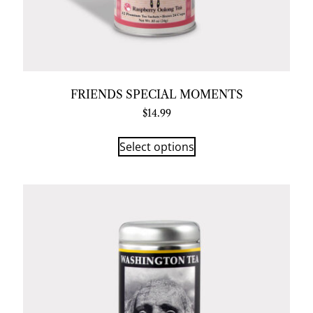
FRIENDS SPECIAL MOMENTS
$
14.99
Select options