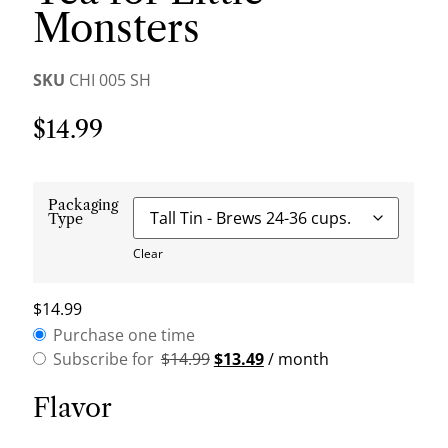
Monsters
SKU
CHI 005 SH
$
14.99
Packaging
Type
Clear
$
14.99
Purchase one time
Subscribe for
$
14.99
$
13.49
/ month
Flavor