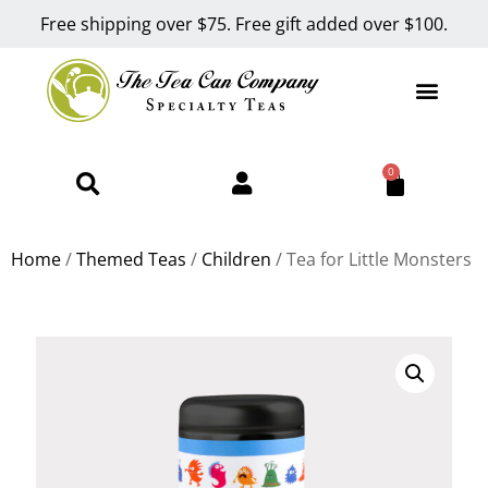
Free shipping over $75. Free gift added over $100.
0
Home
/
Themed Teas
/
Children
/ Tea for Little Monsters