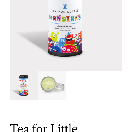
Tea for Little