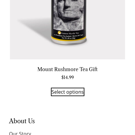
Mount Rushmore Tea Gift
$
14.99
Select options
About Us
Our Story