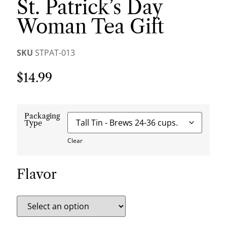
St. Patrick’s Day
Woman Tea Gift
SKU
STPAT-013
$
14.99
Packaging
Type
Clear
Flavor