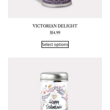
VICTORIAN DELIGHT
$
14.99
Select options