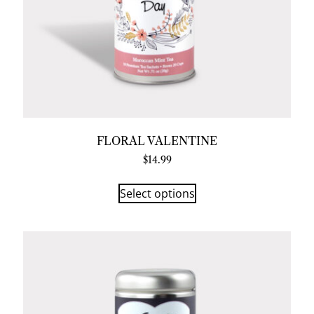
FLORAL VALENTINE
$
14.99
Select options