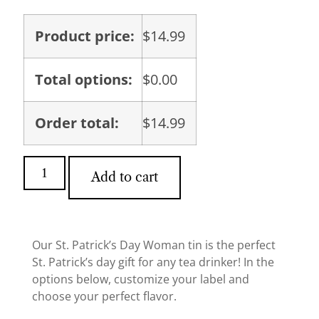
Product price:
$
14.99
Total options:
$
0.00
Order total:
$
14.99
Add to cart
Our St. Patrick’s Day Woman tin is the perfect
St. Patrick’s day gift for any tea drinker! In the
options below, customize your label and
choose your perfect flavor.