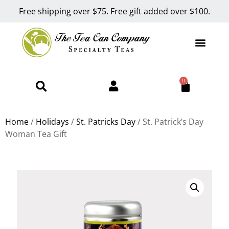
Free shipping over $75. Free gift added over $100.
0
Home
/
Holidays
/
St. Patricks Day
/ St. Patrick’s Day
Woman Tea Gift