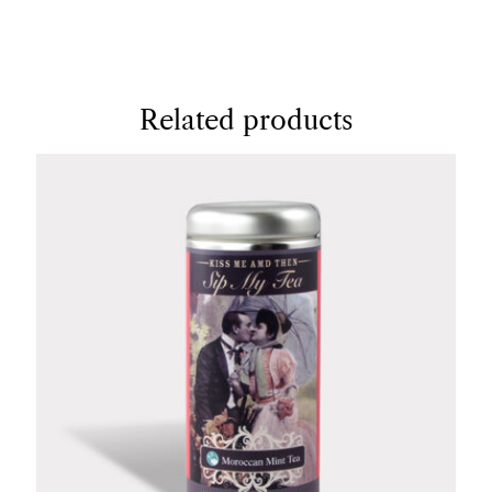
Related products