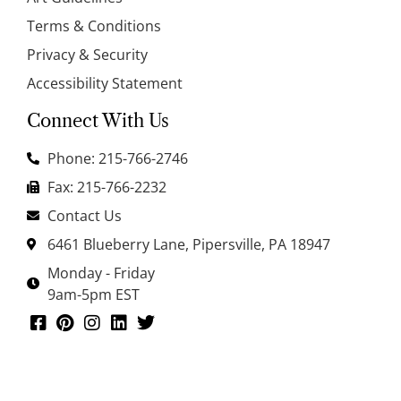
Terms & Conditions
Privacy & Security
Accessibility Statement
Connect With Us
Phone: 215-766-2746
Fax: 215-766-2232
Contact Us
6461 Blueberry Lane, Pipersville, PA 18947
Monday - Friday
9am-5pm EST