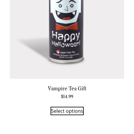
Vampire Tea Gift
$
14.99
Select options