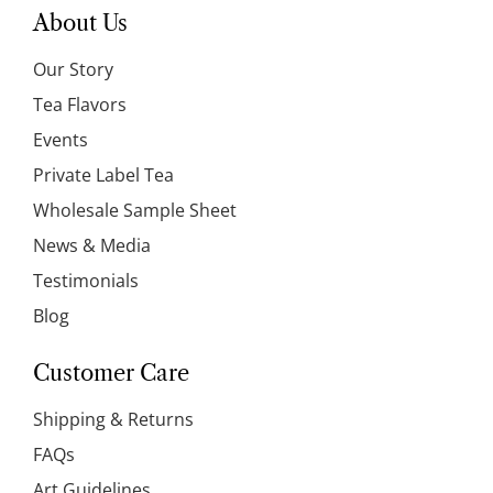
About Us
Our Story
Tea Flavors
Events
Private Label Tea
Wholesale Sample Sheet
News & Media
Testimonials
Blog
Customer Care
Shipping & Returns
FAQs
Art Guidelines