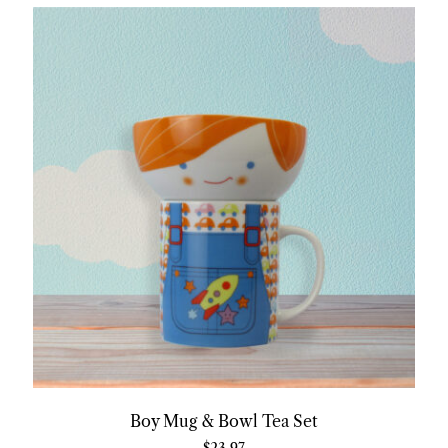
Boy Mug & Bowl Tea Set