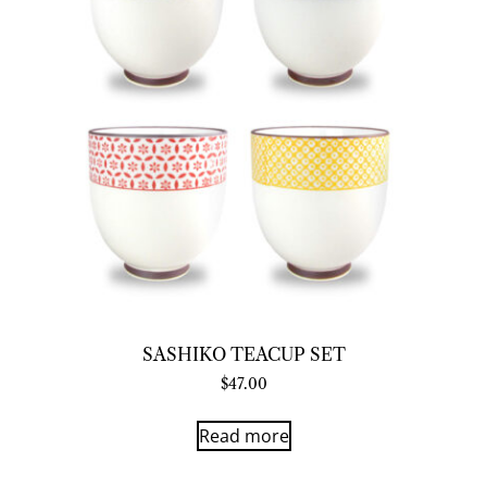
SASHIKO TEACUP SET
$
47.00
Read more