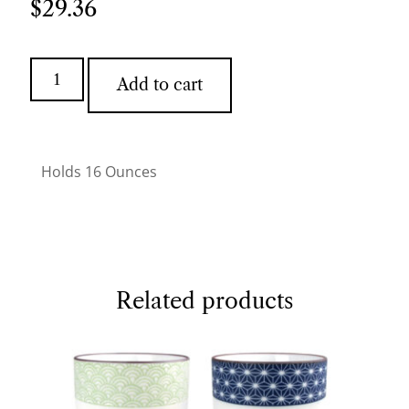
$
29.36
Add to cart
Holds 16 Ounces
Related products