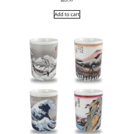
$
23.97
Add to cart