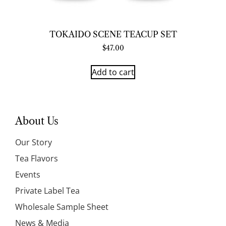
TOKAIDO SCENE TEACUP SET
$
47.00
Add to cart
About Us
Our Story
Tea Flavors
Events
Private Label Tea
Wholesale Sample Sheet
News & Media