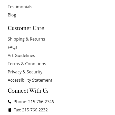
Testimonials
Blog
Customer Care
Shipping & Returns
FAQs
Art Guidelines
Terms & Conditions
Privacy & Security
Accessibility Statement
Connect With Us
Phone: 215-766-2746
Fax: 215-766-2232