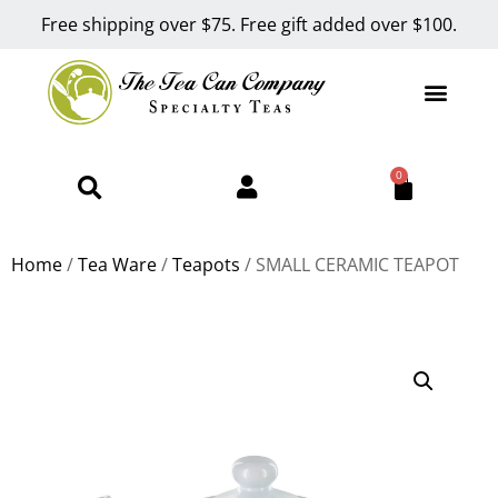
Free shipping over $75. Free gift added over $100.
0
Home
/
Tea Ware
/
Teapots
/ SMALL CERAMIC TEAPOT