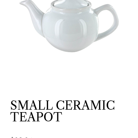
SMALL CERAMIC
TEAPOT