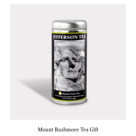
Mount Rushmore Tea Gift