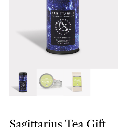
Sagittarius Tea Gift