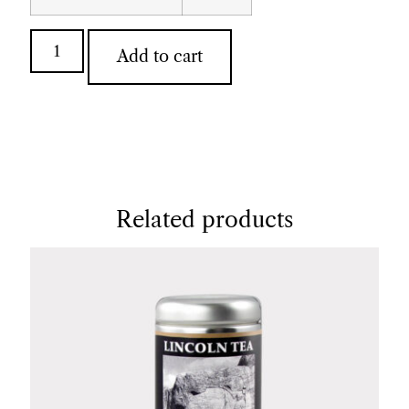
Add to cart
Related products