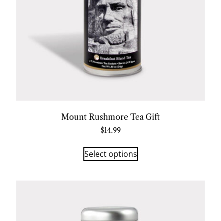
Mount Rushmore Tea Gift
$
14.99
Select options