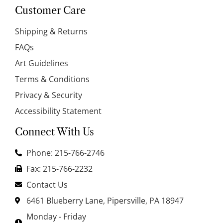
Customer Care
Shipping & Returns
FAQs
Art Guidelines
Terms & Conditions
Privacy & Security
Accessibility Statement
Connect With Us
Phone: 215-766-2746
Fax: 215-766-2232
Contact Us
6461 Blueberry Lane, Pipersville, PA 18947
Monday - Friday