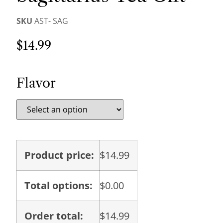
SKU
AST- SAG
$
14.99
Flavor
Product price:
$
14.99
Total options:
$
0.00
Order total:
$
14.99