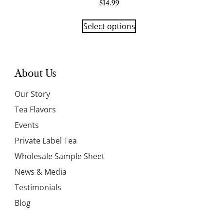
$
14.99
Select options
About Us
Our Story
Tea Flavors
Events
Private Label Tea
Wholesale Sample Sheet
News & Media
Testimonials
Blog