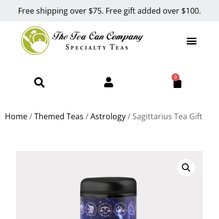
Free shipping over $75. Free gift added over $100.
0
Home
/
Themed Teas
/
Astrology
/ Sagittarius Tea Gift