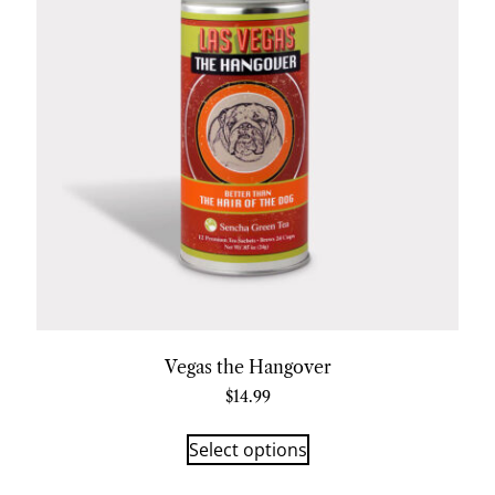
Vegas the Hangover
$
14.99
Select options