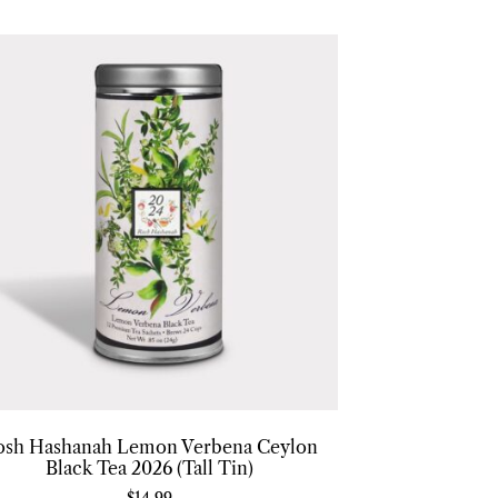
osh Hashanah Lemon Verbena Ceylon
Black Tea 2026 (Tall Tin)