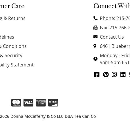
mer Care
Connect Wit
g & Returns
Phone: 215-7
Fax: 215-766-
delines
Contact Us
& Conditions
6461 Blueberr
 & Security
Monday - Fri
9am-5pm EST
bility Statement
 2026 Donna McCafferty & Co LLC DBA Tea Can Co