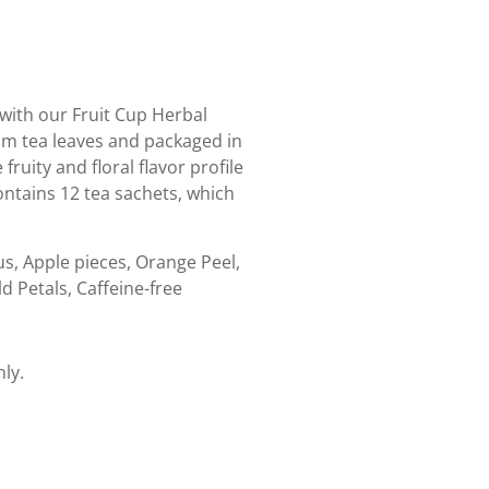
ith our Fruit Cup Herbal
um tea leaves and packaged in
ruity and floral flavor profile
 contains 12 tea sachets, which
us, Apple pieces, Orange Peel,
d Petals, Caffeine-free
nly.