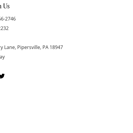
h Us
66-2746
2232
y Lane, Pipersville, PA 18947
day