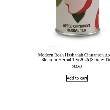
Modern Rosh Hashanah Cinnamon Ap
Blossom Herbal Tea 2026 (Skinny Ti
$
12.63
Add to cart