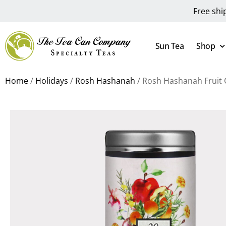
Free shi
Sun Tea
Shop
Home
/
Holidays
/
Rosh Hashanah
/ Rosh Hashanah Fruit 