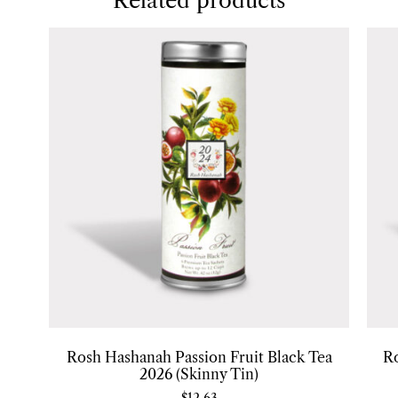
Related products
Rosh Hashanah Passion Fruit Black Tea
R
2026 (Skinny Tin)