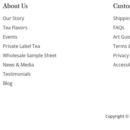
About Us
Custo
Our Story
Shippin
Tea Flavors
FAQs
Events
Art Gui
Private Label Tea
Terms 
Wholesale Sample Sheet
Privacy
News & Media
Accessi
Testimonials
Blog
Copyright ©