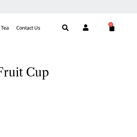
0
 Tea
Contact Us
ruit Cup