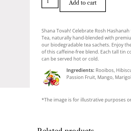
Add to cart
Shana Tovah! Celebrate Rosh Hashanah w
Tea, naturally hand-blended with premi
our biodegradable tea sachets. Enjoy the f
of this caffeine-free blend. Each tall tin
can be served hot or cold.
Ingredients:
Rooibos, Hibisc
Passion Fruit, Mango, Marigol
*The image is for illustrative purposes o