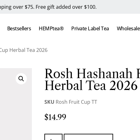
pping over $75. Free gift added over $100.
Bestsellers
HEMPtea®
Private Label Tea
Wholesale
Cup Herbal Tea 2026
Rosh Hashanah F
Herbal Tea 2026
SKU
Rosh Fruit Cup TT
$
14.99