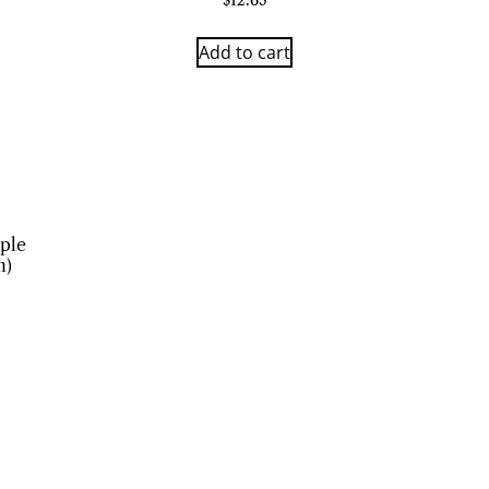
$
12.63
Add to cart
ple
n)