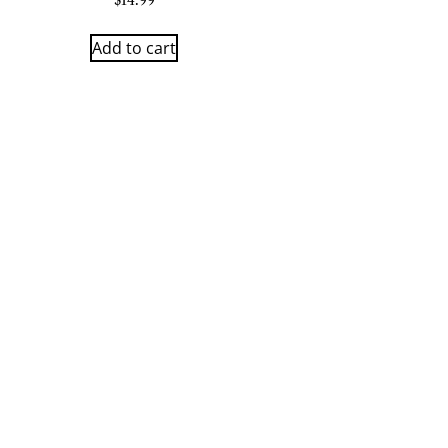
$
14.99
Add to cart