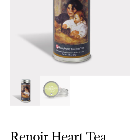
Renoir Heart Tea