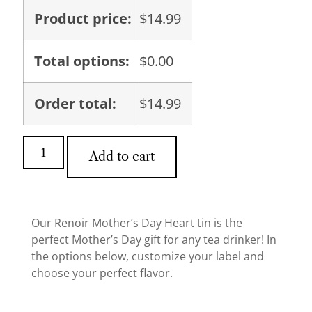
Product price:
$
14.99
Total options:
$
0.00
Order total:
$
14.99
Add to cart
Our Renoir Mother’s Day Heart tin is the
perfect Mother’s Day gift for any tea drinker! In
the options below, customize your label and
choose your perfect flavor.