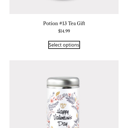
Potion #13 Tea Gift
$
14.99
Select options