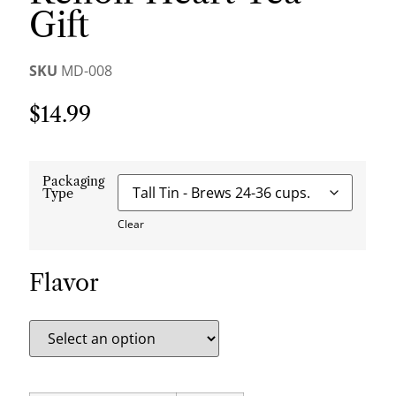
Gift
SKU
MD-008
$
14.99
Packaging
Type
Clear
Flavor