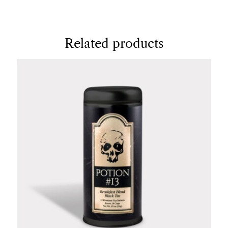
Related products