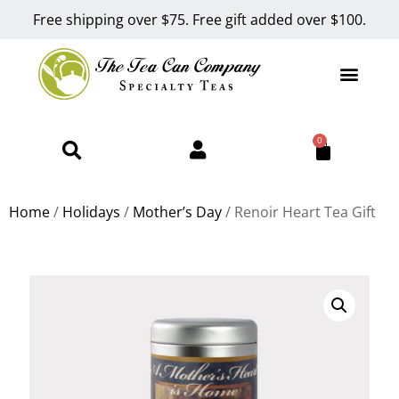
Free shipping over $75. Free gift added over $100.
0
Home
/
Holidays
/
Mother’s Day
/ Renoir Heart Tea Gift