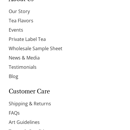
Our Story
Tea Flavors
Events
Private Label Tea
Wholesale Sample Sheet
News & Media
Testimonials
Blog
Customer Care
Shipping & Returns
FAQs
Art Guidelines