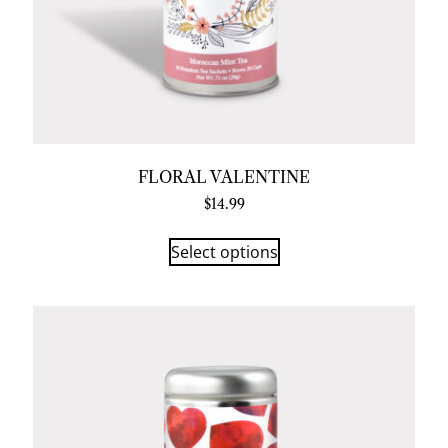
FLORAL VALENTINE
$
14.99
Select options