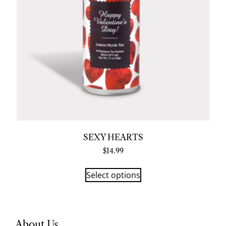
SEXY HEARTS
$
14.99
Select options
About Us