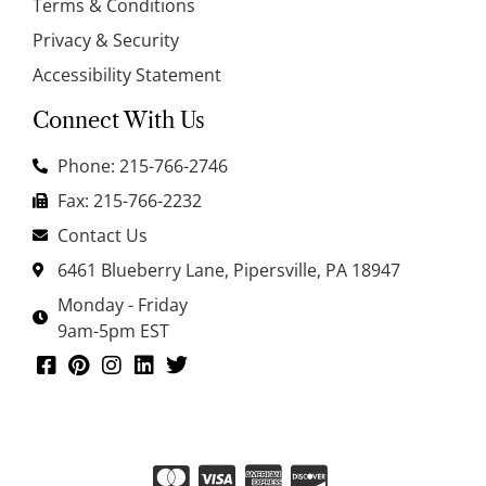
Terms & Conditions
Privacy & Security
Accessibility Statement
Connect With Us
Phone: 215-766-2746
Fax: 215-766-2232
Contact Us
6461 Blueberry Lane, Pipersville, PA 18947
Monday - Friday
9am-5pm EST