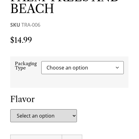
BEACH
SKU
TRA-006
$
14.99
Packaging
Type
Flavor