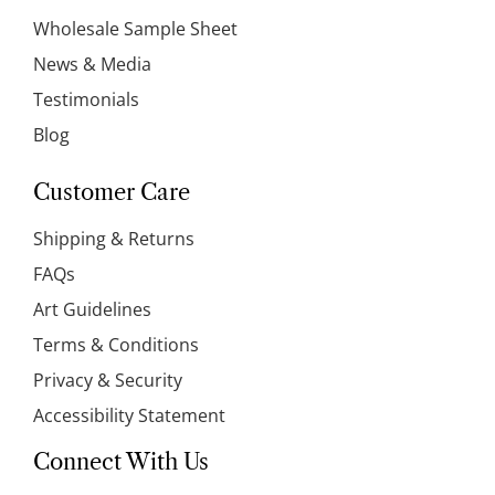
Wholesale Sample Sheet
News & Media
Testimonials
Blog
Customer Care
Shipping & Returns
FAQs
Art Guidelines
Terms & Conditions
Privacy & Security
Accessibility Statement
Connect With Us