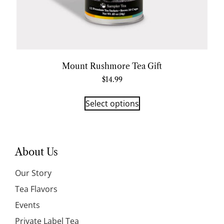
Mount Rushmore Tea Gift
$
14.99
Select options
About Us
Our Story
Tea Flavors
Events
Private Label Tea