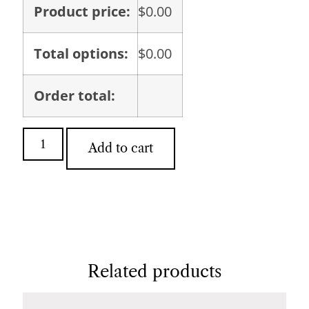
Product price:
$
0.00
Total options:
$
0.00
Order total:
Add to cart
Related products