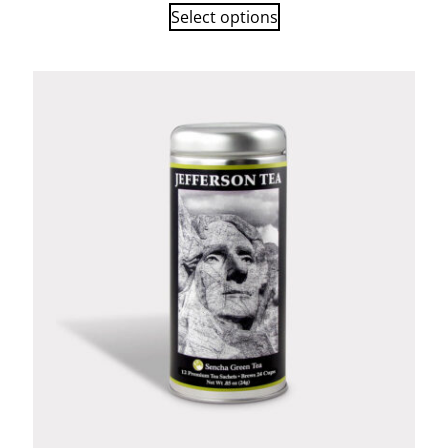
Select options