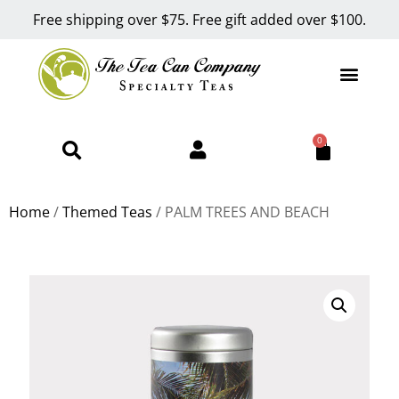
Free shipping over $75. Free gift added over $100.
0
Home
/
Themed Teas
/ PALM TREES AND BEACH