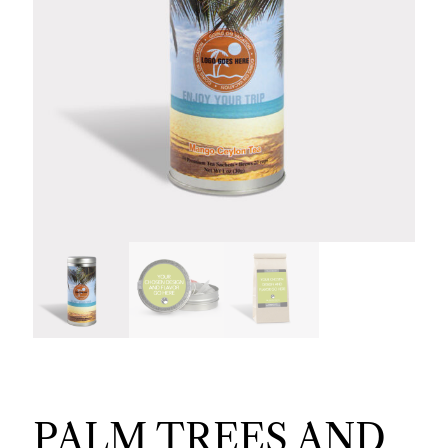
PALM TREES AND