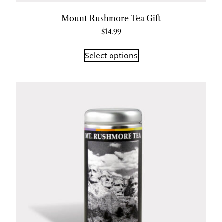
Mount Rushmore Tea Gift
$
14.99
Select options