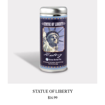
STATUE OF LIBERTY
$
14.99