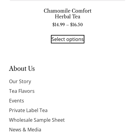
Chamomile Comfort
Herbal Tea
$
14.99
–
$
16.50
Select options
About Us
Our Story
Tea Flavors
Events
Private Label Tea
Wholesale Sample Sheet
News & Media