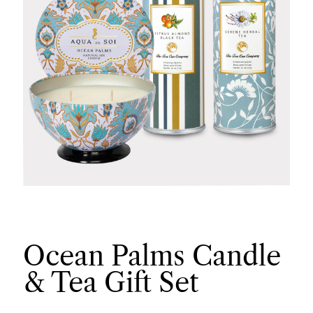
Ocean Palms Candle
& Tea Gift Set