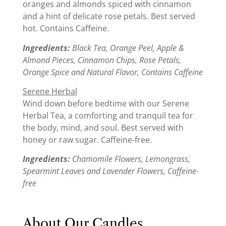
oranges and almonds spiced with cinnamon
and a hint of delicate rose petals. Best served
hot. Contains Caffeine.
Ingredients:
Black Tea, Orange Peel, Apple &
Almond Pieces, Cinnamon Chips, Rose Petals,
Orange Spice and Natural Flavor,
Contains Caffeine
Serene Herbal
Wind down before bedtime with our Serene
Herbal Tea, a comforting and tranquil tea for
the body, mind, and soul. Best served with
honey or raw sugar. Caffeine-free.
Ingredients:
Chamomile Flowers, Lemongrass,
Spearmint Leaves and Lavender Flowers, Caffeine-
free
About Our Candles