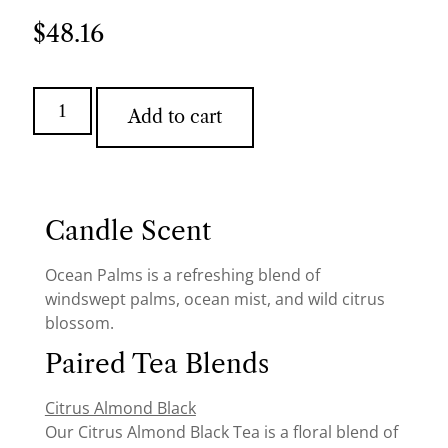
$
48.16
Add to cart
Candle Scent
Ocean Palms is a refreshing blend of
windswept palms, ocean mist, and wild citrus
blossom.
Paired Tea Blends
Citrus Almond Black
Our Citrus Almond Black Tea is a floral blend of