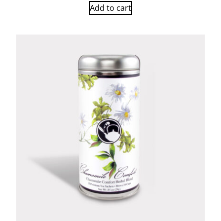
Add to cart