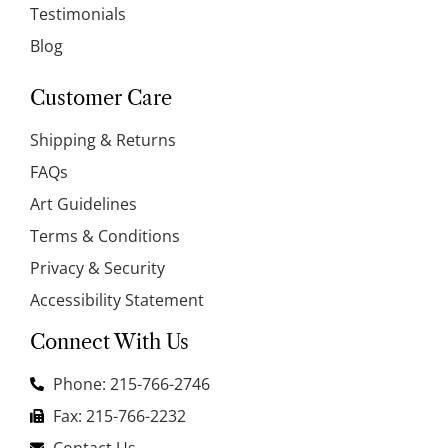
Testimonials
Blog
Customer Care
Shipping & Returns
FAQs
Art Guidelines
Terms & Conditions
Privacy & Security
Accessibility Statement
Connect With Us
Phone: 215-766-2746
Fax: 215-766-2232
Contact Us