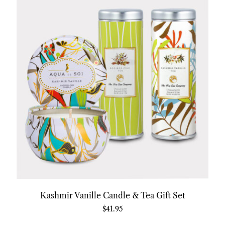
Kashmir Vanille Candle & Tea Gift Set
$
41.95