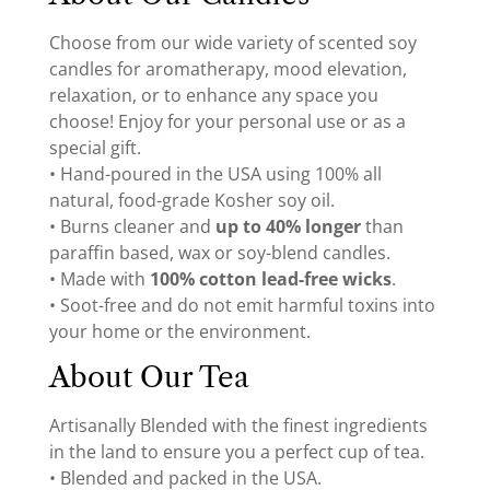
Choose from our wide variety of scented soy
candles for aromatherapy, mood elevation,
relaxation, or to enhance any space you
choose! Enjoy for your personal use or as a
special gift.
• Hand-poured in the USA using 100% all
natural, food-grade Kosher soy oil.
• Burns cleaner and
up to 40% longer
than
paraffin based, wax or soy-blend candles.
• Made with
100% cotton lead-free wicks
.
• Soot-free and do not emit harmful toxins into
your home or the environment.
About Our Tea
Artisanally Blended with the finest ingredients
in the land to ensure you a perfect cup of tea.
• Blended and packed in the USA.