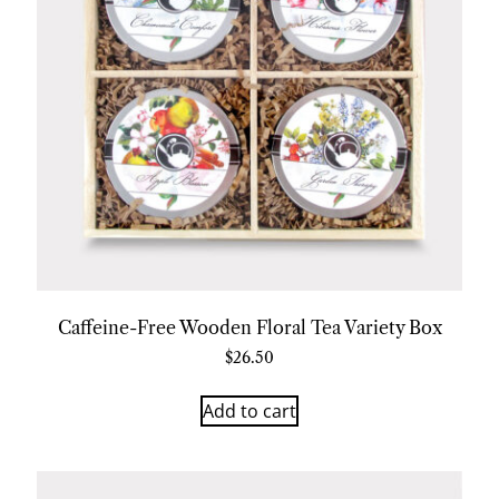
Caffeine-Free Wooden Floral Tea Variety Box
$
26.50
Add to cart