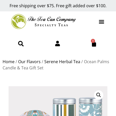
Free shipping over $75. Free gift added over $100.
0
Home
/
Our Flavors
/
Serene Herbal Tea
/ Ocean Palms
Candle & Tea Gift Set