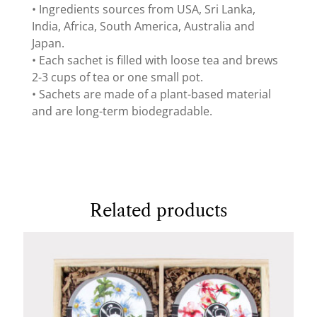
• Ingredients sources from USA, Sri Lanka,
India, Africa, South America, Australia and
Japan.
• Each sachet is filled with loose tea and brews
2-3 cups of tea or one small pot.
• Sachets are made of a plant-based material
and are long-term biodegradable.
Related products