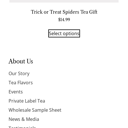
Trick or Treat Spiders Tea Gift
$
14.99
Select options
About Us
Our Story
Tea Flavors
Events
Private Label Tea
Wholesale Sample Sheet
News & Media