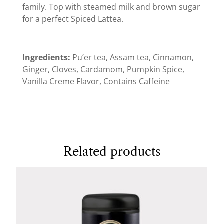
family. Top with steamed milk and brown sugar
for a perfect Spiced Lattea.
Ingredients:
Pu’er tea, Assam tea, Cinnamon,
Ginger, Cloves, Cardamom, Pumpkin Spice,
Vanilla Creme Flavor, Contains Caffeine
Related products