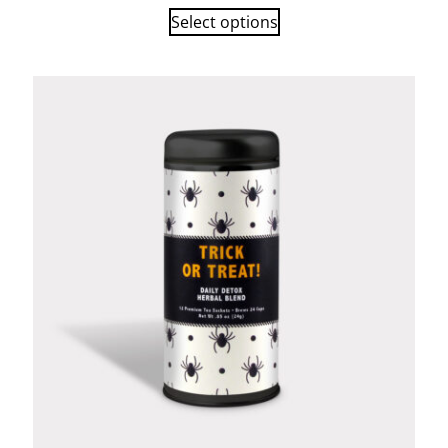
Select options