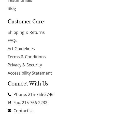
Testimonials
Blog
Customer Care
Shipping & Returns
FAQs
Art Guidelines
Terms & Conditions
Privacy & Security
Accessibility Statement
Connect With Us
Phone: 215-766-2746
Fax: 215-766-2232
Contact Us