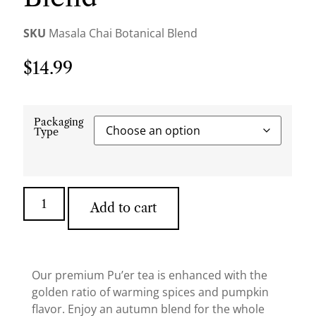
SKU
Masala Chai Botanical Blend
$
14.99
Packaging
Type
Add to cart
Our premium Pu’er tea is enhanced with the
golden ratio of warming spices and pumpkin
flavor. Enjoy an autumn blend for the whole