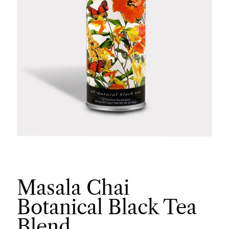
Masala Chai
Botanical Black Tea
Blend