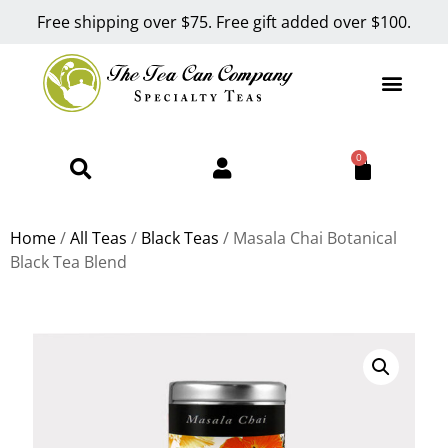
Free shipping over $75. Free gift added over $100.
0
Home
/
All Teas
/
Black Teas
/ Masala Chai Botanical
Black Tea Blend