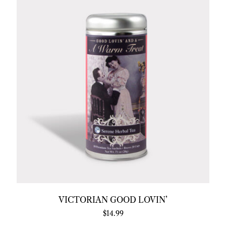
VICTORIAN GOOD LOVIN’
$
14.99