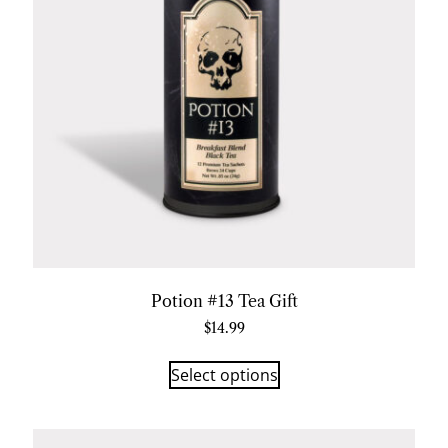
Potion #13 Tea Gift
$
14.99
Select options