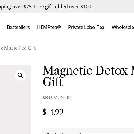
pping over $75. Free gift added over $100.
Bestsellers
HEMPtea®
Private Label Tea
Wholesale
x Music Tea Gift
Magnetic Detox 
Gift
SKU
MUS-001
$
14.99