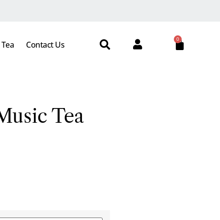
0
 Tea
Contact Us
Music Tea