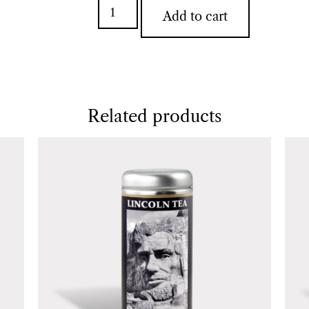
Add to cart
Related products