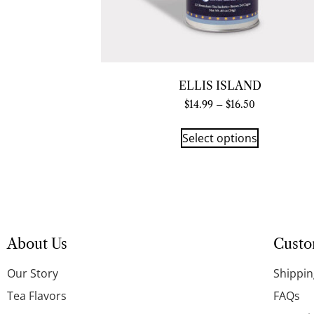
ELLIS ISLAND
$
14.99
–
$
16.50
Select options
About Us
Custo
Our Story
Shippin
Tea Flavors
FAQs