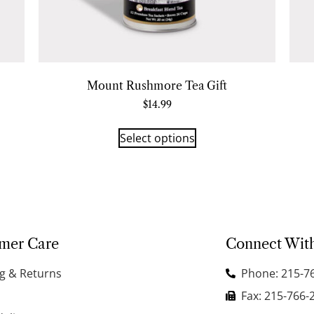
Mount Rushmore Tea Gift
$
14.99
Select options
mer Care
Connect Wit
g & Returns
Phone: 215-7
Fax: 215-766-