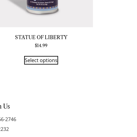
STATUE OF LIBERTY
$
14.99
Select options
h Us
66-2746
2232