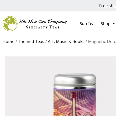
Free shi
Sun Tea
Shop
Home
/
Themed Teas
/
Art, Music & Books
/ Magnetic Deto