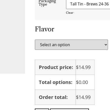
Packaging
Type
Clear
Flavor
Product price:
$
14.99
Total options:
$
0.00
Order total:
$
14.99