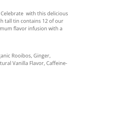
 Celebrate with this delicious
 tall tin contains 12 of our
mum flavor infusion with a
anic Rooibos, Ginger,
al Vanilla Flavor, Caffeine-