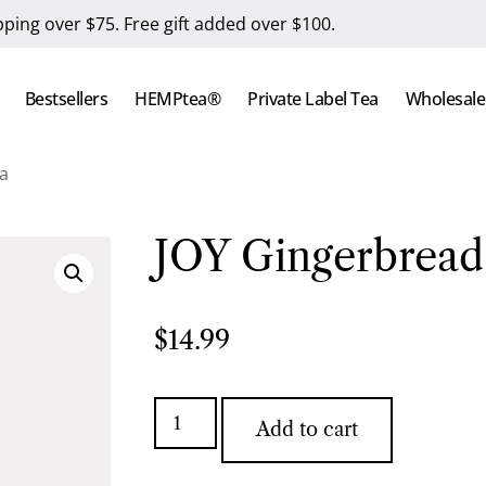
pping over $75. Free gift added over $100.
Bestsellers
HEMPtea®
Private Label Tea
Wholesale
a
JOY Gingerbread
$
14.99
Add to cart