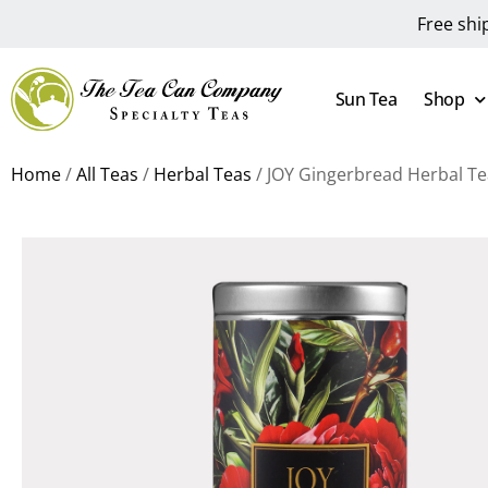
Free shi
Sun Tea
Shop
Home
/
All Teas
/
Herbal Teas
/ JOY Gingerbread Herbal Te