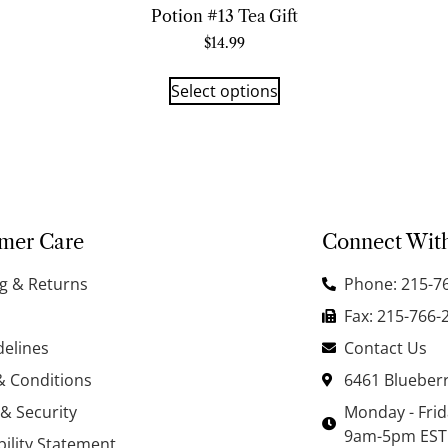
Potion #13 Tea Gift
$
14.99
Select options
mer Care
Connect Wit
g & Returns
Phone: 215-7
Fax: 215-766-
delines
Contact Us
& Conditions
6461 Blueberr
 & Security
Monday - Fri
9am-5pm EST
bility Statement