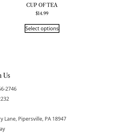
CUP OF TEA
$
14.99
Select options
h Us
66-2746
2232
y Lane, Pipersville, PA 18947
day