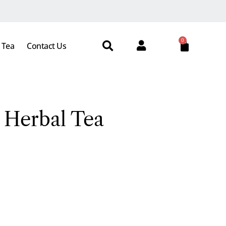
0
 Tea
Contact Us
 Herbal Tea