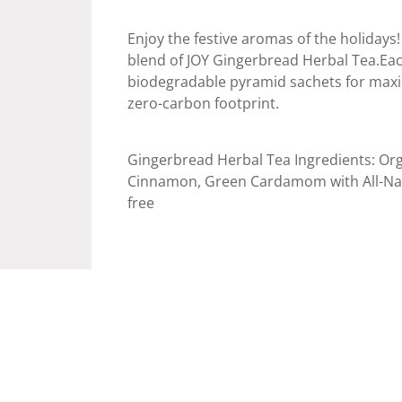
Enjoy the festive aromas of the holidays!
blend of JOY Gingerbread Herbal Tea.Each
biodegradable pyramid sachets for maxi
zero-carbon footprint.
Gingerbread Herbal Tea Ingredients: Org
Cinnamon, Green Cardamom with All-Natur
free