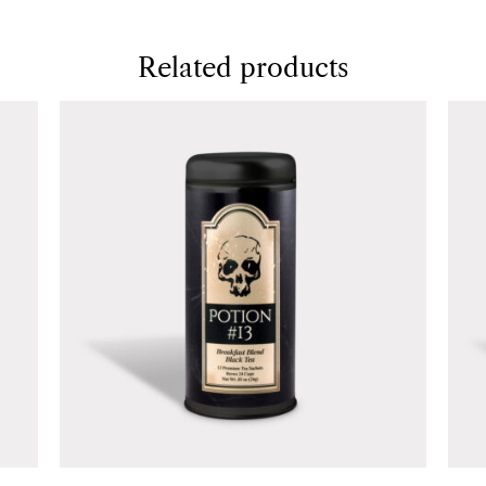
Related products