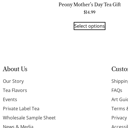
Peony Mother’s Day Tea Gift
$
14.99
Select options
About Us
Custo
Our Story
Shippin
Tea Flavors
FAQs
Events
Art Gui
Private Label Tea
Terms 
Wholesale Sample Sheet
Privacy
News & Media
Accessi