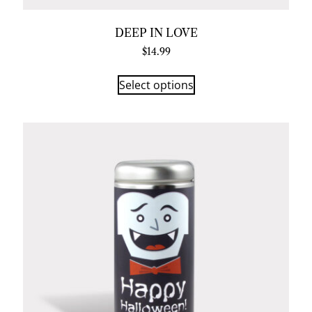
DEEP IN LOVE
$
14.99
Select options