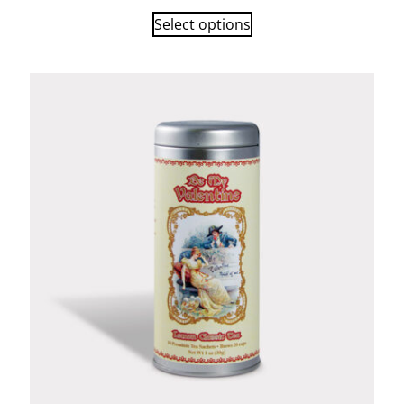
Select options