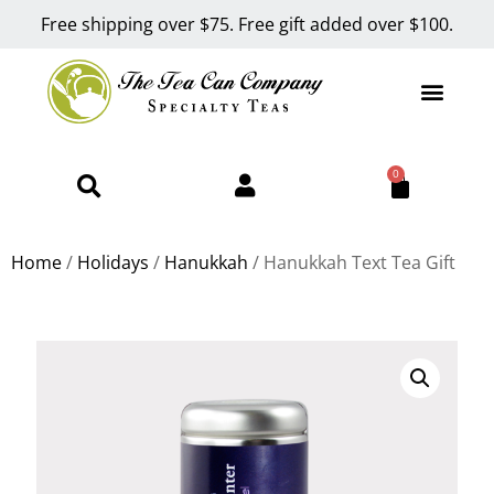
Free shipping over $75. Free gift added over $100.
0
Home
/
Holidays
/
Hanukkah
/ Hanukkah Text Tea Gift