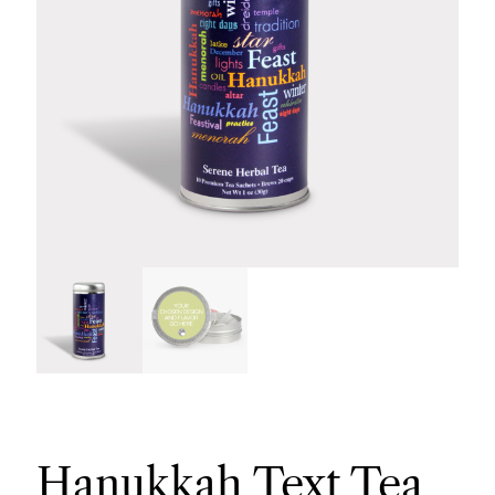
Hanukkah Text Tea