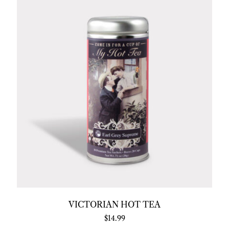
VICTORIAN HOT TEA
$
14.99