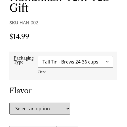
Gift
SKU
HAN-002
$
14.99
Packaging
Type
Clear
Flavor