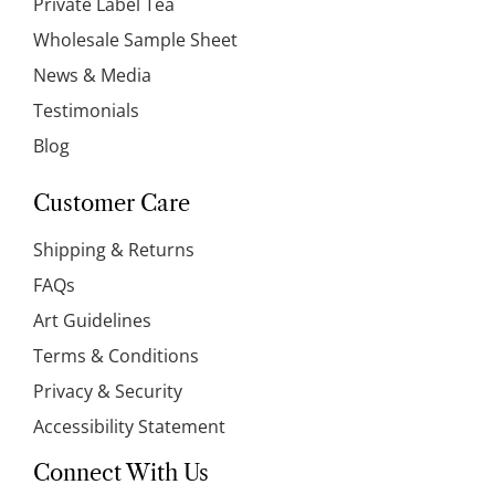
Private Label Tea
Wholesale Sample Sheet
News & Media
Testimonials
Blog
Customer Care
Shipping & Returns
FAQs
Art Guidelines
Terms & Conditions
Privacy & Security
Accessibility Statement
Connect With Us