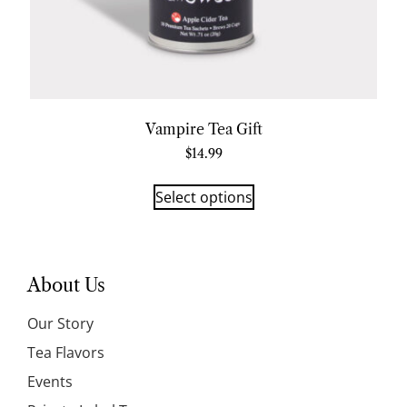
Vampire Tea Gift
$
14.99
Select options
About Us
Our Story
Tea Flavors
Events