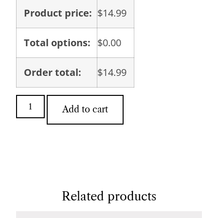
Product price:
$
14.99
Total options:
$
0.00
Order total:
$
14.99
Add to cart
Related products