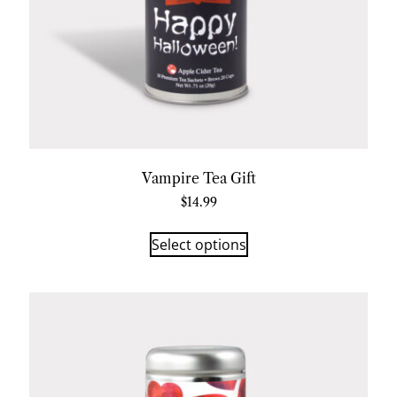
Vampire Tea Gift
$
14.99
Select options