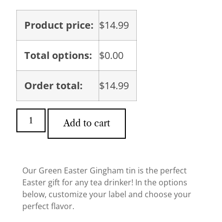
Product price:
$
14.99
Total options:
$
0.00
Order total:
$
14.99
Add to cart
Our Green Easter Gingham tin is the perfect
Easter gift for any tea drinker! In the options
below, customize your label and choose your
perfect flavor.