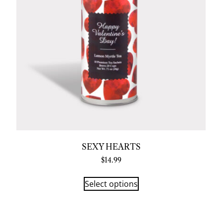
SEXY HEARTS
$
14.99
Select options