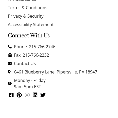
Terms & Conditions
Privacy & Security
Accessibility Statement
Connect With Us
Phone: 215-766-2746
Fax: 215-766-2232
Contact Us
6461 Blueberry Lane, Pipersville, PA 18947
Monday - Friday
9am-5pm EST