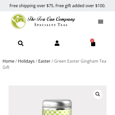
Free shipping over $75. Free gift added over $100.
0
Home
/
Holidays
/
Easter
/ Green Easter Gingham Tea
Gift