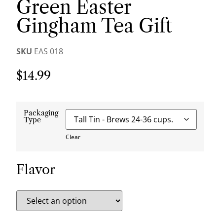
Green Easter
Gingham Tea Gift
SKU
EAS 018
$
14.99
Packaging
Type
Clear
Flavor