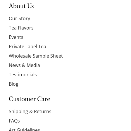
About Us
Our Story
Tea Flavors
Events
Private Label Tea
Wholesale Sample Sheet
News & Media
Testimonials
Blog
Customer Care
Shipping & Returns
FAQs
Art Guidelines