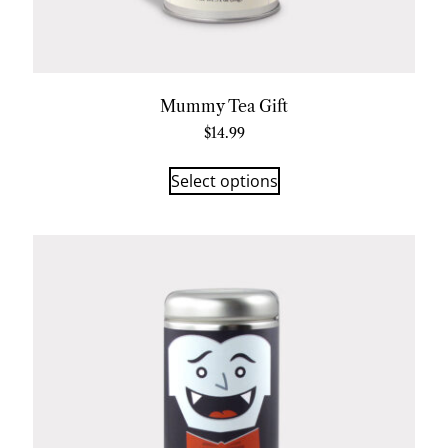
Mummy Tea Gift
$
14.99
Select options