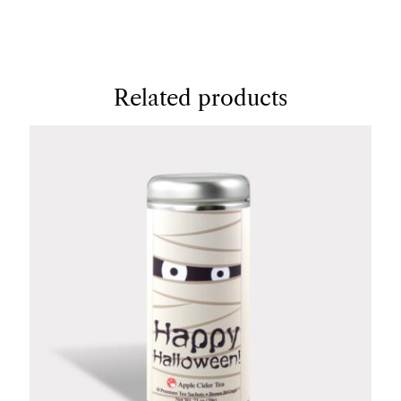
Related products