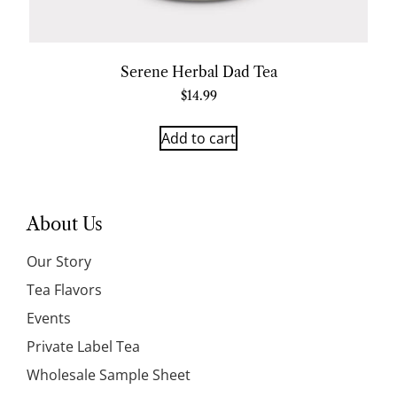
Serene Herbal Dad Tea
$
14.99
Add to cart
About Us
Our Story
Tea Flavors
Events
Private Label Tea
Wholesale Sample Sheet