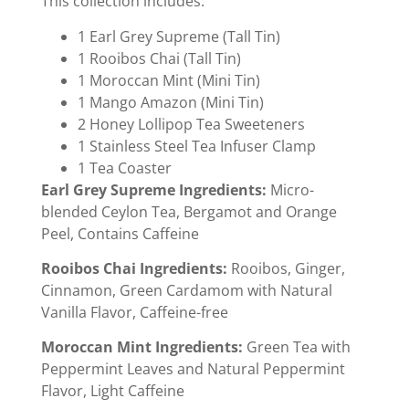
This collection includes:
1 Earl Grey Supreme (Tall Tin)
1 Rooibos Chai (Tall Tin)
1 Moroccan Mint (Mini Tin)
1 Mango Amazon (Mini Tin)
2 Honey Lollipop Tea Sweeteners
1 Stainless Steel Tea Infuser Clamp
1 Tea Coaster
Earl Grey Supreme Ingredients:
Micro-
blended Ceylon Tea, Bergamot and Orange
Peel, Contains Caffeine
Rooibos Chai Ingredients:
Rooibos, Ginger,
Cinnamon, Green Cardamom with Natural
Vanilla Flavor, Caffeine-free
Moroccan Mint Ingredients:
Green Tea with
Peppermint Leaves and Natural Peppermint
Flavor, Light Caffeine