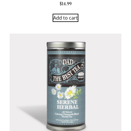
$
14.99
Add to cart