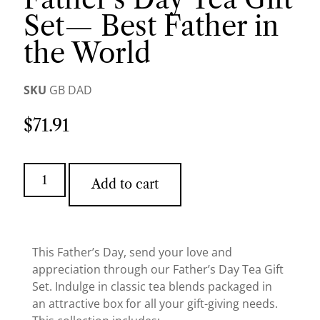
Set— Best Father in
the World
SKU
GB DAD
$
71.91
Add to cart
This Father’s Day, send your love and
appreciation through our Father’s Day Tea Gift
Set. Indulge in classic tea blends packaged in
an attractive box for all your gift-giving needs.