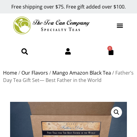
Free shipping over $75. Free gift added over $100.
0
Home
/
Our Flavors
/
Mango Amazon Black Tea
/ Father’s
Day Tea Gift Set— Best Father in the World