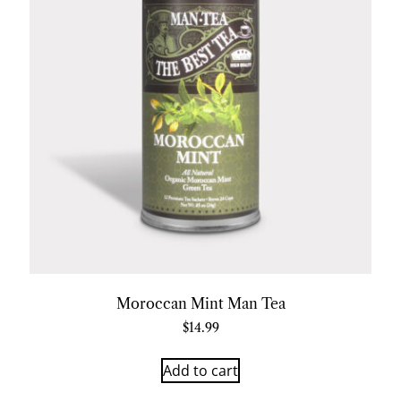
Moroccan Mint Man Tea
$
14.99
Add to cart