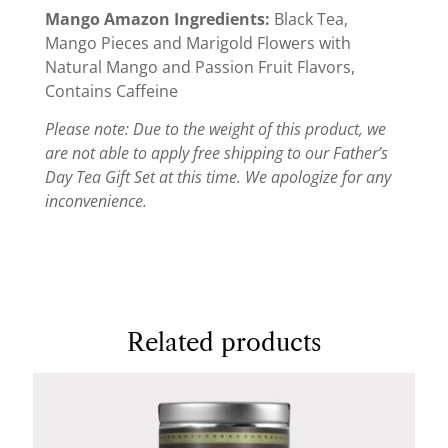
Mango Amazon Ingredients:
Black Tea,
Mango Pieces and Marigold Flowers with
Natural Mango and Passion Fruit Flavors,
Contains Caffeine
Please note: Due to the weight of this product, we
are not able to apply free shipping to our Father’s
Day Tea Gift Set at this time. We apologize for any
inconvenience.
Related products