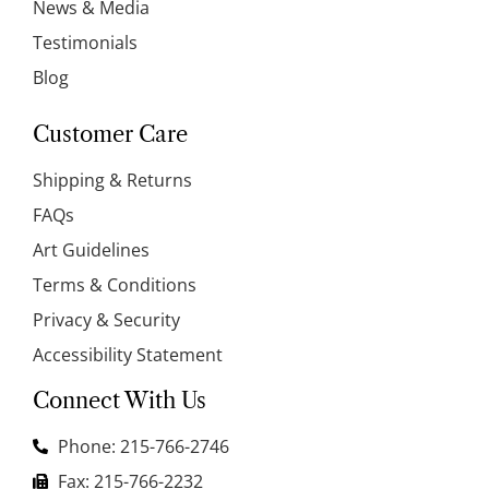
News & Media
Testimonials
Blog
Customer Care
Shipping & Returns
FAQs
Art Guidelines
Terms & Conditions
Privacy & Security
Accessibility Statement
Connect With Us
Phone: 215-766-2746
Fax: 215-766-2232