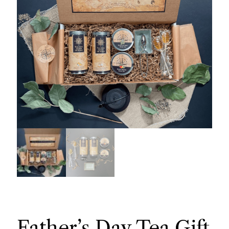
Father’s Day Tea Gift