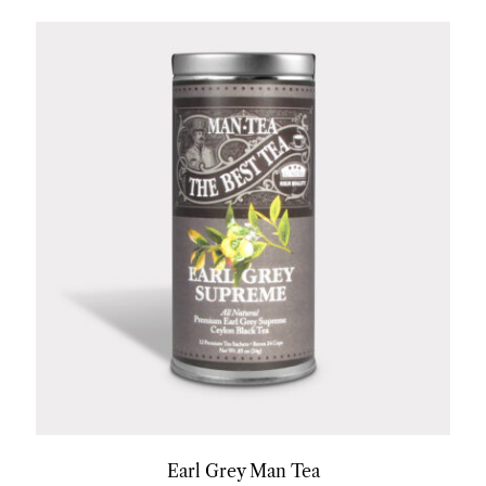
Earl Grey Man Tea