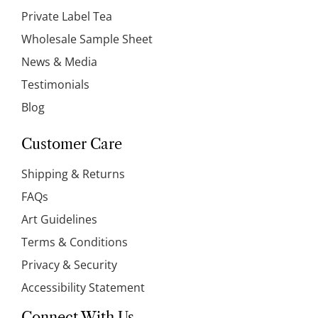
Private Label Tea
Wholesale Sample Sheet
News & Media
Testimonials
Blog
Customer Care
Shipping & Returns
FAQs
Art Guidelines
Terms & Conditions
Privacy & Security
Accessibility Statement
Connect With Us