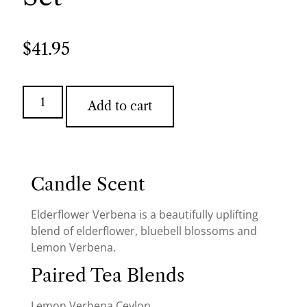
$
41.95
Add to cart
Candle Scent
Elderflower Verbena is a beautifully uplifting
blend of elderflower, bluebell blossoms and
Lemon Verbena.
Paired Tea Blends
Lemon Verbena Ceylon