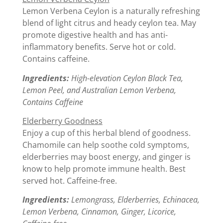
Lemon Verbena Ceylon is a naturally refreshing
blend of light citrus and heady ceylon tea. May
promote digestive health and has anti-
inflammatory benefits. Serve hot or cold.
Contains caffeine.
Ingredients:
High-elevation Ceylon Black Tea,
Lemon Peel, and Australian Lemon Verbena,
Contains Caffeine
Elderberry Goodness
Enjoy a cup of this herbal blend of goodness.
Chamomile can help soothe cold symptoms,
elderberries may boost energy, and ginger is
know to help promote immune health. Best
served hot. Caffeine-free.
Ingredients:
Lemongrass, Elderberries, Echinacea,
Lemon Verbena, Cinnamon, Ginger, Licorice,