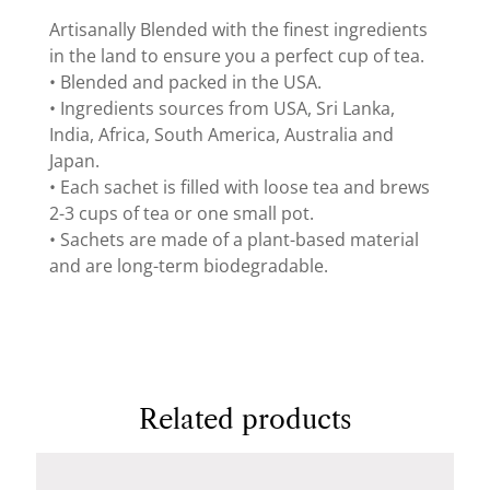
Artisanally Blended with the finest ingredients
in the land to ensure you a perfect cup of tea.
• Blended and packed in the USA.
• Ingredients sources from USA, Sri Lanka,
India, Africa, South America, Australia and
Japan.
• Each sachet is filled with loose tea and brews
2-3 cups of tea or one small pot.
• Sachets are made of a plant-based material
and are long-term biodegradable.
Related products