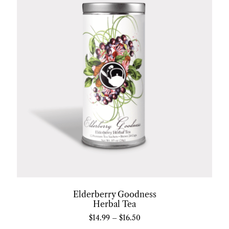
Elderberry Goodness
Herbal Tea
$
14.99
–
$
16.50