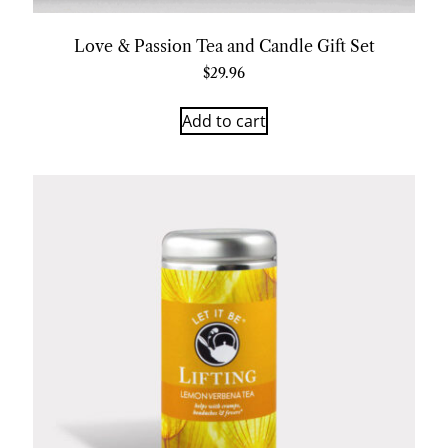
Love & Passion Tea and Candle Gift Set
$
29.96
Add to cart