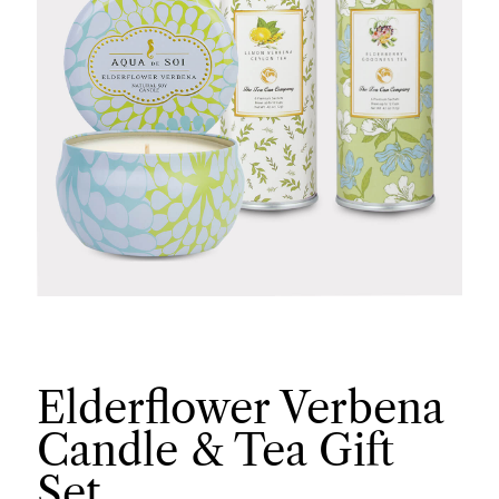
Elderflower Verbena
Candle & Tea Gift
Set