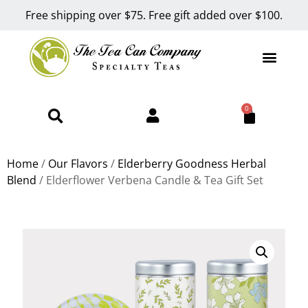
Free shipping over $75. Free gift added over $100.
0
Home
/
Our Flavors
/
Elderberry Goodness Herbal
Blend
/ Elderflower Verbena Candle & Tea Gift Set