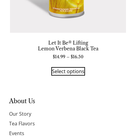
Let It Be® Lifting
Lemon Verbena Black Tea
$
14.99
–
$
16.50
Select options
About Us
Our Story
Tea Flavors
Events