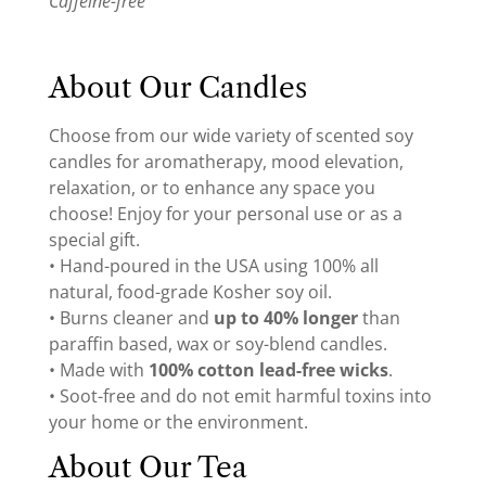
Caffeine-free
About Our Candles
Choose from our wide variety of scented soy
candles for aromatherapy, mood elevation,
relaxation, or to enhance any space you
choose! Enjoy for your personal use or as a
special gift.
• Hand-poured in the USA using 100% all
natural, food-grade Kosher soy oil.
• Burns cleaner and
up to 40% longer
than
paraffin based, wax or soy-blend candles.
• Made with
100% cotton lead-free wicks
.
• Soot-free and do not emit harmful toxins into
your home or the environment.
About Our Tea