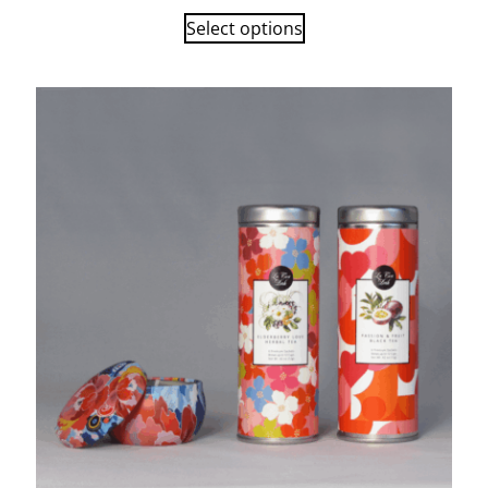
Select options