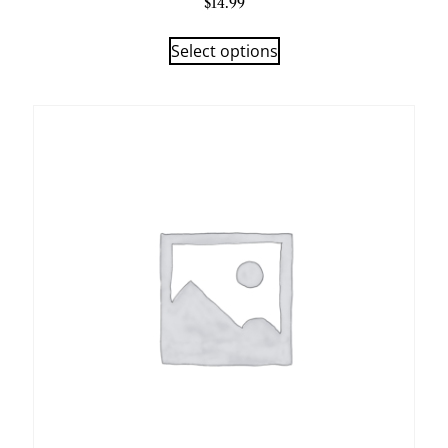
$
14.99
Select options