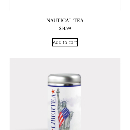
NAUTICAL TEA
$
14.99
Add to cart