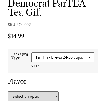
Democrat ParTEA
Tea Gift
SKU
POL 002
$
14.99
Packaging
Type
Clear
Flavor