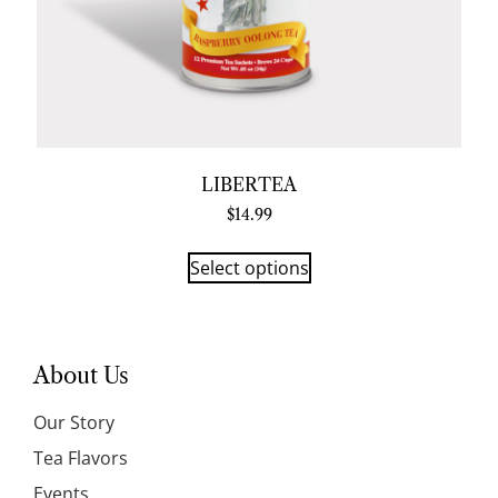
LIBERTEA
$
14.99
Select options
About Us
Our Story
Tea Flavors
Events