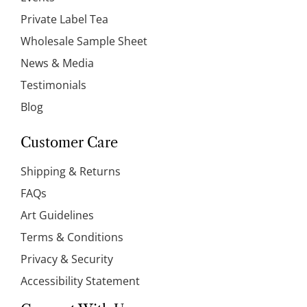
Private Label Tea
Wholesale Sample Sheet
News & Media
Testimonials
Blog
Customer Care
Shipping & Returns
FAQs
Art Guidelines
Terms & Conditions
Privacy & Security
Accessibility Statement