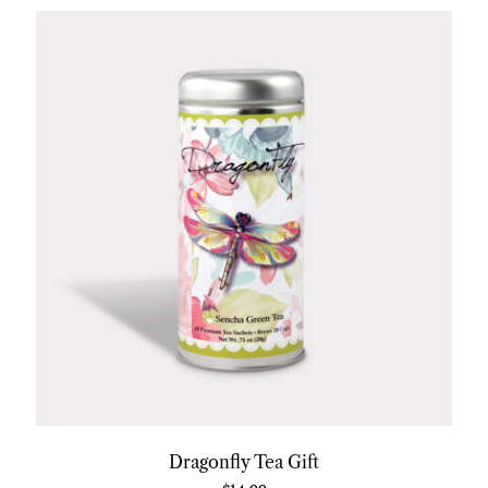
Dragonfly Tea Gift