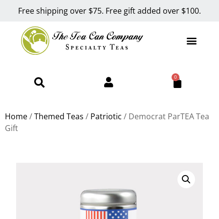
Free shipping over $75. Free gift added over $100.
0
Home
/
Themed Teas
/
Patriotic
/ Democrat ParTEA Tea
Gift