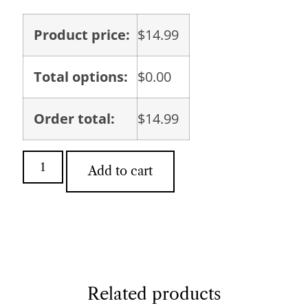
Product price:
$
14.99
Total options:
$
0.00
Order total:
$
14.99
Add to cart
Related products