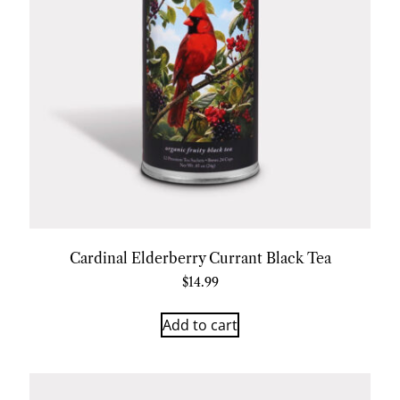
Cardinal Elderberry Currant Black Tea
$
14.99
Add to cart