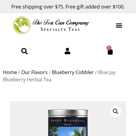
Free shipping over $75. Free gift added over $100.
0
Home
/
Our Flavors
/
Blueberry Cobbler
/ Blue Jay
Blueberry Herbal Tea