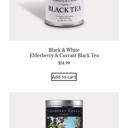
Black & White
Elderberry & Currant Black Tea
$
14.99
Add to cart