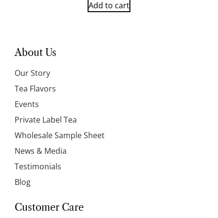
Add to cart
About Us
Our Story
Tea Flavors
Events
Private Label Tea
Wholesale Sample Sheet
News & Media
Testimonials
Blog
Customer Care