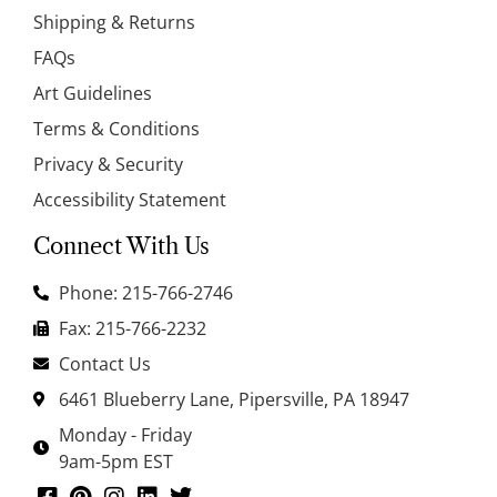
Shipping & Returns
FAQs
Art Guidelines
Terms & Conditions
Privacy & Security
Accessibility Statement
Connect With Us
Phone: 215-766-2746
Fax: 215-766-2232
Contact Us
6461 Blueberry Lane, Pipersville, PA 18947
Monday - Friday
9am-5pm EST