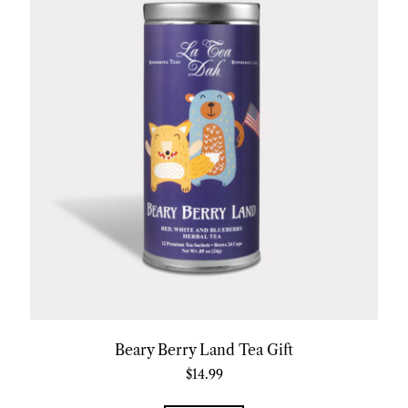
Beary Berry Land Tea Gift
$
14.99