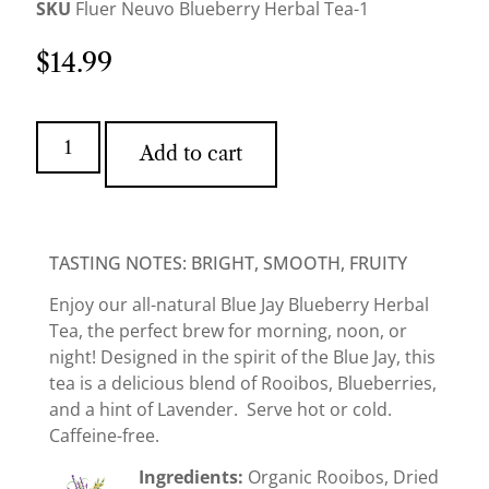
SKU
Fluer Neuvo Blueberry Herbal Tea-1
$
14.99
Add to cart
TASTING NOTES: BRIGHT, SMOOTH, FRUITY
Enjoy our all-natural Blue Jay Blueberry Herbal
Tea, the perfect brew for morning, noon, or
night! Designed in the spirit of the Blue Jay, this
tea is a delicious blend of Rooibos, Blueberries,
and a hint of Lavender. Serve hot or cold.
Caffeine-free.
Ingredients:
Organic Rooibos, Dried