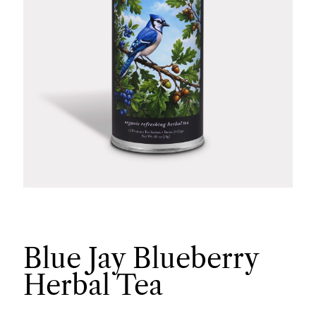
Blue Jay Blueberry
Herbal Tea