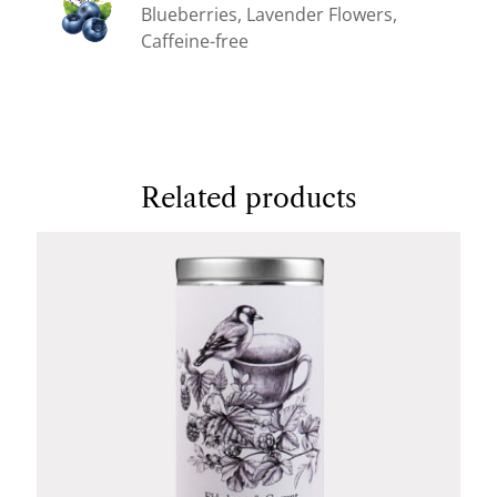
Blueberries, Lavender Flowers,
Caffeine-free
Related products