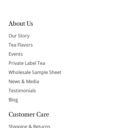
About Us
Our Story
Tea Flavors
Events
Private Label Tea
Wholesale Sample Sheet
News & Media
Testimonials
Blog
Customer Care
Shipping & Returns