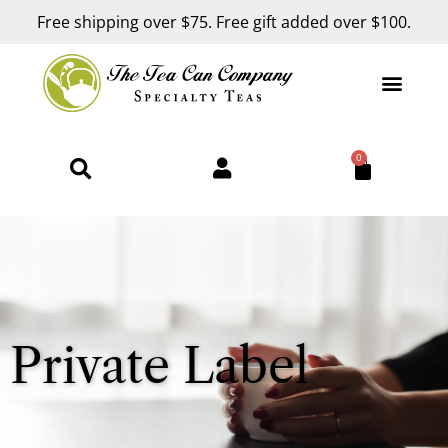
Free shipping over $75. Free gift added over $100.
0
Private Label