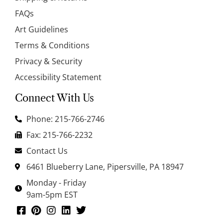
FAQs
Art Guidelines
Terms & Conditions
Privacy & Security
Accessibility Statement
Connect With Us
Phone: 215-766-2746
Fax: 215-766-2232
Contact Us
6461 Blueberry Lane, Pipersville, PA 18947
Monday - Friday
9am-5pm EST