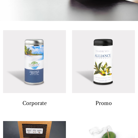
Corporate
Promo