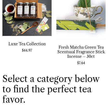
Luxe Tea Collection
Fresh Matcha Green Tea
$
44.97
Scentsual Fragrance Stick
Incense – 30ct
$
7.64
Select a category below
to find the perfect tea
favor.