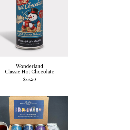
Wonderland
Classic Hot Chocolate
$
23.50