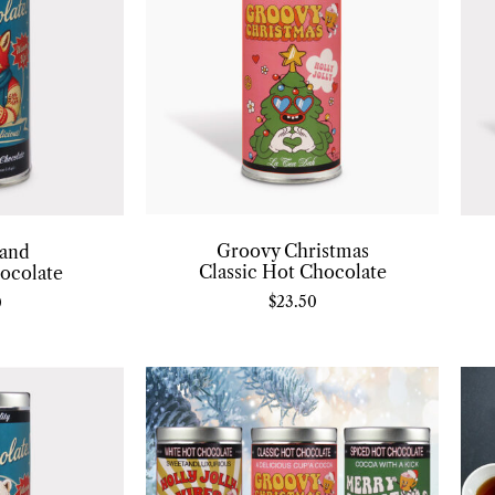
Groovy Christmas
and
Classic Hot Chocolate
ocolate
$
23.50
0