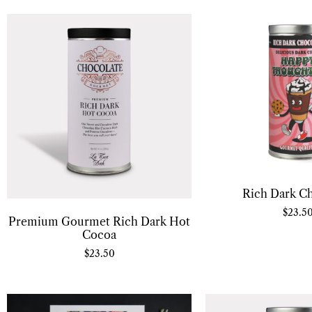
Rich Dark C
$
23.5
Premium Gourmet Rich Dark Hot
Cocoa
$
23.50