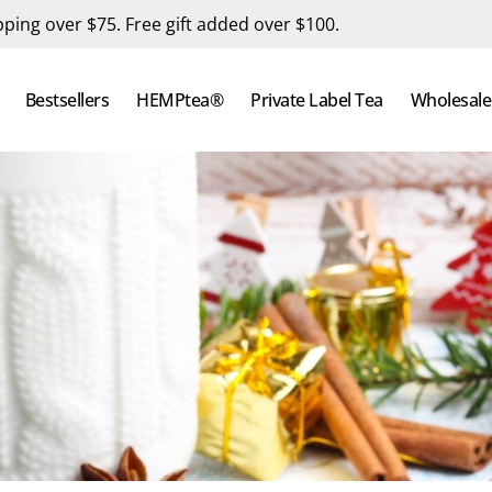
pping over $75. Free gift added over $100.
Bestsellers
HEMPtea®
Private Label Tea
Wholesale