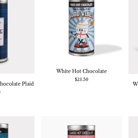
White Hot Chocolate
$
23.50
hocolate Plaid
W
0