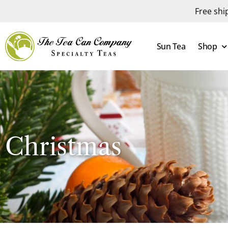
Free shi
Sun Tea
Shop
Christmas