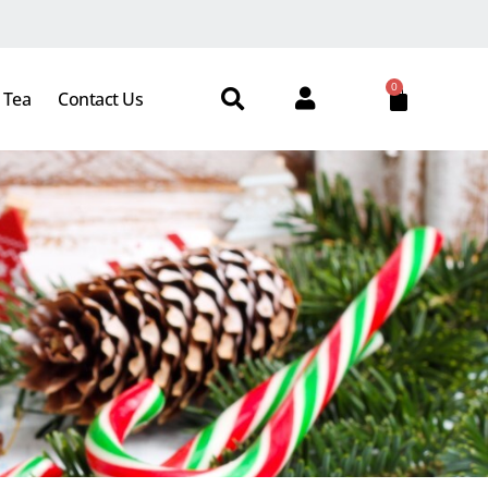
0
 Tea
Contact Us