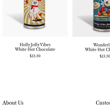
Holly Jolly Vibes
Wonderl
White Hot Chocolate
White Hot C
$
23.50
$
23.5
About Us
Custo