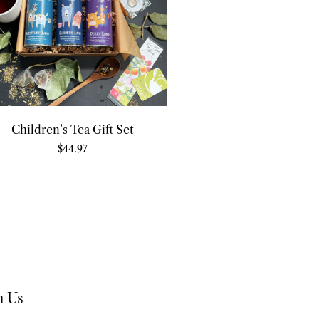
Children’s Tea Gift Set
$
44.97
h Us