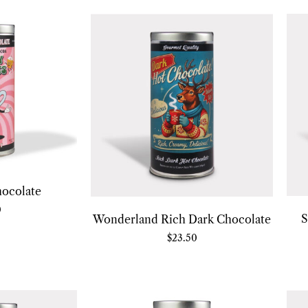
hocolate
0
S
Wonderland Rich Dark Chocolate
$
23.50