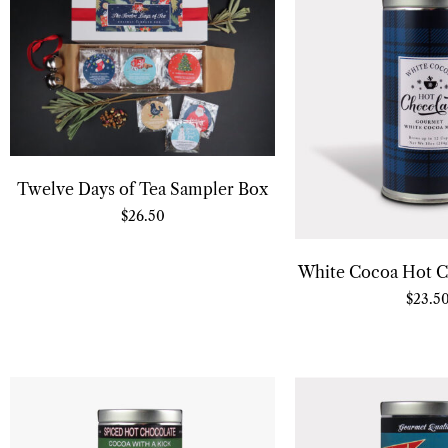
Twelve Days of Tea Sampler Box
$
26.50
White Cocoa Hot C
$
23.5