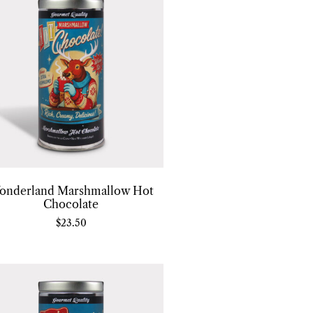
onderland Marshmallow Hot
Chocolate
$
23.50