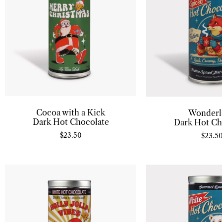
Cocoa with a Kick
Wonderl
Dark Hot Chocolate
Dark Hot Ch
$
23.50
$
23.5