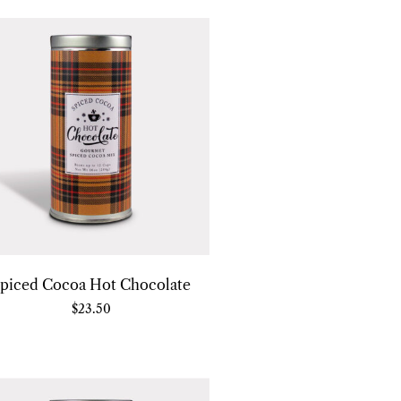
piced Cocoa Hot Chocolate
$
23.50