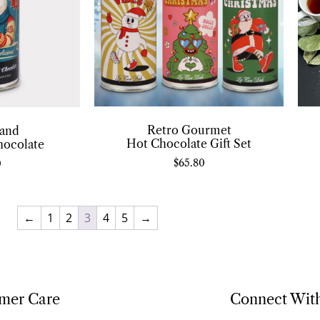
Retro Gourmet
and
Hot Chocolate Gift Set
hocolate
$
65.80
0
←
1
2
3
4
5
→
mer Care
Connect Wit