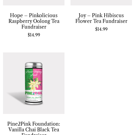
Hope – Pinkolicious
Joy – Pink Hibiscus
Raspberry Oolong Tea
Flower Tea Fundraiser
Fundraiser
$
14.99
$
14.99
Pine2Pink Foundation:
Vanilla Chai Black Tea