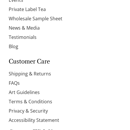
Events
Private Label Tea
Wholesale Sample Sheet
News & Media
Testimonials
Blog
Customer Care
Shipping & Returns
FAQs
Art Guidelines
Terms & Conditions
Privacy & Security
Accessibility Statement