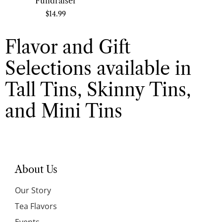
Fundraiser
$
14.99
Flavor and Gift
Selections available in
Tall Tins, Skinny Tins,
and Mini Tins
About Us
Our Story
Tea Flavors