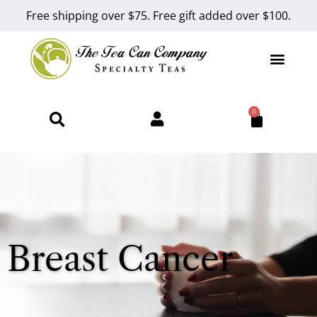
Free shipping over $75. Free gift added over $100.
0
Breast Cancer