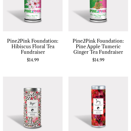
Pine2Pink Foundation:
Pine2Pink Foundation:
Hibiscus Floral Tea
Pine Apple Tumeric
Fundraiser
Ginger Tea Fundraiser
$
14.99
$
14.99