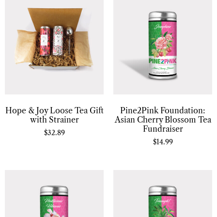
Hope & Joy Loose Tea Gift
Pine2Pink Foundation:
with Strainer
Asian Cherry Blossom Tea
Fundraiser
$
32.89
$
14.99