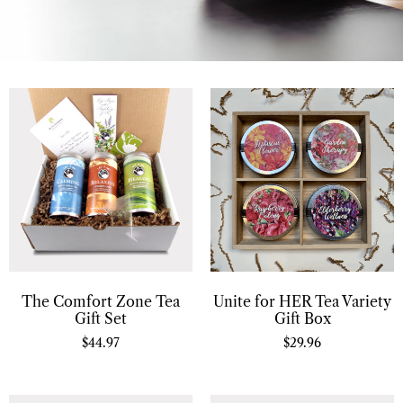
The Comfort Zone Tea
Unite for HER Tea Variety
Gift Set
Gift Box
$
44.97
$
29.96