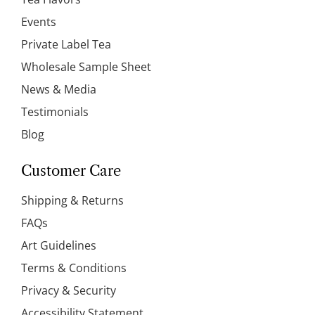
Events
Private Label Tea
Wholesale Sample Sheet
News & Media
Testimonials
Blog
Customer Care
Shipping & Returns
FAQs
Art Guidelines
Terms & Conditions
Privacy & Security
Accessibility Statement