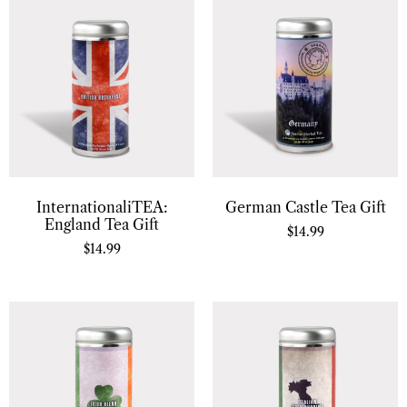
InternationaliTEA:
German Castle Tea Gift
England Tea Gift
$
14.99
$
14.99