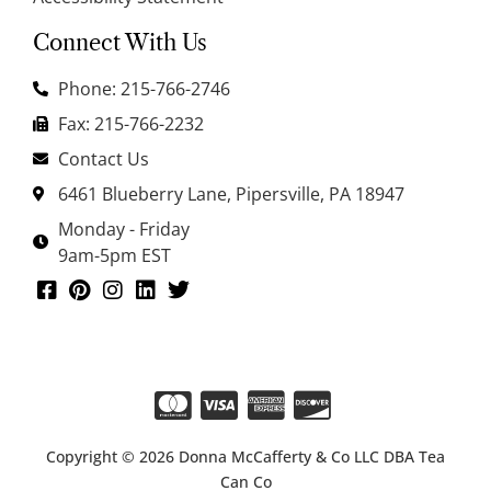
Connect With Us
Phone: 215-766-2746
Fax: 215-766-2232
Contact Us
6461 Blueberry Lane, Pipersville, PA 18947
Monday - Friday
9am-5pm EST
Copyright © 2026 Donna McCafferty & Co LLC DBA Tea
Can Co