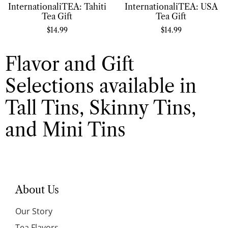
InternationaliTEA: Tahiti
InternationaliTEA: USA
Tea Gift
Tea Gift
$
14.99
$
14.99
Flavor and Gift
Selections available in
Tall Tins, Skinny Tins,
and Mini Tins
About Us
Our Story
Tea Flavors