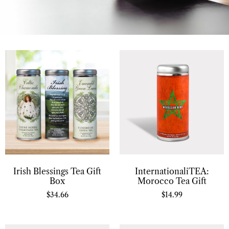
Irish Blessings Tea Gift
InternationaliTEA:
Box
Morocco Tea Gift
$
34.66
$
14.99