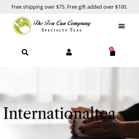
Free shipping over $75. Free gift added over $100.
0
Internationaltea