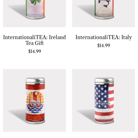
InternationaliTEA: Ireland
InternationaliTEA: Italy
Tea Gift
$
14.99
$
14.99