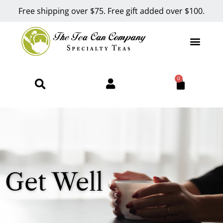
Free shipping over $75. Free gift added over $100.
0
Get Well