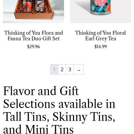
Thinking of You Flora and
Thinking of You Floral
Fauna Tea Duo Gift Set
Earl Grey Tea
$
29.96
$
14.99
1
2
3
→
Flavor and Gift
Selections available in
Tall Tins, Skinny Tins,
and Mini Tins