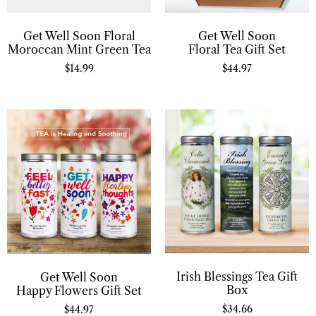
Get Well Soon Floral
Get Well Soon
Moroccan Mint Green Tea
Floral Tea Gift Set
$
14.99
$
44.97
Irish Blessings Tea Gift
Get Well Soon
Box
Happy Flowers Gift Set
$
34.66
$
44.97