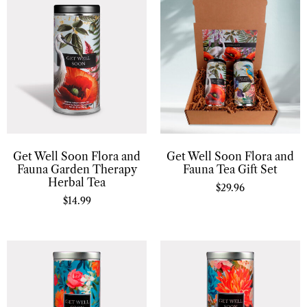
Get Well Soon Flora and
Get Well Soon Flora and
Fauna Garden Therapy
Fauna Tea Gift Set
Herbal Tea
$
29.96
$
14.99