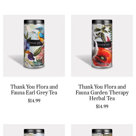
Thank You Flora and
Thank You Flora and
Fauna Earl Grey Tea
Fauna Garden Therapy
Herbal Tea
$
14.99
$
14.99