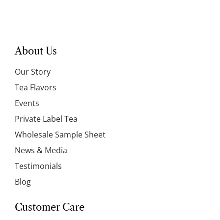
About Us
Our Story
Tea Flavors
Events
Private Label Tea
Wholesale Sample Sheet
News & Media
Testimonials
Blog
Customer Care