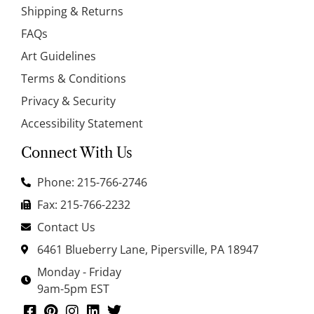
Shipping & Returns
FAQs
Art Guidelines
Terms & Conditions
Privacy & Security
Accessibility Statement
Connect With Us
Phone: 215-766-2746
Fax: 215-766-2232
Contact Us
6461 Blueberry Lane, Pipersville, PA 18947
Monday - Friday
9am-5pm EST