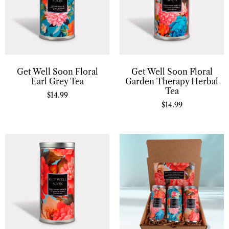
Get Well Soon Floral
Get Well Soon Floral
Earl Grey Tea
Garden Therapy Herbal
Tea
$
14.99
$
14.99