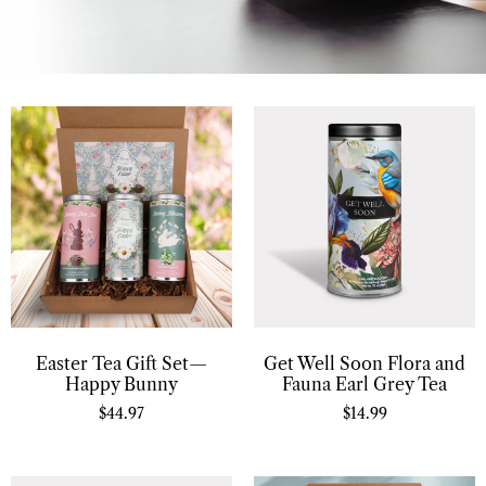
Easter Tea Gift Set—
Get Well Soon Flora and
Happy Bunny
Fauna Earl Grey Tea
$
44.97
$
14.99