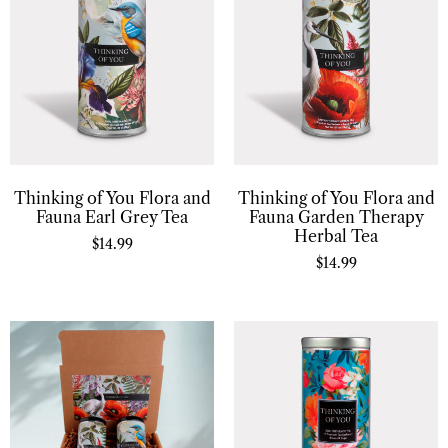
Thinking of You Flora and
Thinking of You Flora and
Fauna Earl Grey Tea
Fauna Garden Therapy
Herbal Tea
$
14.99
$
14.99