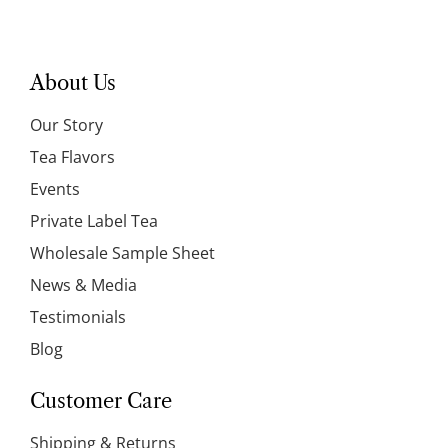
About Us
Our Story
Tea Flavors
Events
Private Label Tea
Wholesale Sample Sheet
News & Media
Testimonials
Blog
Customer Care
Shipping & Returns