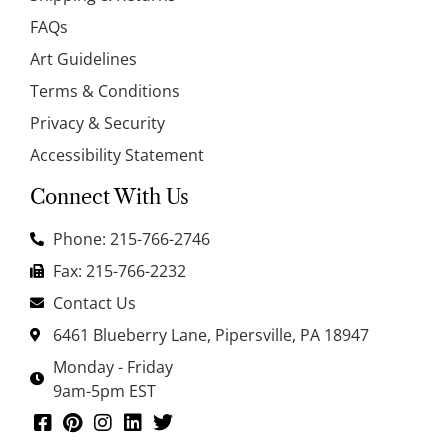
FAQs
Art Guidelines
Terms & Conditions
Privacy & Security
Accessibility Statement
Connect With Us
Phone: 215-766-2746
Fax: 215-766-2232
Contact Us
6461 Blueberry Lane, Pipersville, PA 18947
Monday - Friday
9am-5pm EST