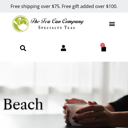
Free shipping over $75. Free gift added over $100.
0
Beach