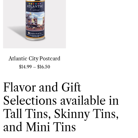
Atlantic City Postcard
$
14.99
–
$
16.50
Flavor and Gift
Selections available in
Tall Tins, Skinny Tins,
and Mini Tins