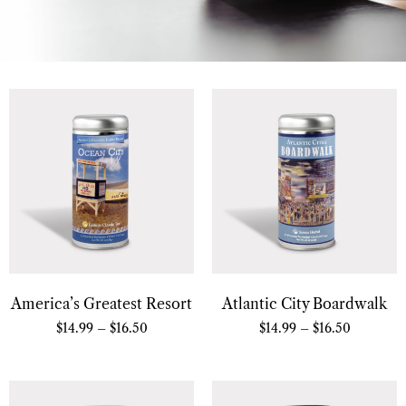
America’s Greatest Resort
Atlantic City Boardwalk
$
14.99
–
$
16.50
$
14.99
–
$
16.50