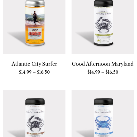
Atlantic City Surfer
Good Afternoon Maryland
$
14.99
–
$
16.50
$
14.99
–
$
16.50