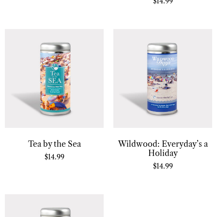
$
14.99
Tea by the Sea
Wildwood: Everyday’s a
Holiday
$
14.99
$
14.99