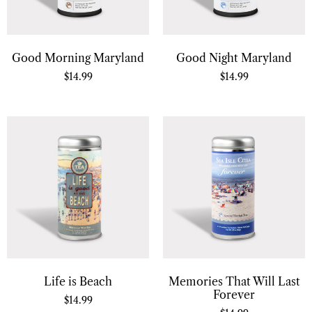
Good Morning Maryland
Good Night Maryland
$
14.99
$
14.99
Life is Beach
Memories That Will Last
Forever
$
14.99