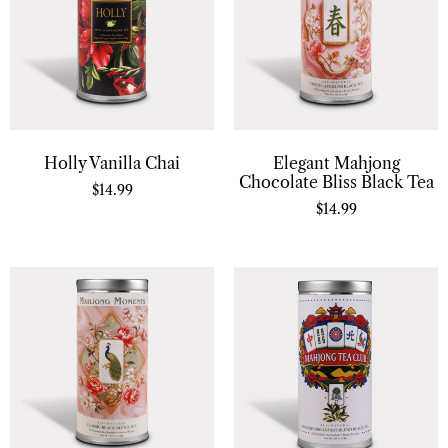
Holly Vanilla Chai
Elegant Mahjong
Chocolate Bliss Black Tea
$
14.99
$
14.99