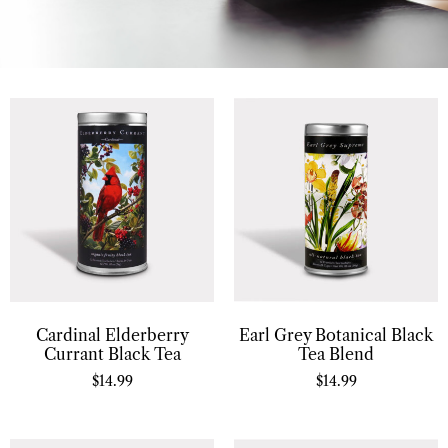
Cardinal Elderberry
Earl Grey Botanical Black
Currant Black Tea
Tea Blend
$
14.99
$
14.99