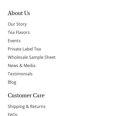
About Us
Our Story
Tea Flavors
Events
Private Label Tea
Wholesale Sample Sheet
News & Media
Testimonials
Blog
Customer Care
Shipping & Returns
FAQs