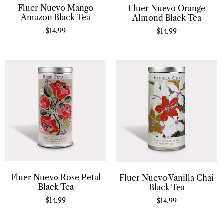
Fluer Nuevo Mango
Fluer Nuevo Orange
Amazon Black Tea
Almond Black Tea
$
14.99
$
14.99
Fluer Nuevo Rose Petal
Fluer Nuevo Vanilla Chai
Black Tea
Black Tea
$
14.99
$
14.99