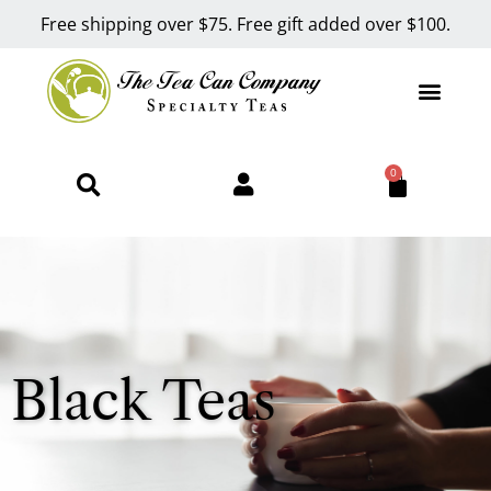
Free shipping over $75. Free gift added over $100.
0
Black Teas