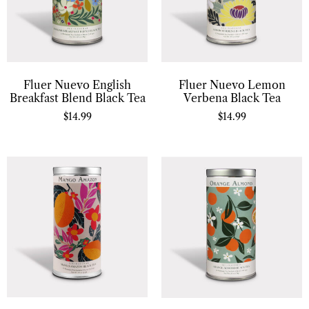
Fluer Nuevo English
Fluer Nuevo Lemon
Breakfast Blend Black Tea
Verbena Black Tea
$
14.99
$
14.99