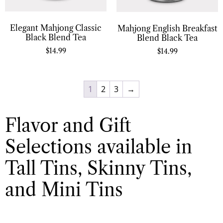
Elegant Mahjong Classic
Mahjong English Breakfast
Black Blend Tea
Blend Black Tea
$
14.99
$
14.99
1
2
3
→
Flavor and Gift
Selections available in
Tall Tins, Skinny Tins,
and Mini Tins