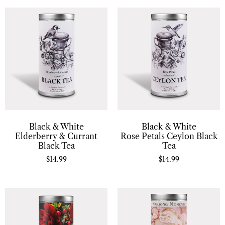
Black & White
Black & White
Elderberry & Currant
Rose Petals Ceylon Black
Black Tea
Tea
$
14.99
$
14.99