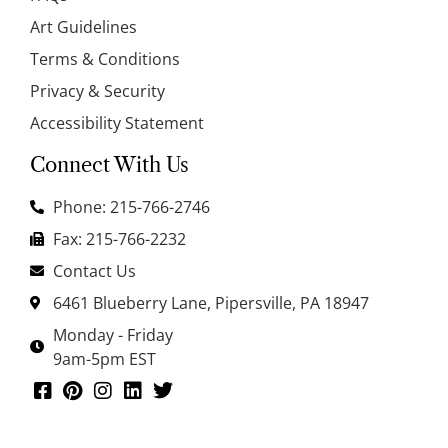
Art Guidelines
Terms & Conditions
Privacy & Security
Accessibility Statement
Connect With Us
Phone: 215-766-2746
Fax: 215-766-2232
Contact Us
6461 Blueberry Lane, Pipersville, PA 18947
Monday - Friday
9am-5pm EST