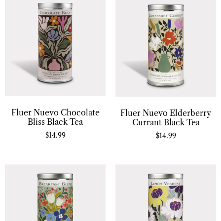
Fluer Nuevo Chocolate
Fluer Nuevo Elderberry
Bliss Black Tea
Currant Black Tea
$
14.99
$
14.99