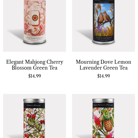
Elegant Mahjong Cherry
Mourning Dove Lemon
Blossom Green Tea
Lavender Green Tea
$
14.99
$
14.99