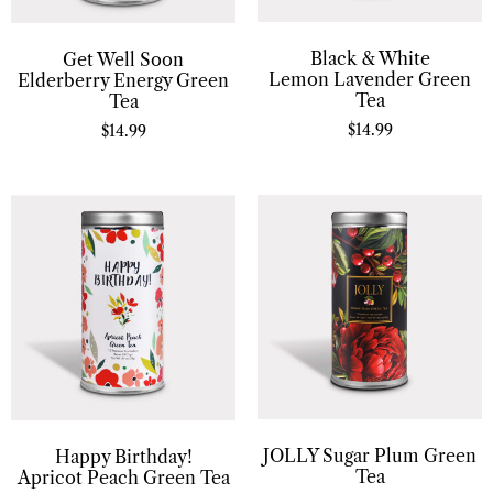
Black & White
Get Well Soon
Lemon Lavender Green
Elderberry Energy Green
Tea
Tea
$
14.99
$
14.99
JOLLY Sugar Plum Green
Happy Birthday!
Tea
Apricot Peach Green Tea