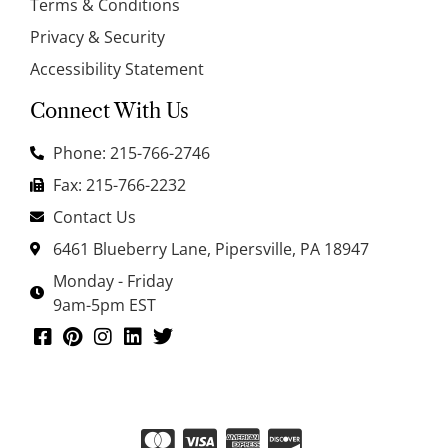
Terms & Conditions
Privacy & Security
Accessibility Statement
Connect With Us
Phone: 215-766-2746
Fax: 215-766-2232
Contact Us
6461 Blueberry Lane, Pipersville, PA 18947
Monday - Friday
9am-5pm EST