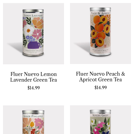
Fluer Nuevo Peach &
Fluer Nuevo Lemon
Apricot Green Tea
Lavender Green Tea
$
14.99
$
14.99