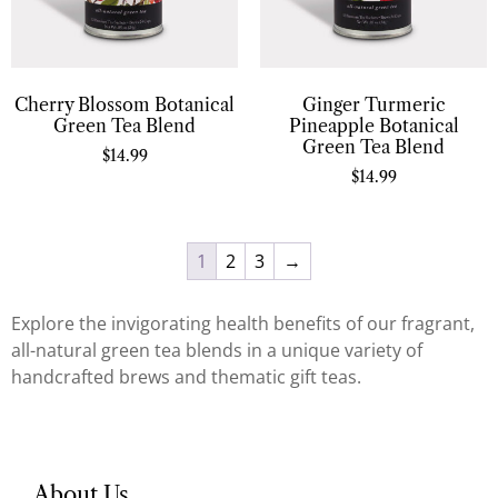
Cherry Blossom Botanical
Ginger Turmeric
Green Tea Blend
Pineapple Botanical
Green Tea Blend
$
14.99
$
14.99
1
2
3
→
Explore the invigorating health benefits of our fragrant,
all-natural green tea blends in a unique variety of
handcrafted brews and thematic gift teas.
About Us