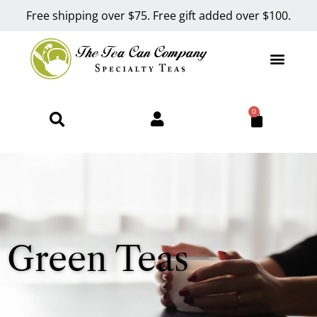
Free shipping over $75. Free gift added over $100.
0
Green Teas