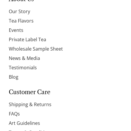
Our Story
Tea Flavors
Events
Private Label Tea
Wholesale Sample Sheet
News & Media
Testimonials
Blog
Customer Care
Shipping & Returns
FAQs
Art Guidelines