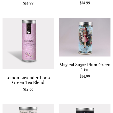
$
14.99
$
14.99
Magical Sugar Plum Green
Tea
$
14.99
Lemon Lavender Loose
Green Tea Blend
$
12.63