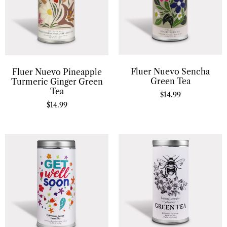
Fluer Nuevo Sencha
Fluer Nuevo Pineapple
Green Tea
Turmeric Ginger Green
Tea
$
14.99
$
14.99