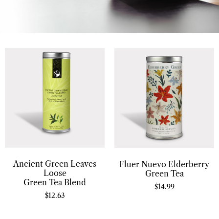
Ancient Green Leaves
Fluer Nuevo Elderberry
Loose
Green Tea
Green Tea Blend
$
14.99
$
12.63