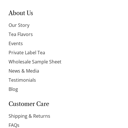
About Us
Our Story
Tea Flavors
Events
Private Label Tea
Wholesale Sample Sheet
News & Media
Testimonials
Blog
Customer Care
Shipping & Returns
FAQs