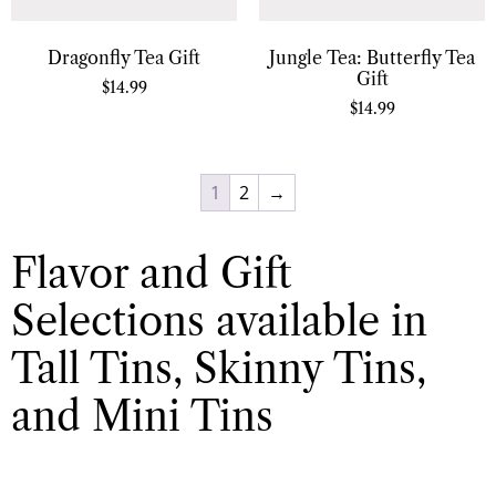
Dragonfly Tea Gift
Jungle Tea: Butterfly Tea
Gift
$
14.99
$
14.99
1
2
→
Flavor and Gift
Selections available in
Tall Tins, Skinny Tins,
and Mini Tins