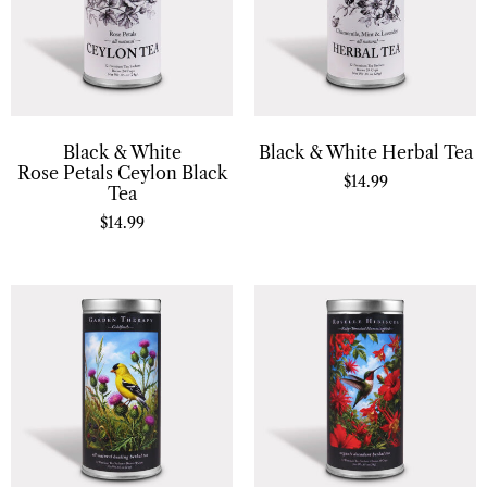
Black & White
Black & White Herbal Tea
Rose Petals Ceylon Black
$
14.99
Tea
$
14.99