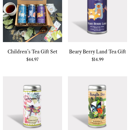
Children’s Tea Gift Set
Beary Berry Land Tea Gift
$
44.97
$
14.99