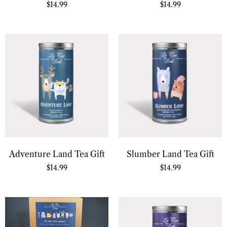
$
14.99
$
14.99
Adventure Land Tea Gift
Slumber Land Tea Gift
$
14.99
$
14.99