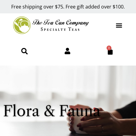
Free shipping over $75. Free gift added over $100.
0
Flora & Fauna