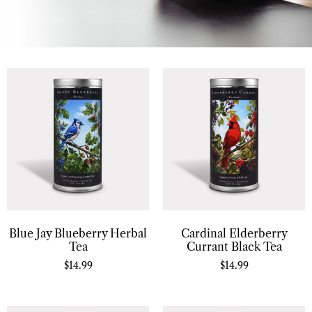
Blue Jay Blueberry Herbal
Cardinal Elderberry
Tea
Currant Black Tea
$
14.99
$
14.99