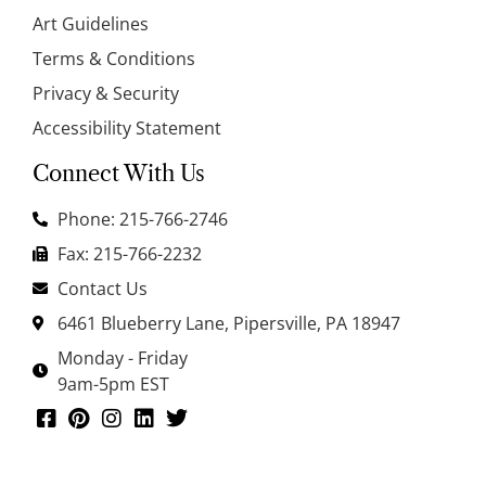
Art Guidelines
Terms & Conditions
Privacy & Security
Accessibility Statement
Connect With Us
Phone: 215-766-2746
Fax: 215-766-2232
Contact Us
6461 Blueberry Lane, Pipersville, PA 18947
Monday - Friday
9am-5pm EST