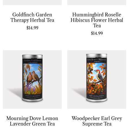
Goldfinch Garden
Hummingbird Roselle
Therapy Herbal Tea
Hibiscus Flower Herbal
Tea
$
14.99
$
14.99
Mourning Dove Lemon
Woodpecker Earl Grey
Lavender Green Tea
Supreme Tea