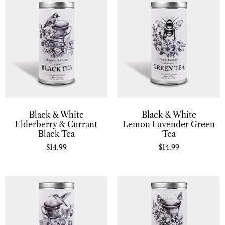
Black & White
Black & White
Elderberry & Currant
Lemon Lavender Green
Black Tea
Tea
$
14.99
$
14.99